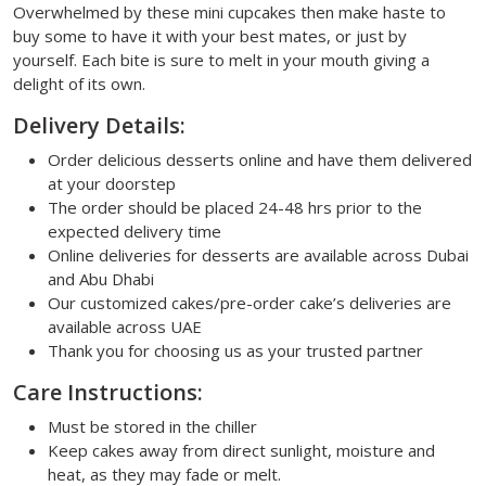
Overwhelmed by these mini cupcakes then make haste to
buy some to have it with your best mates, or just by
yourself. Each bite is sure to melt in your mouth giving a
delight of its own.
Delivery Details:
Order delicious desserts online and have them delivered
at your doorstep
The order should be placed 24-48 hrs prior to the
expected delivery time
Online deliveries for desserts are available across Dubai
and Abu Dhabi
Our customized cakes/pre-order cake’s deliveries are
available across UAE
Thank you for choosing us as your trusted partner
Care Instructions:
Must be stored in the chiller
Keep cakes away from direct sunlight, moisture and
heat, as they may fade or melt.