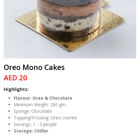
Oreo Mono Cakes
AED 20
Highlights:
Flavour: Oreo & Chocolate
Minimum Weight: 200 gm
Sponge: Chocolate
Topping/Frosting: Oreo crumbs
Servings: 1 - 2 people
Storage: Chiller