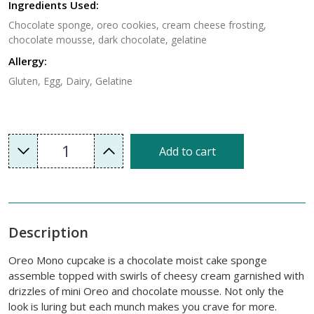
Ingredients Used:
Chocolate sponge, oreo cookies, cream cheese frosting,
chocolate mousse, dark chocolate, gelatine
Allergy:
Gluten, Egg, Dairy, Gelatine
1
Add to cart
Description
Oreo Mono cupcake is a chocolate moist cake sponge
assemble topped with swirls of cheesy cream garnished with
drizzles of mini Oreo and chocolate mousse. Not only the
look is luring but each munch makes you crave for more.