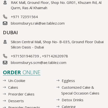
RAK Mall, Ground Floor, Shop No. GR01, Khuzam Rd, Al
Qurm, Ras Al Khaimah
+971 72351564
bloomsburys.rak@ae.tablez.com
DUBAI
Silicon Central Mall, Shop No- B-035, Ground Floor Dubai
Silicon Oasis - Dubai
+971501946739
,
+97142620978
bloomsburys.scm@ae.tablez.com
ORDER
ONLINE
Un-Cookie
Eggless
Cakes
Customized Cake &
Special Occasion Cakes
Preorder Cakes
Detox Drinks
Desserts
Catering
Preorder Desserts