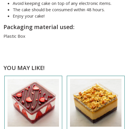
Avoid keeping cake on top of any electronic items.
The cake should be consumed within 48 hours.
Enjoy your cake!
Packaging material used:
Plastic Box
YOU MAY LIKE!