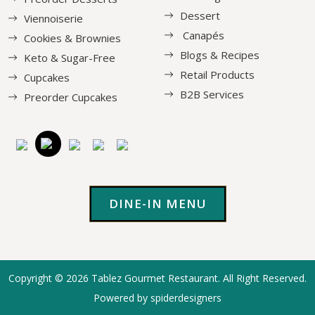
Dessert
Viennoiserie
Canapés
Cookies & Brownies
Blogs & Recipes
Keto & Sugar-Free
Retail Products
Cupcakes
B2B Services
Preorder Cupcakes
DINE-IN MENU
Copyright © 2026
Tablez Gourmet Restaurant
. All Right Reserved.
Powered by spiderdesigners