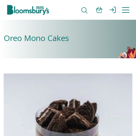
Oreo Mono Cakes