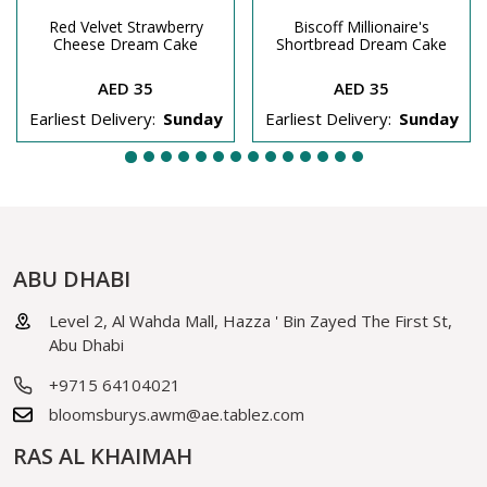
Red Velvet Strawberry
Biscoff Millionaire's
Cheese Dream Cake
Shortbread Dream Cake
AED 35
AED 35
Earliest Delivery:
Sunday
Earliest Delivery:
Sunday
ABU DHABI
Level 2, Al Wahda Mall, Hazza ' Bin Zayed The First St,
Abu Dhabi
+9715 64104021
bloomsburys.awm@ae.tablez.com
RAS AL KHAIMAH