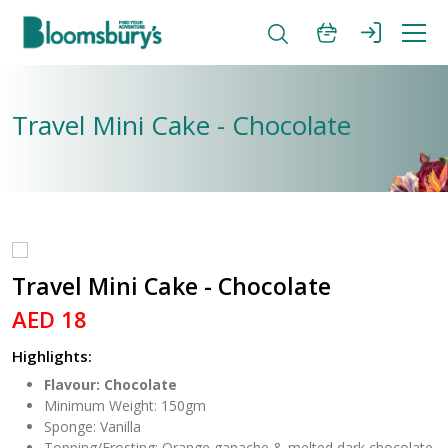
Travel Mini Cake - Chocolate
Travel Mini Cake - Chocolate
AED 18
Highlights:
Flavour: Chocolate
Minimum Weight: 150gm
Sponge: Vanilla
Topping/Frosting: Orange ganache & melted dark chocolate