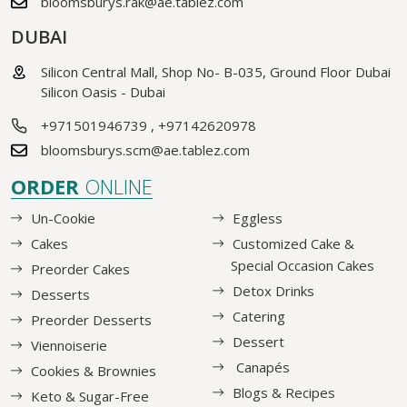
bloomsburys.rak@ae.tablez.com
DUBAI
Silicon Central Mall, Shop No- B-035, Ground Floor Dubai
Silicon Oasis - Dubai
+971501946739
,
+97142620978
bloomsburys.scm@ae.tablez.com
ORDER
ONLINE
Un-Cookie
Eggless
Cakes
Customized Cake &
Special Occasion Cakes
Preorder Cakes
Detox Drinks
Desserts
Catering
Preorder Desserts
Dessert
Viennoiserie
Canapés
Cookies & Brownies
Blogs & Recipes
Keto & Sugar-Free