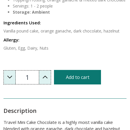
Servings: 1 - 2 people
Storage: Ambient
Ingredients Used:
Vanilla pound cake, orange ganache, dark chocolate, hazelnut
Allergy:
Gluten, Egg, Dairy, Nuts
1
Add to cart
Description
Travel Mini Cake Chocolate is a highly moist vanilla cake
blended with orange ganache, dark chocolate and hazelnut