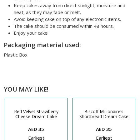
Keep cakes away from direct sunlight, moisture and
heat, as they may fade or melt.
Avoid keeping cake on top of any electronic items.
The cake should be consumed within 48 hours.
Enjoy your cake!
Packaging material used:
Plastic Box
YOU MAY LIKE!
Red Velvet Strawberry
Biscoff Millionaire's
Cheese Dream Cake
Shortbread Dream Cake
AED 35
AED 35
Earliest
Earliest