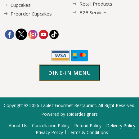
Retail Products
Cupcakes
B2B Services
Preorder Cupcakes
DINE-IN MENU
Copyright © 2026
Tablez Gourmet Restaurant
. All Right Reserved.
Powered by spiderdesigners
About Us
Cancellation Policy
Refund Policy
Delivery Policy
Privacy Policy
Terms & Conditions