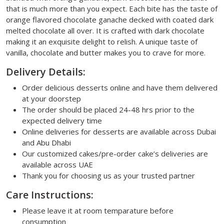
that is much more than you expect. Each bite has the taste of
orange flavored chocolate ganache decked with coated dark
melted chocolate all over. It is crafted with dark chocolate
making it an exquisite delight to relish. A unique taste of
vanilla, chocolate and butter makes you to crave for more.
Delivery Details:
Order delicious desserts online and have them delivered
at your doorstep
The order should be placed 24-48 hrs prior to the
expected delivery time
Online deliveries for desserts are available across Dubai
and Abu Dhabi
Our customized cakes/pre-order cake’s deliveries are
available across UAE
Thank you for choosing us as your trusted partner
Care Instructions:
Please leave it at room temparature before
consumption