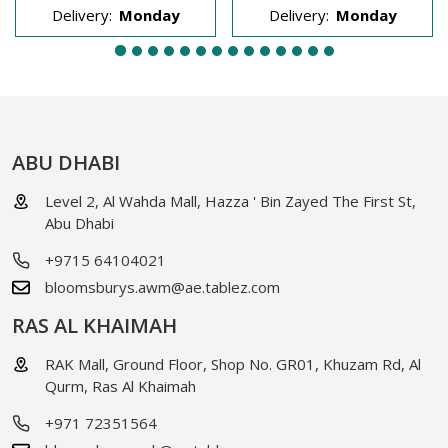
Delivery:
Monday
Delivery:
Monday
ABU DHABI
Level 2, Al Wahda Mall, Hazza ' Bin Zayed The First St,
Abu Dhabi
+9715 64104021
bloomsburys.awm@ae.tablez.com
RAS AL KHAIMAH
RAK Mall, Ground Floor, Shop No. GR01, Khuzam Rd, Al
Qurm, Ras Al Khaimah
+971 72351564