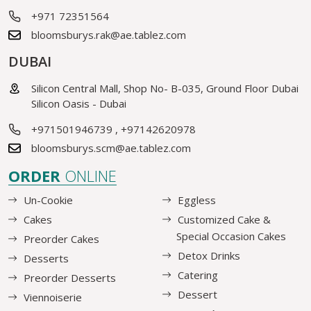
+971 72351564
bloomsburys.rak@ae.tablez.com
DUBAI
Silicon Central Mall, Shop No- B-035, Ground Floor Dubai
Silicon Oasis - Dubai
+971501946739
,
+97142620978
bloomsburys.scm@ae.tablez.com
ORDER
ONLINE
Un-Cookie
Eggless
Cakes
Customized Cake &
Special Occasion Cakes
Preorder Cakes
Detox Drinks
Desserts
Catering
Preorder Desserts
Dessert
Viennoiserie