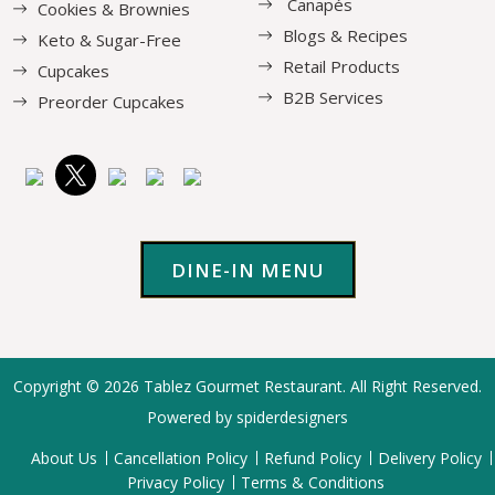
Canapés
Cookies & Brownies
Blogs & Recipes
Keto & Sugar-Free
Retail Products
Cupcakes
B2B Services
Preorder Cupcakes
DINE-IN MENU
Copyright © 2026
Tablez Gourmet Restaurant
. All Right Reserved.
Powered by spiderdesigners
About Us
Cancellation Policy
Refund Policy
Delivery Policy
Privacy Policy
Terms & Conditions