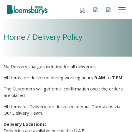
Home / Delivery Policy
No Delivery charges included for all deliveries.
All Items are delivered during working hours
9 AM
to
7 PM.
The Customers will get email confirmation once the orders
are placed.
All Items for Delivery are delivered at your Doorsteps via
Our Delivery Team.
Delivery Locations:
Deliveries are available only within U.A.E.