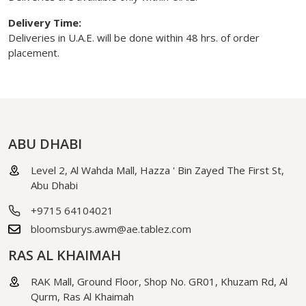
Delivery Time:
Deliveries in U.A.E. will be done within 48 hrs. of order
placement.
ABU DHABI
Level 2, Al Wahda Mall, Hazza ' Bin Zayed The First St,
Abu Dhabi
+9715 64104021
bloomsburys.awm@ae.tablez.com
RAS AL KHAIMAH
RAK Mall, Ground Floor, Shop No. GR01, Khuzam Rd, Al
Qurm, Ras Al Khaimah