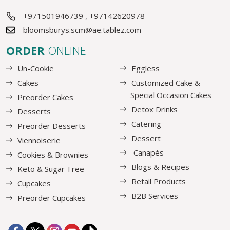
+971501946739
,
+97142620978
bloomsburys.scm@ae.tablez.com
ORDER
ONLINE
Un-Cookie
Eggless
Cakes
Customized Cake &
Special Occasion Cakes
Preorder Cakes
Detox Drinks
Desserts
Catering
Preorder Desserts
Dessert
Viennoiserie
Canapés
Cookies & Brownies
Blogs & Recipes
Keto & Sugar-Free
Retail Products
Cupcakes
B2B Services
Preorder Cupcakes