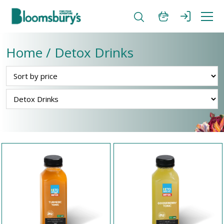
Home / Detox Drinks