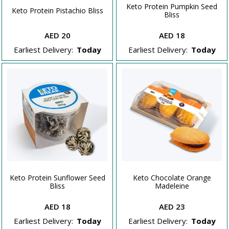
Keto Protein Pumpkin Seed
Keto Protein Pistachio Bliss
Bliss
AED 20
AED 18
Earliest Delivery:
Today
Earliest Delivery:
Today
Keto Protein Sunflower Seed
Keto Chocolate Orange
Bliss
Madeleine
AED 18
AED 23
Earliest Delivery:
Today
Earliest Delivery:
Today