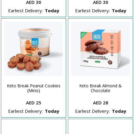
AED 30
AED 30
Earliest Delivery:
Today
Earliest Delivery:
Today
Keto Break Peanut Cookies
Keto Break Almond &
(Minis)
Chocolate
AED 25
AED 28
Earliest Delivery:
Today
Earliest Delivery:
Today