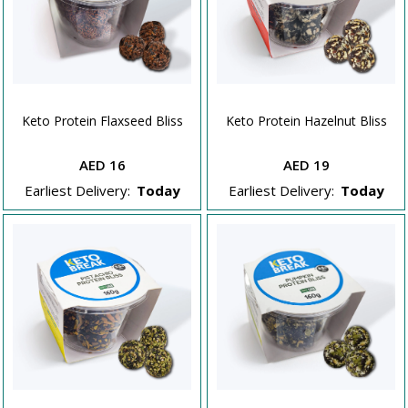
Keto Protein Flaxseed Bliss
Keto Protein Hazelnut Bliss
AED 16
AED 19
Earliest Delivery:
Today
Earliest Delivery:
Today