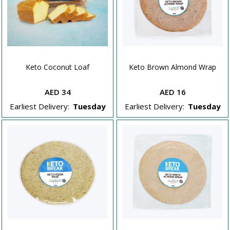
Keto Coconut Loaf
Keto Brown Almond Wrap
AED 34
AED 16
Earliest Delivery:
Tuesday
Earliest Delivery:
Tuesday