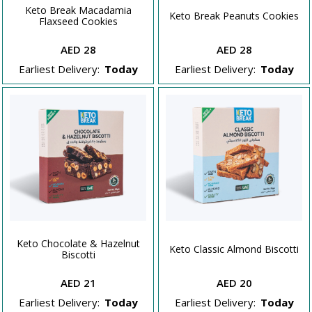
Keto Break Macadamia
Keto Break Peanuts Cookies
Flaxseed Cookies
AED 28
AED 28
Earliest Delivery:
Today
Earliest Delivery:
Today
Keto Chocolate & Hazelnut
Keto Classic Almond Biscotti
Biscotti
AED 21
AED 20
Earliest Delivery:
Today
Earliest Delivery:
Today