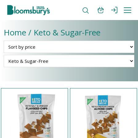
Home / Keto & Sugar-Free