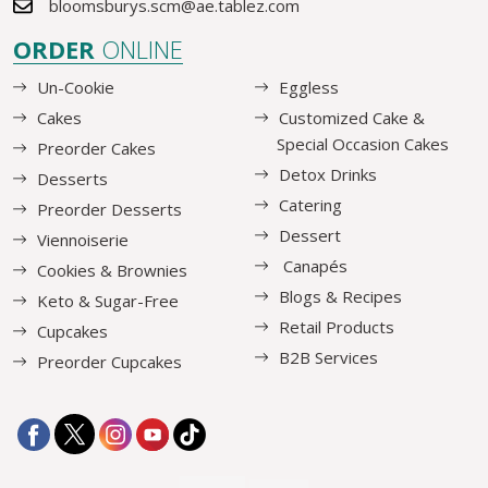
bloomsburys.scm@ae.tablez.com
ORDER
ONLINE
Un-Cookie
Eggless
Cakes
Customized Cake &
Special Occasion Cakes
Preorder Cakes
Detox Drinks
Desserts
Catering
Preorder Desserts
Dessert
Viennoiserie
Canapés
Cookies & Brownies
Blogs & Recipes
Keto & Sugar-Free
Retail Products
Cupcakes
B2B Services
Preorder Cupcakes