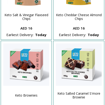
Keto Salt & Vinegar Flaxseed
Keto Cheddar Cheese Almond
Chips
Chips
AED 16
AED 16
Earliest Delivery:
Today
Earliest Delivery:
Today
Keto Salted Caramel S'more
Keto Brownies
Brownie