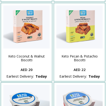
Keto Coconut & Walnut
Keto Pecan & Pistachio
Biscotti
Biscotti
AED 20
AED 22
Earliest Delivery:
Today
Earliest Delivery:
Today