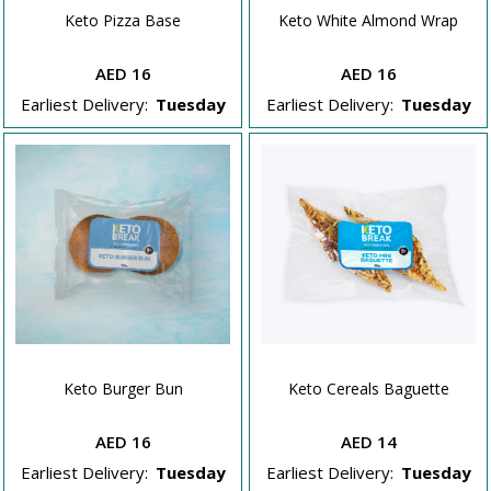
Keto Pizza Base
Keto White Almond Wrap
AED 16
AED 16
Earliest Delivery:
Tuesday
Earliest Delivery:
Tuesday
Keto Burger Bun
Keto Cereals Baguette
AED 16
AED 14
Earliest Delivery:
Tuesday
Earliest Delivery:
Tuesday