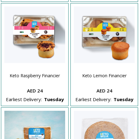
Keto Raspberry Financier
Keto Lemon Financier
AED 24
AED 24
Earliest Delivery:
Tuesday
Earliest Delivery:
Tuesday