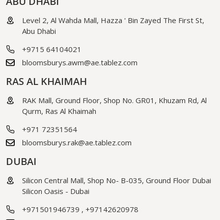
ABU DHABI
Level 2, Al Wahda Mall, Hazza ' Bin Zayed The First St,
Abu Dhabi
+9715 64104021
bloomsburys.awm@ae.tablez.com
RAS AL KHAIMAH
RAK Mall, Ground Floor, Shop No. GR01, Khuzam Rd, Al
Qurm, Ras Al Khaimah
+971 72351564
bloomsburys.rak@ae.tablez.com
DUBAI
Silicon Central Mall, Shop No- B-035, Ground Floor Dubai
Silicon Oasis - Dubai
+971501946739
,
+97142620978