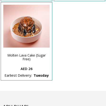
Molten Lava Cake (Sugar
Free)
AED 26
Earliest Delivery:
Tuesday