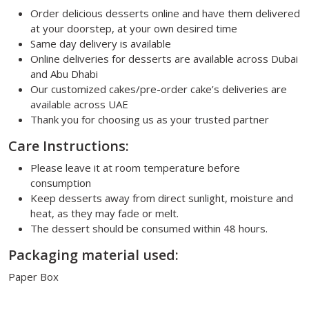
Order delicious desserts online and have them delivered
at your doorstep, at your own desired time
Same day delivery is available
Online deliveries for desserts are available across Dubai
and Abu Dhabi
Our customized cakes/pre-order cake’s deliveries are
available across UAE
Thank you for choosing us as your trusted partner
Care Instructions:
Please leave it at room temperature before
consumption
Keep desserts away from direct sunlight, moisture and
heat, as they may fade or melt.
The dessert should be consumed within 48 hours.
Packaging material used:
Paper Box