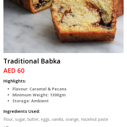
Traditional Babka
AED 60
Highlights:
Flavour: Caramel & Pecans
Minimum Weight: 1300gm
Storage: Ambient
Ingredients Used:
Flour, sugar, butter, eggs, vanilla, orange, Hazelnut paste