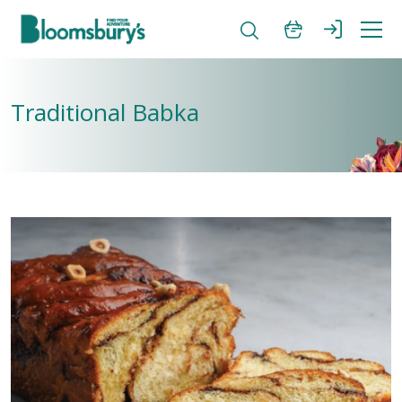
Traditional Babka