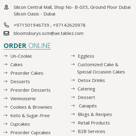
Silicon Central Mall, Shop No- B-035, Ground Floor Dubai
Silicon Oasis - Dubai
+971501946739
,
+97142620978
bloomsburys.scm@ae.tablez.com
ORDER
ONLINE
Un-Cookie
Eggless
Cakes
Customized Cake &
Special Occasion Cakes
Preorder Cakes
Detox Drinks
Desserts
Catering
Preorder Desserts
Dessert
Viennoiserie
Canapés
Cookies & Brownies
Blogs & Recipes
Keto & Sugar-Free
Retail Products
Cupcakes
B2B Services
Preorder Cupcakes