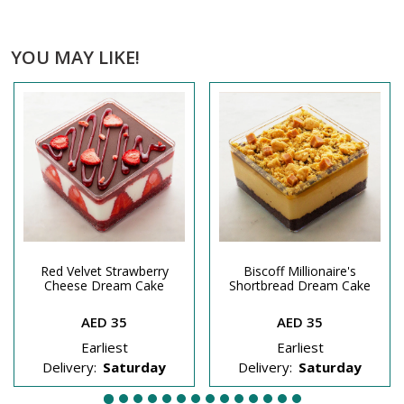
YOU MAY LIKE!
Red Velvet Strawberry
Biscoff Millionaire's
Cheese Dream Cake
Shortbread Dream Cake
AED 35
AED 35
Earliest
Earliest
Delivery:
Saturday
Delivery:
Saturday