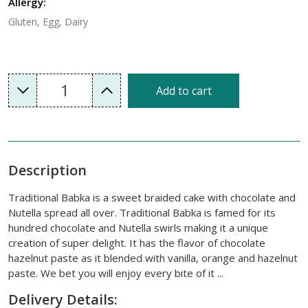
Allergy:
Gluten, Egg, Dairy
1
Add to cart
Description
Traditional Babka is a sweet braided cake with chocolate and
Nutella spread all over. Traditional Babka is famed for its
hundred chocolate and Nutella swirls making it a unique
creation of super delight. It has the flavor of chocolate
hazelnut paste as it blended with vanilla, orange and hazelnut
paste. We bet you will enjoy every bite of it ...
Delivery Details: