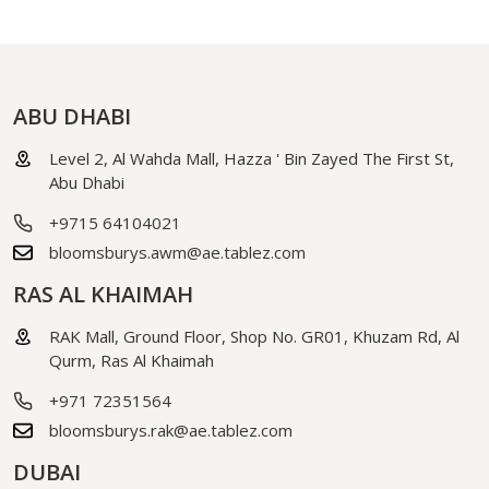
ABU DHABI
Level 2, Al Wahda Mall, Hazza ' Bin Zayed The First St,
Abu Dhabi
+9715 64104021
bloomsburys.awm@ae.tablez.com
RAS AL KHAIMAH
RAK Mall, Ground Floor, Shop No. GR01, Khuzam Rd, Al
Qurm, Ras Al Khaimah
+971 72351564
bloomsburys.rak@ae.tablez.com
DUBAI