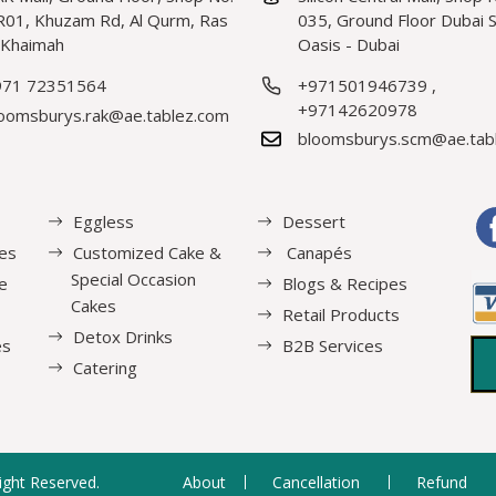
01, Khuzam Rd, Al Qurm, Ras
035, Ground Floor Dubai Si
 Khaimah
Oasis - Dubai
971 72351564
+971501946739
,
+97142620978
oomsburys.rak@ae.tablez.com
bloomsburys.scm@ae.tab
Eggless
Dessert
es
Customized Cake &
Canapés
Special Occasion
e
Blogs & Recipes
Cakes
Retail Products
Detox Drinks
es
B2B Services
Catering
Right Reserved.
About
Cancellation
Refund