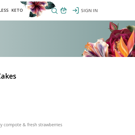
LESS
KETO
SIGN IN
Cakes
ry compote & fresh strawberries