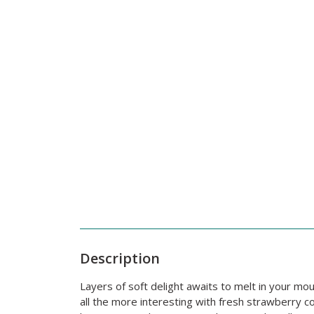
Description
Layers of soft delight awaits to melt in your mou
all the more interesting with fresh strawberry c