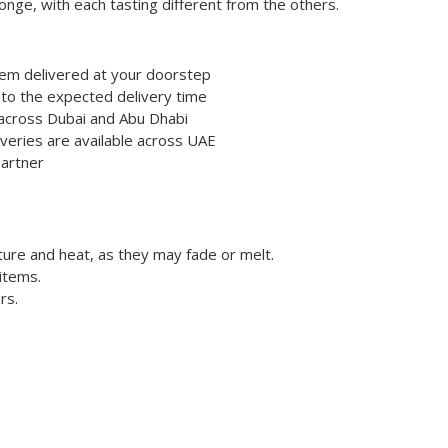
nge, with each tasting different from the others.
hem delivered at your doorstep
 to the expected delivery time
e across Dubai and Abu Dhabi
veries are available across UAE
partner
ture and heat, as they may fade or melt.
items.
rs.