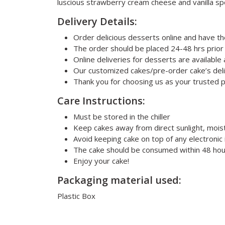
luscious strawberry cream cheese and vanilla spo
Delivery Details:
Order delicious desserts online and have t
The order should be placed 24-48 hrs prior
Online deliveries for desserts are availabl
Our customized cakes/pre-order cake’s deli
Thank you for choosing us as your trusted 
Care Instructions:
Must be stored in the chiller
Keep cakes away from direct sunlight, mois
Avoid keeping cake on top of any electronic 
The cake should be consumed within 48 hou
Enjoy your cake!
Packaging material used:
Plastic Box