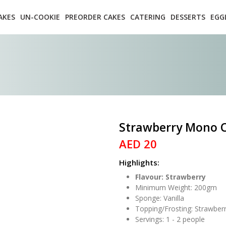
AKES
UN-COOKIE
PREORDER CAKES
CATERING
DESSERTS
EGG
Strawberry Mono 
AED 20
Highlights:
Flavour: Strawberry
Minimum Weight: 200gm
Sponge: Vanilla
Topping/Frosting: Strawber
Servings: 1 - 2 people