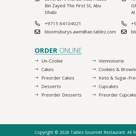
Bin Zayed The First St, Abu
GR
Dhabi
Al
+9715 64104021
+
bloomsburys.awm@ae.tablez.com
bl
ORDER
ONLINE
Un-Cookie
Viennoiserie
Cakes
Cookies & Browni
Preorder Cakes
Keto & Sugar-Fre
Desserts
Cupcakes
Preorder Desserts
Preorder Cupcak
Copyright © 2026
Tablez Gourmet Restaurant
. All 