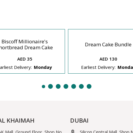
Biscoff Millionaire's
Dream Cake Bundle
hortbread Dream Cake
AED 35
AED 130
arliest Delivery:
Monday
Earliest Delivery:
Monda
AL KHAIMAH
DUBAI
K Mall, Ground Floor, Shop No.
Silicon Central Mall, Shop 