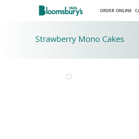
ORDER ONLINE
C
Strawberry Mono Cakes