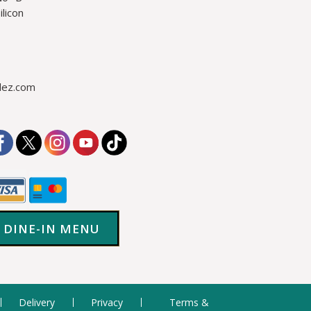
licon
lez.com
DINE-IN MENU
Delivery
Privacy
Terms &