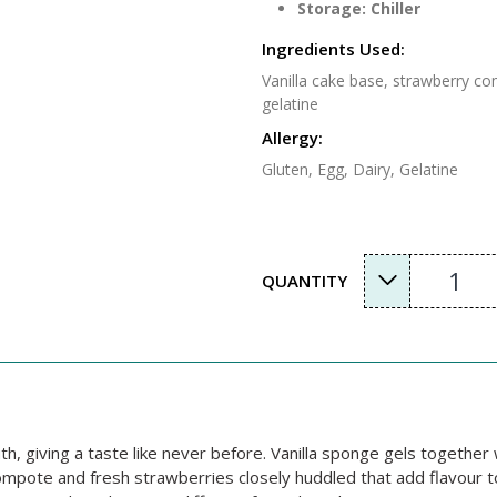
Storage: Chiller
Ingredients Used:
Vanilla cake base, strawberry c
gelatine
Allergy:
Gluten, Egg, Dairy, Gelatine
1
QUANTITY
th, giving a taste like never before. Vanilla sponge gels togethe
ompote and fresh strawberries closely huddled that add flavour t