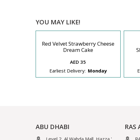
YOU MAY LIKE!
Red Velvet Strawberry Cheese
eesecake
Dream Cake
S
AED 35
Monday
Earliest Delivery:
Monday
E
ABU DHABI
RAS 
Level 2, Al Wahda Mall, Hazza '
RA