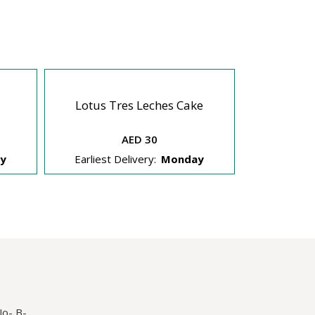
Lotus Tres Leches Cake
Dream 
AED 30
y
Earliest Delivery:
Monday
Earliest 
No- B-