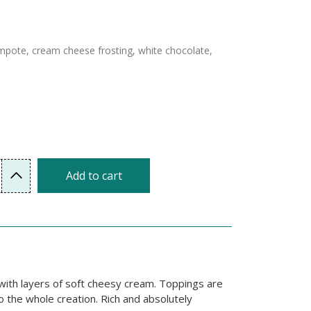
ompote, cream cheese frosting, white chocolate,
Add to cart
r with layers of soft cheesy cream. Toppings are
o the whole creation. Rich and absolutely