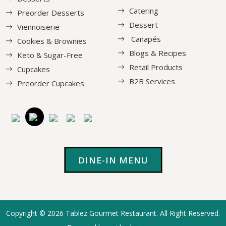
Catering
Preorder Desserts
Dessert
Viennoiserie
Canapés
Cookies & Brownies
Blogs & Recipes
Keto & Sugar-Free
Retail Products
Cupcakes
B2B Services
Preorder Cupcakes
DINE-IN MENU
Copyright © 2026
Tablez Gourmet Restaurant
. All Right Reserved.