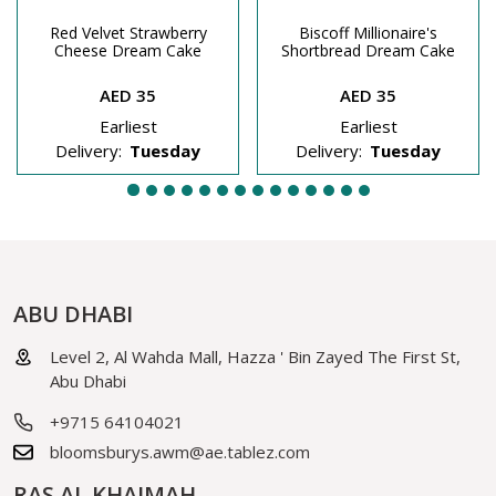
Red Velvet Strawberry
Biscoff Millionaire's
Cheese Dream Cake
Shortbread Dream Cake
AED 35
AED 35
Earliest
Earliest
Delivery:
Tuesday
Delivery:
Tuesday
ABU DHABI
Level 2, Al Wahda Mall, Hazza ' Bin Zayed The First St,
Abu Dhabi
+9715 64104021
bloomsburys.awm@ae.tablez.com
RAS AL KHAIMAH