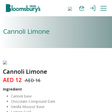
Cannoli Limone
Cannoli Limone
AED 12
AED 16
Ingredient
Cannoli base
Chocolate Compound Dark
Vanilla Mousse Base
Lemon Curd