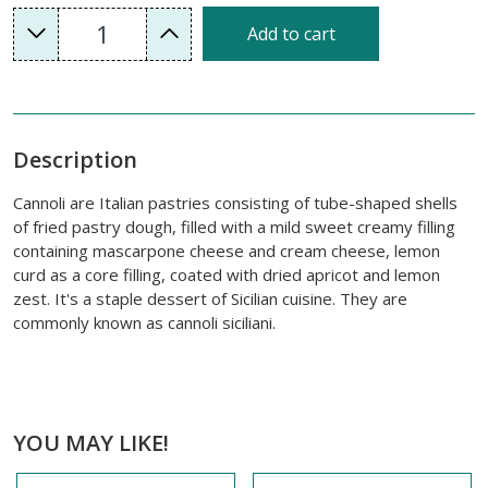
1
Add to cart
Description
Cannoli are Italian pastries consisting of tube-shaped shells
of fried pastry dough, filled with a mild sweet creamy filling
containing mascarpone cheese and cream cheese, lemon
curd as a core filling, coated with dried apricot and lemon
zest. It's a staple dessert of Sicilian cuisine. They are
commonly known as cannoli siciliani.
YOU MAY LIKE!