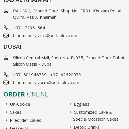
RAK Mall, Ground Floor, Shop No. GR01, Khuzam Rd, Al
Qurm, Ras Al Khaimah
+971 72351564
bloomsburys.rak@ae.tablez.com
DUBAI
Silicon Central Mall, Shop No- B-035, Ground Floor Dubai
Silicon Oasis - Dubai
+971501946739
,
+97142620978
bloomsburys.scm@ae.tablez.com
ORDER
ONLINE
Un-Cookie
Eggless
Cakes
Customized Cake &
Special Occasion Cakes
Preorder Cakes
Detox Drinks
Desserts