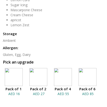
Sugar Icing
Mascarpone Cheese
Cream Cheese
apricot
Lemon Zest
Storage
Ambient
Allergen:
Gluten, Egg, Dairy
Pick an upgrade
Pack of 1
Pack of 2
Pack of 4
Pack of 6
AED 16
AED 27
AED 55
AED 85