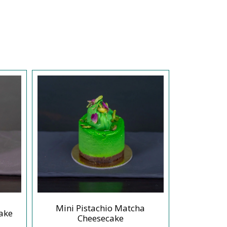
Mini Pistachio Matcha
ake
Mini Or
Cheesecake