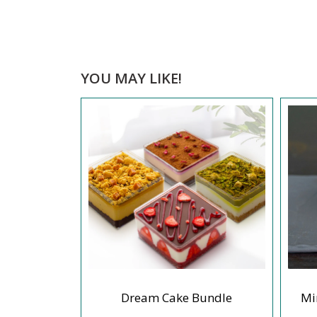
YOU MAY LIKE!
eesecake
Dream Cake Bundle
Mi