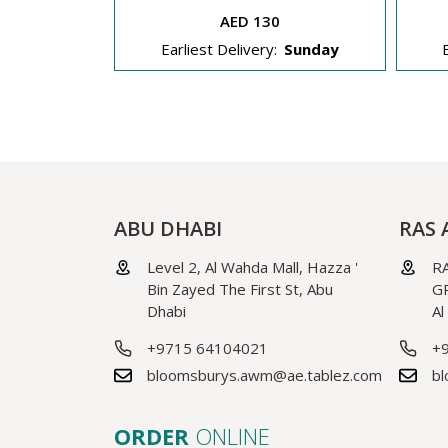
AED 130
Sunday
Earliest Delivery:
Sunday
ABU DHABI
RAS 
Level 2, Al Wahda Mall, Hazza '
RA
Bin Zayed The First St, Abu
GR
Dhabi
Al
+9715 64104021
+
bloomsburys.awm@ae.tablez.com
bl
ORDER
ONLINE