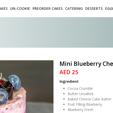
AKES
UN-COOKIE
PREORDER CAKES
CATERING
DESSERTS
EGG
Mini Blueberry Ch
AED 25
Ingredient
Cocoa Crumble
Butter Unsalted
Baked Cheese Cake Batter
Fruit Filling-Blueberry
Blueberry Fresh