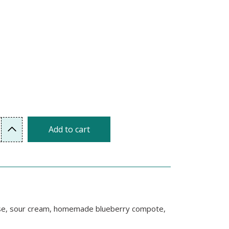
Add to cart
heese, sour cream, homemade blueberry compote,