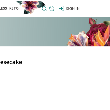
LESS
KETO
SIGN IN
eesecake