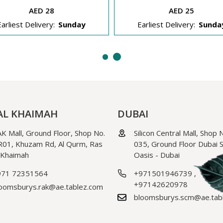
AED 28
AED 25
Earliest Delivery:
Sunday
Earliest Delivery:
Sunda
AL KHAIMAH
DUBAI
K Mall, Ground Floor, Shop No.
Silicon Central Mall, Shop 
01, Khuzam Rd, Al Qurm, Ras
035, Ground Floor Dubai Si
 Khaimah
Oasis - Dubai
971 72351564
+971501946739
,
+97142620978
oomsburys.rak@ae.tablez.com
bloomsburys.scm@ae.tab