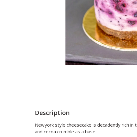
Description
Newyork style cheesecake is decadently rich in
and cocoa crumble as a base.