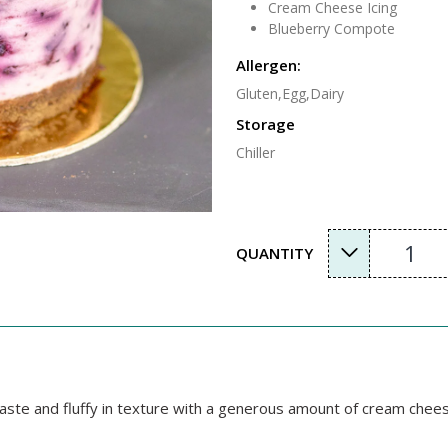
Cream Cheese Icing
Blueberry Compote
Allergen:
Gluten,Egg,Dairy
Storage
Chiller
1
QUANTITY
 taste and fluffy in texture with a generous amount of cream c