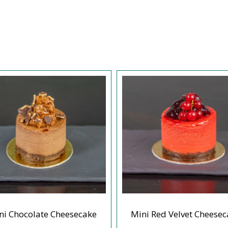
ni Chocolate Cheesecake
Mini Red Velvet Cheesec