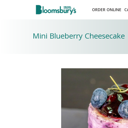
ORDER ONLINE
C
Mini Blueberry Cheesecake