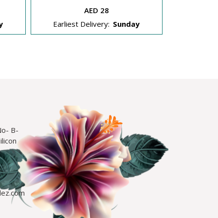
AED 28
y
Earliest Delivery:
Sunday
Earliest
No- B-
licon
lez.com