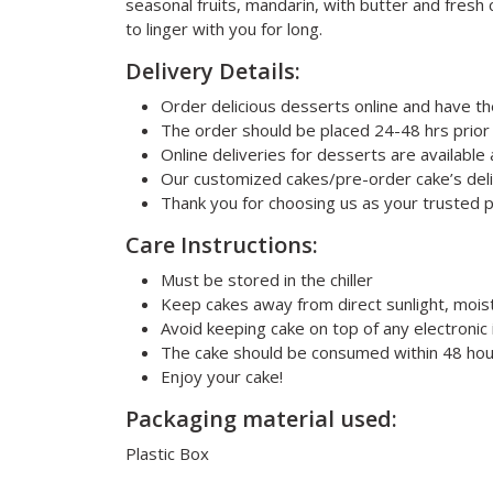
seasonal fruits, mandarin, with butter and fresh 
to linger with you for long.
Delivery Details:
Order delicious desserts online and have t
The order should be placed 24-48 hrs prior
Online deliveries for desserts are availabl
Our customized cakes/pre-order cake’s deli
Thank you for choosing us as your trusted 
Care Instructions:
Must be stored in the chiller
Keep cakes away from direct sunlight, mois
Avoid keeping cake on top of any electronic 
The cake should be consumed within 48 hou
Enjoy your cake!
Packaging material used:
Plastic Box