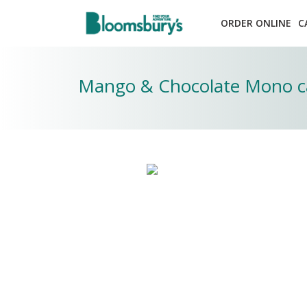
ORDER ONLINE
C
Mango & Chocolate Mono c