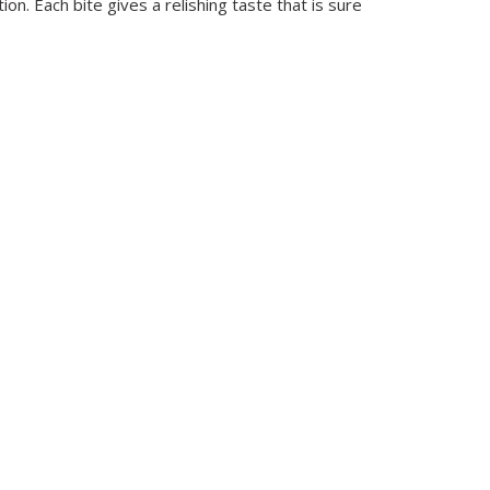
on. Each bite gives a relishing taste that is sure