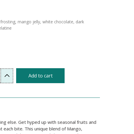
frosting, mango jelly, white chocolate, dark
latine
Add to cart
ng else. Get hyped up with seasonal fruits and
at each bite. This unique blend of Mango,