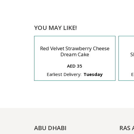
YOU MAY LIKE!
Red Velvet Strawberry Cheese
eesecake
Dream Cake
S
AED 35
Tuesday
Earliest Delivery:
Tuesday
E
ABU DHABI
RAS 