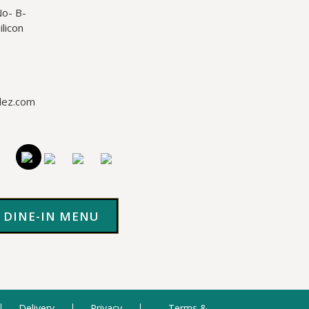
No- B-
licon
lez.com
DINE-IN MENU
Delivery
Privacy
Terms &