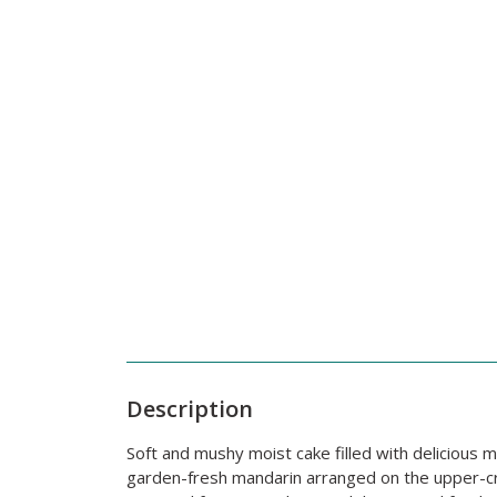
Description
Soft and mushy moist cake filled with deliciou
garden-fresh mandarin arranged on the upper-crus