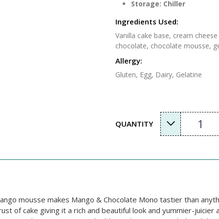
Storage: Chiller
Ingredients Used:
Vanilla cake base, cream cheese 
chocolate, chocolate mousse, ge
Allergy:
Gluten, Egg, Dairy, Gelatine
1
QUANTITY
s mango mousse makes Mango & Chocolate Mono tastier than anythi
t of cake giving it a rich and beautiful look and yummier-juicier 