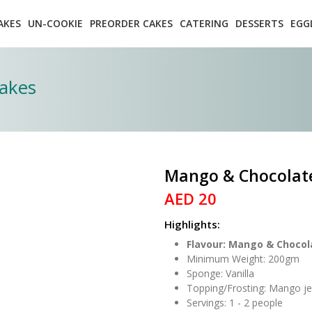
AKES
UN-COOKIE
PREORDER CAKES
CATERING
DESSERTS
EGG
akes
Mango & Chocolat
AED 20
Highlights:
Flavour: Mango & Chocol
Minimum Weight: 200gm
Sponge: Vanilla
Topping/Frosting: Mango jel
Servings: 1 - 2 people