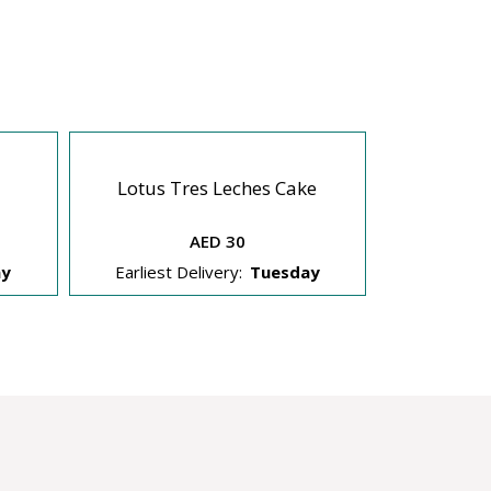
Lotus Tres Leches Cake
Dream 
AED 30
ay
Earliest Delivery:
Tuesday
Earliest 