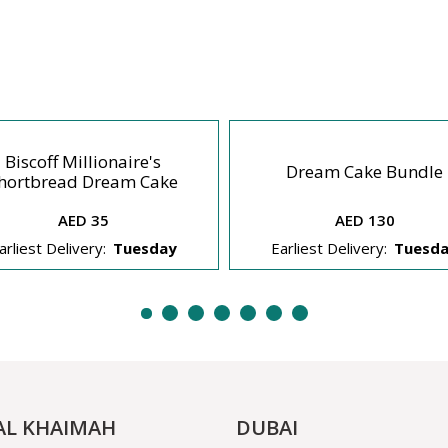
Biscoff Millionaire's
Dream Cake Bundle
hortbread Dream Cake
AED 35
AED 130
arliest Delivery:
Tuesday
Earliest Delivery:
Tuesd
AL KHAIMAH
DUBAI