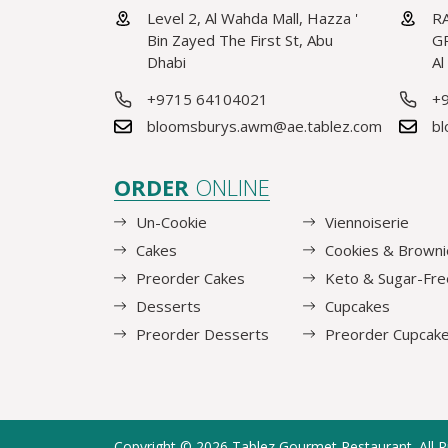
Level 2, Al Wahda Mall, Hazza '
RA
Bin Zayed The First St, Abu
GR
Dhabi
Al
+9715 64104021
+
bloomsburys.awm@ae.tablez.com
bl
ORDER
ONLINE
Un-Cookie
Viennoiserie
Cakes
Cookies & Browni
Preorder Cakes
Keto & Sugar-Fre
Desserts
Cupcakes
Preorder Desserts
Preorder Cupcak
Copyright © 2026
Tablez Gourmet Restaurant
. All 