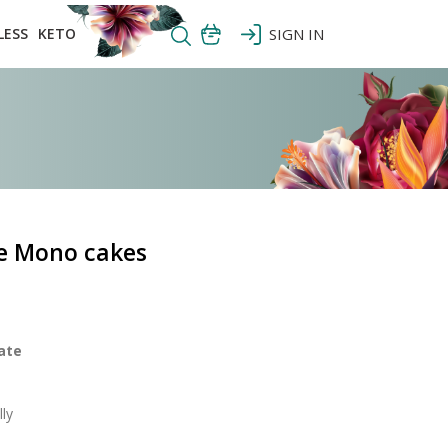
LESS
KETO
SIGN IN
e Mono cakes
ate
ly