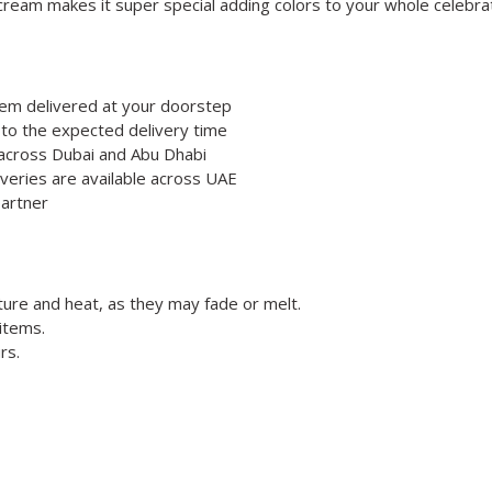
cream makes it super special adding colors to your whole celebrati
hem delivered at your doorstep
 to the expected delivery time
e across Dubai and Abu Dhabi
veries are available across UAE
partner
ture and heat, as they may fade or melt.
items.
rs.