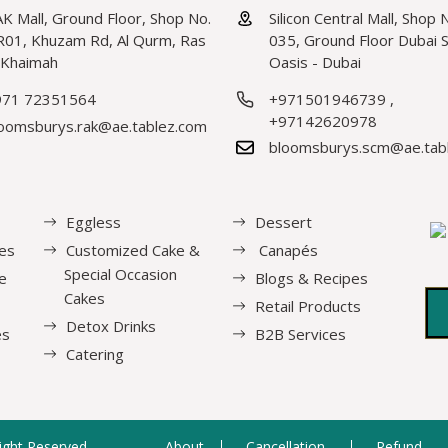
K Mall, Ground Floor, Shop No.
Silicon Central Mall, Shop 
01, Khuzam Rd, Al Qurm, Ras
035, Ground Floor Dubai Si
 Khaimah
Oasis - Dubai
971 72351564
+971501946739
,
+97142620978
oomsburys.rak@ae.tablez.com
bloomsburys.scm@ae.tab
Eggless
Dessert
es
Customized Cake &
Canapés
Special Occasion
e
Blogs & Recipes
Cakes
Retail Products
Detox Drinks
es
B2B Services
Catering
Right Reserved.
About
Cancellation
Refund