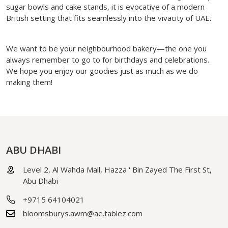
sugar bowls and cake stands, it is evocative of a modern
British setting that fits seamlessly into the vivacity of UAE.
We want to be your neighbourhood bakery—the one you
always remember to go to for birthdays and celebrations.
We hope you enjoy our goodies just as much as we do
making them!
ABU DHABI
Level 2, Al Wahda Mall, Hazza ' Bin Zayed The First St,
Abu Dhabi
+9715 64104021
bloomsburys.awm@ae.tablez.com