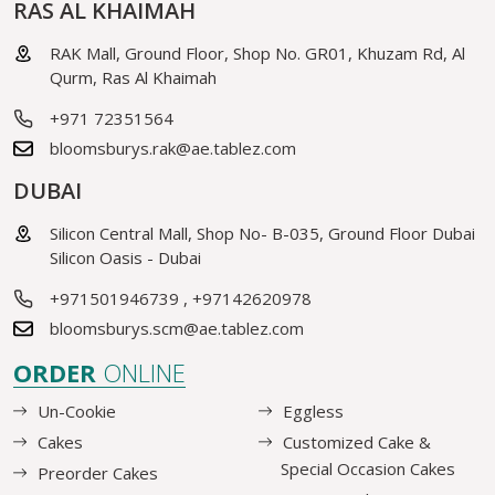
RAS AL KHAIMAH
RAK Mall, Ground Floor, Shop No. GR01, Khuzam Rd, Al
Qurm, Ras Al Khaimah
+971 72351564
bloomsburys.rak@ae.tablez.com
DUBAI
Silicon Central Mall, Shop No- B-035, Ground Floor Dubai
Silicon Oasis - Dubai
+971501946739
,
+97142620978
bloomsburys.scm@ae.tablez.com
ORDER
ONLINE
Un-Cookie
Eggless
Cakes
Customized Cake &
Special Occasion Cakes
Preorder Cakes