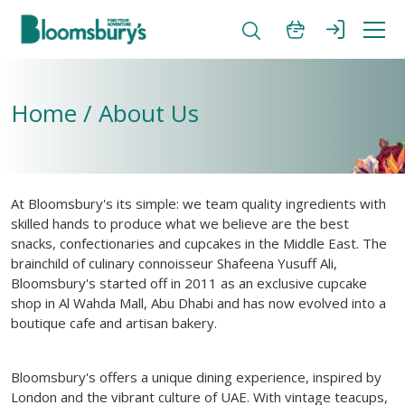
Home / About Us
At Bloomsbury's its simple: we team quality ingredients with
skilled hands to produce what we believe are the best
snacks, confectionaries and cupcakes in the Middle East. The
brainchild of culinary connoisseur Shafeena Yusuff Ali,
Bloomsbury's started off in 2011 as an exclusive cupcake
shop in Al Wahda Mall, Abu Dhabi and has now evolved into a
boutique cafe and artisan bakery.
Bloomsbury's offers a unique dining experience, inspired by
London and the vibrant culture of UAE. With vintage teacups,