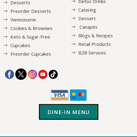
Detox Drinks
Desserts
Catering
Preorder Desserts
Dessert
Viennoiserie
Canapés
Cookies & Brownies
Blogs & Recipes
Keto & Sugar-Free
Retail Products
Cupcakes
B2B Services
Preorder Cupcakes
DINE-IN MENU