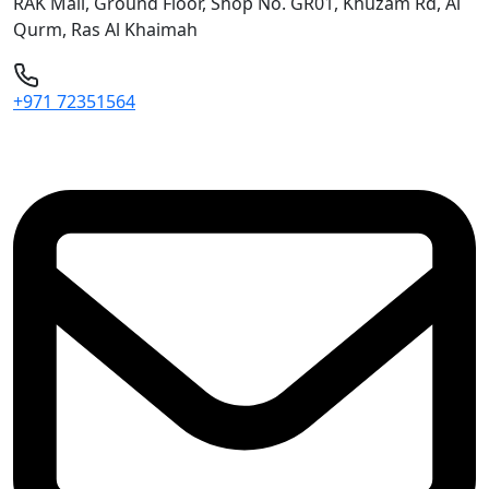
RAK Mall, Ground Floor, Shop No. GR01, Khuzam Rd, Al
Qurm, Ras Al Khaimah
+971 72351564