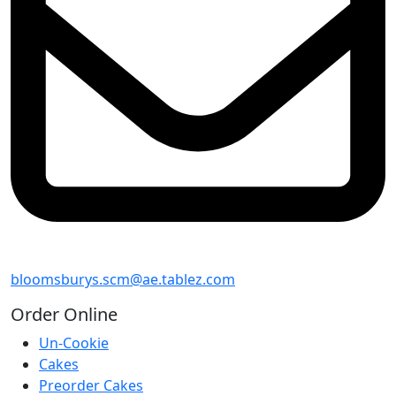
bloomsburys.scm@ae.tablez.com
Order
Online
Un-Cookie
Cakes
Preorder Cakes