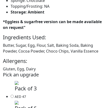
Sponge: Chocolate
Topping/Frosting: NA
Storage: Ambient
*Eggless & sugarfree version can be made available
on request"
Ingredients Used:
Butter, Sugar, Egg, Flour, Salt, Baking Soda, Baking
Powder, Cocoa Powder, Choco Chips, Vanilla Essence
Allergens:
Gluten, Egg, Dairy
Pick an upgrade
Pack of 3
AED 47