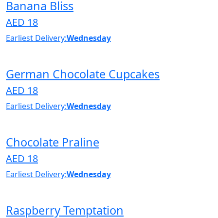
Banana Bliss
AED 18
Earliest Delivery:
Wednesday
German Chocolate Cupcakes
AED 18
Earliest Delivery:
Wednesday
Chocolate Praline
AED 18
Earliest Delivery:
Wednesday
Raspberry Temptation