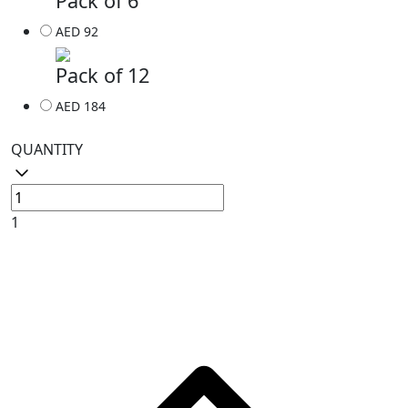
Pack of 6
AED 92
Pack of 12
AED 184
QUANTITY
1