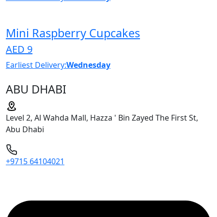
Mini Raspberry Cupcakes
AED 9
Earliest Delivery:
Wednesday
ABU DHABI
Level 2, Al Wahda Mall, Hazza ' Bin Zayed The First St,
Abu Dhabi
+9715 64104021