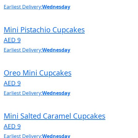
Earliest Delivery:
Wednesday
Mini Pistachio Cupcakes
AED 9
Earliest Delivery:
Wednesday
Oreo Mini Cupcakes
AED 9
Earliest Delivery:
Wednesday
Mini Salted Caramel Cupcakes
AED 9
Earliest Delivery:
Wednesday