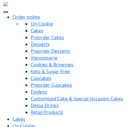
Order online
Un-Cookie
Cakes
Preorder Cakes
Desserts
Preorder Desserts
Viennoiserie
Cookies & Brownies
Keto & Sugar-Free
Cupcakes
Preorder Cupcakes
Eggless
Customized Cake & Special Occasion Cakes
Detox Drinks
Retail Products
Cakes
Un-Cookie