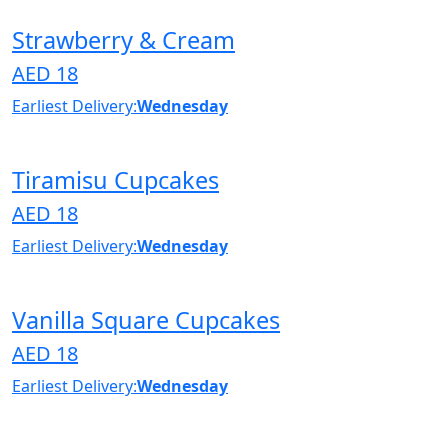
Strawberry & Cream
AED 18
Earliest Delivery:
Wednesday
Tiramisu Cupcakes
AED 18
Earliest Delivery:
Wednesday
Vanilla Square Cupcakes
AED 18
Earliest Delivery:
Wednesday