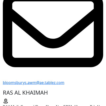
bloomsburys.awm@ae.tablez.com
RAS AL KHAIMAH