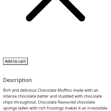
Add to cart
Description
Rich and delicious Chocolate Muffins made with an
intense chocolate batter and studded with chocolate
chips throughout. Chocolate flavoured chocolate
sponge laden with rich frostings makes it an irresistible