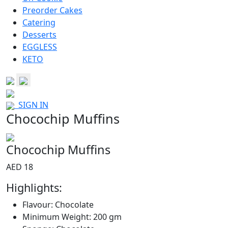
Preorder Cakes
Catering
Desserts
EGGLESS
KETO
SIGN IN
Chocochip Muffins
Chocochip Muffins
AED 18
Highlights:
Flavour: Chocolate
Minimum Weight: 200 gm