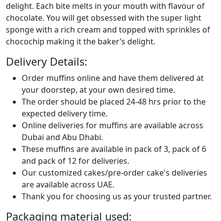
delight. Each bite melts in your mouth with flavour of
chocolate. You will get obsessed with the super light
sponge with a rich cream and topped with sprinkles of
chocochip making it the baker’s delight.
Delivery Details:
Order muffins online and have them delivered at
your doorstep, at your own desired time.
The order should be placed 24-48 hrs prior to the
expected delivery time.
Online deliveries for muffins are available across
Dubai and Abu Dhabi.
These muffins are available in pack of 3, pack of 6
and pack of 12 for deliveries.
Our customized cakes/pre-order cake's deliveries
are available across UAE.
Thank you for choosing us as your trusted partner.
Packaging material used: