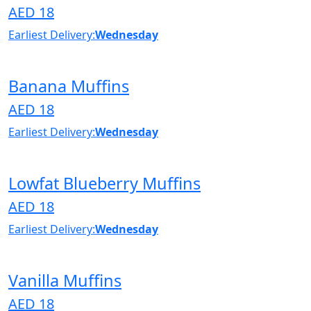
AED 18
Earliest Delivery:
Wednesday
Banana Muffins
AED 18
Earliest Delivery:
Wednesday
Lowfat Blueberry Muffins
AED 18
Earliest Delivery:
Wednesday
Vanilla Muffins
AED 18