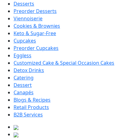
Desserts
Preorder Desserts
Viennoiserie
Cookies & Brownies
Keto & Sugar-Free
Cupcakes
Preorder Cupcakes
Eggless
Customized Cake & Special Occasion Cakes
Detox Drinks
Catering
Dessert
Canapés
Blogs & Recipes
Retail Products
B2B Services