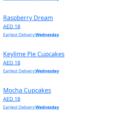
Raspberry Dream
AED 18
Earliest Delivery:
Wednesday
Keylime Pie Cupcakes
AED 18
Earliest Delivery:
Wednesday
Mocha Cupcakes
AED 18
Earliest Delivery:
Wednesday