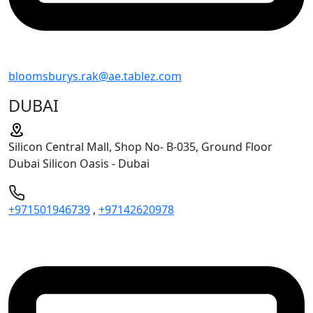
bloomsburys.rak@ae.tablez.com
DUBAI
Silicon Central Mall, Shop No- B-035, Ground Floor
Dubai Silicon Oasis - Dubai
+971501946739
,
+97142620978