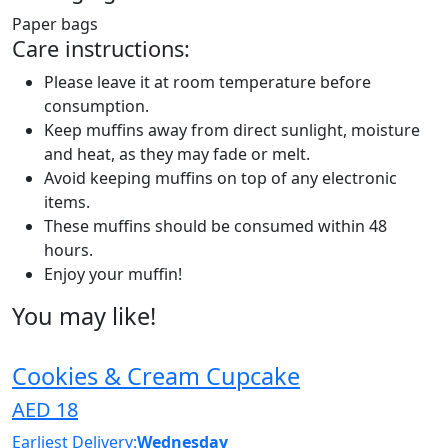
Paper bags
Care instructions:
Please leave it at room temperature before
consumption.
Keep muffins away from direct sunlight, moisture
and heat, as they may fade or melt.
Avoid keeping muffins on top of any electronic
items.
These muffins should be consumed within 48
hours.
Enjoy your muffin!
You may like!
Cookies & Cream Cupcake
AED 18
Earliest Delivery:
Wednesday