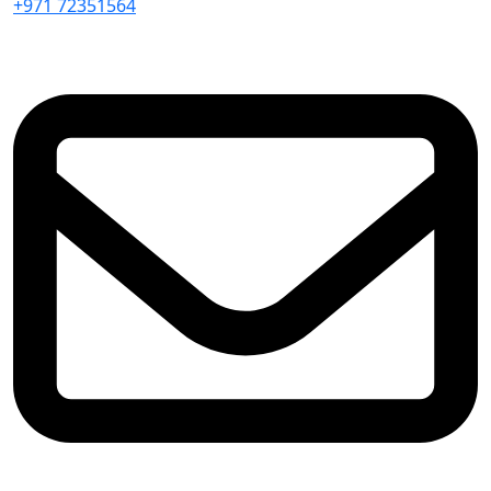
+971 72351564