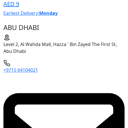
AED 9
Earliest Delivery:
Monday
ABU DHABI
Level 2, Al Wahda Mall, Hazza ' Bin Zayed The First St,
Abu Dhabi
+9715 64104021