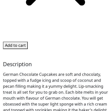
Add to cart
Description
German Chocolate Cupcakes are soft and chocolaty,
topped with a fudge icing and scoop of coconut and
pecan filling making it a yummy delight. Lip-smacking
treat is all set for you to grab on. Each bite melts in your
mouth with flavour of German chocolate. You will get
obsessed with the super light sponge with a rich cream
and topped with sprinkles making it the baker’s delight.