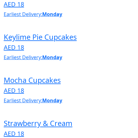
AED 18
Earliest Delivery:
Monday
Keylime Pie Cupcakes
AED 18
Earliest Delivery:
Monday
Mocha Cupcakes
AED 18
Earliest Delivery:
Monday
Strawberry & Cream
AED 18