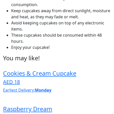
consumption.
Keep cupcakes away from direct sunlight, moisture
and heat, as they may fade or melt.
Avoid keeping cupcakes on top of any electronic
items.
These cupcakes should be consumed within 48
hours.
Enjoy your cupcake!
You may like!
Cookies & Cream Cupcake
AED 18
Earliest Delivery:
Monday
Raspberry Dream