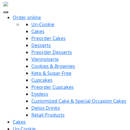
Order online
Un-Cookie
Cakes
Preorder Cakes
Desserts
Preorder Desserts
Viennoiserie
Cookies & Brownies
Keto & Sugar-Free
Cupcakes
Preorder Cupcakes
Eggless
Customized Cake & Special Occasion Cakes
Detox Drinks
Retail Products
Cakes
Un-Cookie