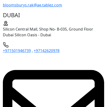
bloomsburys.rak@ae.tablez.com
DUBAI
Silicon Central Mall, Shop No- B-035, Ground Floor
Dubai Silicon Oasis - Dubai
+971501946739
,
+97142620978