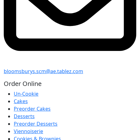
bloomsburys.scm@ae.tablez.com
Order
Online
Un-Cookie
Cakes
Preorder Cakes
Desserts
Preorder Desserts
Viennoiserie
Cookies & Brownies