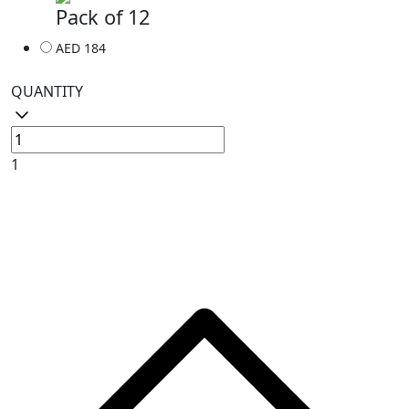
Pack of 12
AED 184
QUANTITY
1