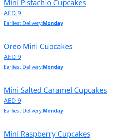
Mini Pistachio Cupcakes
AED 9
Earliest Delivery:
Monday
Oreo Mini Cupcakes
AED 9
Earliest Delivery:
Monday
Mini Salted Caramel Cupcakes
AED 9
Earliest Delivery:
Monday
Mini Raspberry Cupcakes