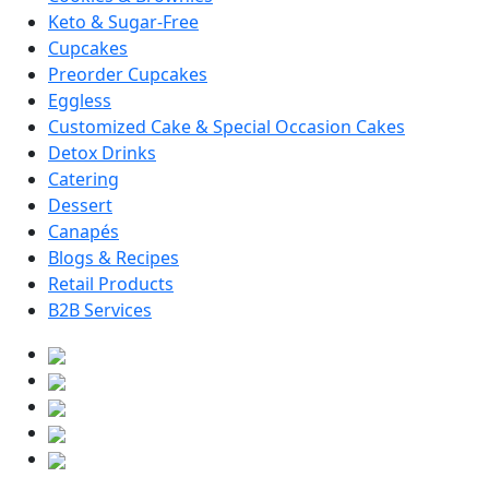
Keto & Sugar-Free
Cupcakes
Preorder Cupcakes
Eggless
Customized Cake & Special Occasion Cakes
Detox Drinks
Catering
Dessert
Canapés
Blogs & Recipes
Retail Products
B2B Services