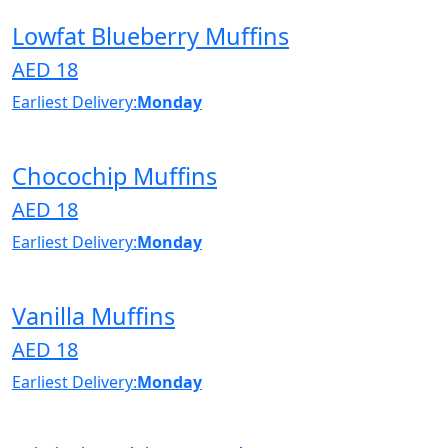
Lowfat Blueberry Muffins
AED 18
Earliest Delivery:
Monday
Chocochip Muffins
AED 18
Earliest Delivery:
Monday
Vanilla Muffins
AED 18
Earliest Delivery:
Monday