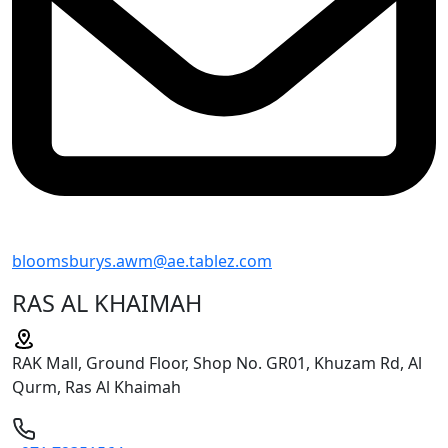
bloomsburys.awm@ae.tablez.com
RAS AL KHAIMAH
RAK Mall, Ground Floor, Shop No. GR01, Khuzam Rd, Al
Qurm, Ras Al Khaimah