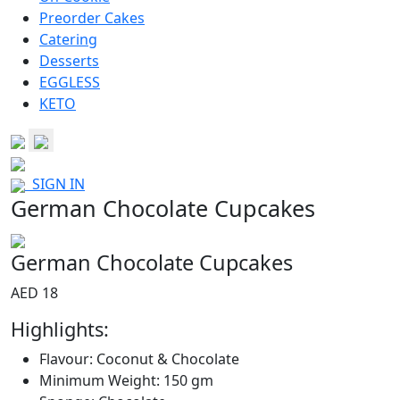
Preorder Cakes
Catering
Desserts
EGGLESS
KETO
SIGN IN
German Chocolate Cupcakes
German Chocolate Cupcakes
AED 18
Highlights:
Flavour: Coconut & Chocolate
Minimum Weight: 150 gm