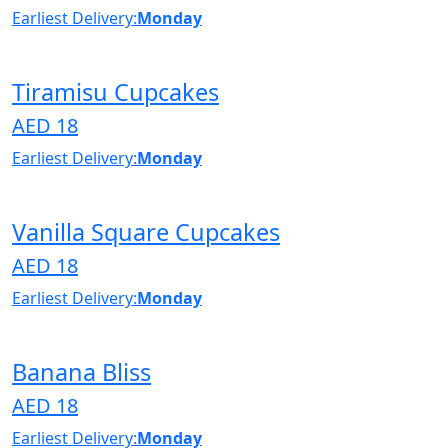
Earliest Delivery:
Monday
Tiramisu Cupcakes
AED 18
Earliest Delivery:
Monday
Vanilla Square Cupcakes
AED 18
Earliest Delivery:
Monday
Banana Bliss
AED 18
Earliest Delivery:
Monday