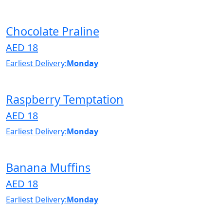
Chocolate Praline
AED 18
Earliest Delivery:
Monday
Raspberry Temptation
AED 18
Earliest Delivery:
Monday
Banana Muffins
AED 18
Earliest Delivery:
Monday