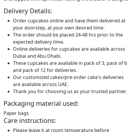
Delivery Details:
Order cupcakes online and have them delivered at
your doorstep, at your own desired time.
The order should be placed 24-48 hrs prior to the
expected delivery time.
Online deliveries for cupcakes are available across
Dubai and Abu Dhabi.
These cupcakes are available in pack of 3, pack of 6
and pack of 12 for deliveries.
Our customized cakes/pre-order cake's deliveries
are available across UAE.
Thank you for choosing us as your trusted partner.
Packaging material used:
Paper bags
Care instructions:
Please leave it at room temperature before