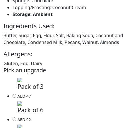
Sponge: Chocolate
Topping/Frosting: Coconut Cream
Storage: Ambient
Ingredients Used:
Butter, Sugar, Egg, Flour, Salt, Baking Soda, Coconut and
Chocolate, Condensed Milk, Pecans, Walnut, Almonds
Allergens:
Gluten, Egg, Dairy
Pick an upgrade
Pack of 3
AED 47
Pack of 6
AED 92