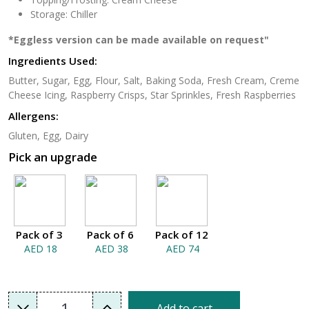
Storage: Chiller
*Eggless version can be made available on request"
Ingredients Used:
Butter, Sugar, Egg, Flour, Salt, Baking Soda, Fresh Cream, Creme
Cheese Icing, Raspberry Crisps, Star Sprinkles, Fresh Raspberries
Allergens:
Gluten, Egg, Dairy
Pick an upgrade
Pack of 3
Pack of 6
Pack of 12
AED 18
AED 38
AED 74
1
Add to cart