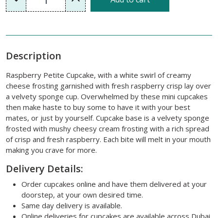
Description
Raspberry Petite Cupcake, with a white swirl of creamy
cheese frosting garnished with fresh raspberry crisp lay over
a velvety sponge cup. Overwhelmed by these mini cupcakes
then make haste to buy some to have it with your best
mates, or just by yourself. Cupcake base is a velvety sponge
frosted with mushy cheesy cream frosting with a rich spread
of crisp and fresh raspberry. Each bite will melt in your mouth
making you crave for more.
Delivery Details:
Order cupcakes online and have them delivered at your
doorstep, at your own desired time.
Same day delivery is available.
Online deliveries for cupcakes are available across Dubai