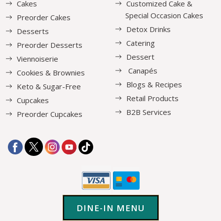
Cakes
Customized Cake &
Special Occasion Cakes
Preorder Cakes
Detox Drinks
Desserts
Catering
Preorder Desserts
Dessert
Viennoiserie
Canapés
Cookies & Brownies
Blogs & Recipes
Keto & Sugar-Free
Retail Products
Cupcakes
B2B Services
Preorder Cupcakes
DINE-IN MENU