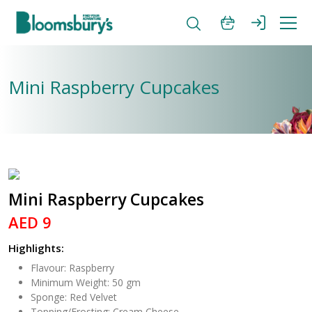
Mini Raspberry Cupcakes
Mini Raspberry Cupcakes
AED 9
Highlights:
Flavour: Raspberry
Minimum Weight: 50 gm
Sponge: Red Velvet
Topping/Frosting: Cream Cheese