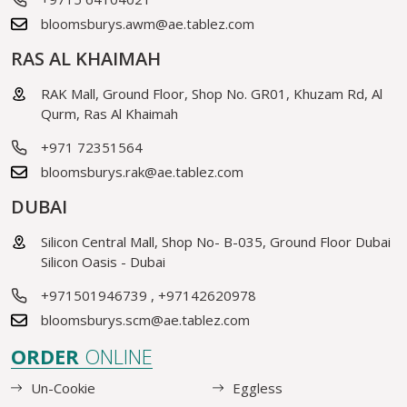
bloomsburys.awm@ae.tablez.com
RAS AL KHAIMAH
RAK Mall, Ground Floor, Shop No. GR01, Khuzam Rd, Al
Qurm, Ras Al Khaimah
+971 72351564
bloomsburys.rak@ae.tablez.com
DUBAI
Silicon Central Mall, Shop No- B-035, Ground Floor Dubai
Silicon Oasis - Dubai
+971501946739
,
+97142620978
bloomsburys.scm@ae.tablez.com
ORDER
ONLINE
Un-Cookie
Eggless