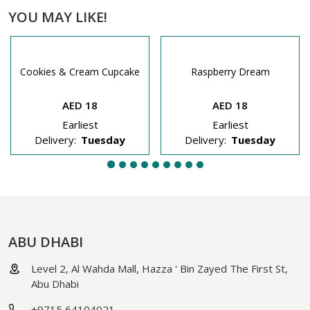
YOU MAY LIKE!
Cookies & Cream Cupcake
Raspberry Dream
AED 18
AED 18
Earliest
Earliest
Delivery:
Tuesday
Delivery:
Tuesday
ABU DHABI
Level 2, Al Wahda Mall, Hazza ' Bin Zayed The First St,
Abu Dhabi
+9715 64104021