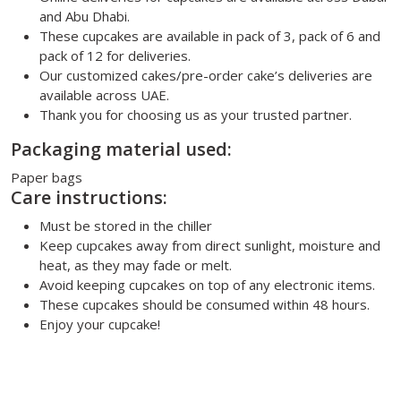
and Abu Dhabi.
These cupcakes are available in pack of 3, pack of 6 and
pack of 12 for deliveries.
Our customized cakes/pre-order cake’s deliveries are
available across UAE.
Thank you for choosing us as your trusted partner.
Packaging material used:
Paper bags
Care instructions:
Must be stored in the chiller
Keep cupcakes away from direct sunlight, moisture and
heat, as they may fade or melt.
Avoid keeping cupcakes on top of any electronic items.
These cupcakes should be consumed within 48 hours.
Enjoy your cupcake!