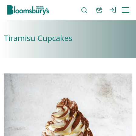
Tiramisu Cupcakes