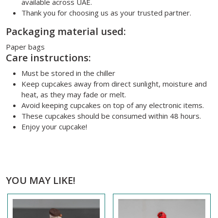
available across UAE.
Thank you for choosing us as your trusted partner.
Packaging material used:
Paper bags
Care instructions:
Must be stored in the chiller
Keep cupcakes away from direct sunlight, moisture and
heat, as they may fade or melt.
Avoid keeping cupcakes on top of any electronic items.
These cupcakes should be consumed within 48 hours.
Enjoy your cupcake!
YOU MAY LIKE!