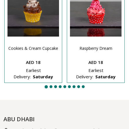
Cookies & Cream Cupcake
Raspberry Dream
AED 18
AED 18
Earliest
Earliest
Delivery:
Saturday
Delivery:
Saturday
ABU DHABI