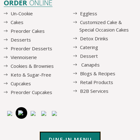
ORDER
ONLINE
Un-Cookie
Eggless
Cakes
Customized Cake &
Special Occasion Cakes
Preorder Cakes
Detox Drinks
Desserts
Catering
Preorder Desserts
Dessert
Viennoiserie
Canapés
Cookies & Brownies
Blogs & Recipes
Keto & Sugar-Free
Retail Products
Cupcakes
B2B Services
Preorder Cupcakes
DINE-IN MENU