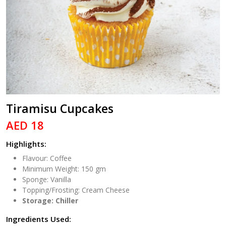
Tiramisu Cupcakes
AED 18
Highlights:
Flavour: Coffee
Minimum Weight: 150 gm
Sponge: Vanilla
Topping/Frosting: Cream Cheese
Storage: Chiller
Ingredients Used: