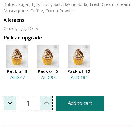
Butter, Sugar, Egg, Flour, Salt, Baking Soda, Fresh Cream, Cream
Mascarpone, Coffee, Cocoa Powder
Allergens:
Gluten, Egg, Dairy
Pick an upgrade
Pack of 3
Pack of 6
Pack of 12
AED 47
AED 92
AED 184
1
Add to cart