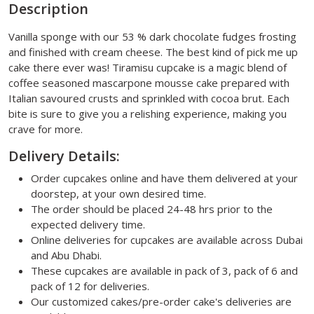
Description
Vanilla sponge with our 53 % dark chocolate fudges frosting
and finished with cream cheese. The best kind of pick me up
cake there ever was! Tiramisu cupcake is a magic blend of
coffee seasoned mascarpone mousse cake prepared with
Italian savoured crusts and sprinkled with cocoa brut. Each
bite is sure to give you a relishing experience, making you
crave for more.
Delivery Details:
Order cupcakes online and have them delivered at your
doorstep, at your own desired time.
The order should be placed 24-48 hrs prior to the
expected delivery time.
Online deliveries for cupcakes are available across Dubai
and Abu Dhabi.
These cupcakes are available in pack of 3, pack of 6 and
pack of 12 for deliveries.
Our customized cakes/pre-order cake's deliveries are