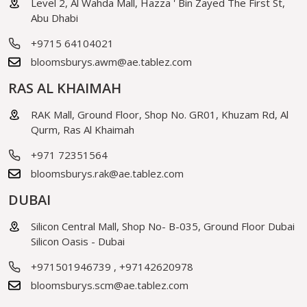
Level 2, Al Wahda Mall, Hazza ' Bin Zayed The First St,
Abu Dhabi
+9715 64104021
bloomsburys.awm@ae.tablez.com
RAS AL KHAIMAH
RAK Mall, Ground Floor, Shop No. GR01, Khuzam Rd, Al
Qurm, Ras Al Khaimah
+971 72351564
bloomsburys.rak@ae.tablez.com
DUBAI
Silicon Central Mall, Shop No- B-035, Ground Floor Dubai
Silicon Oasis - Dubai
+971501946739
,
+97142620978
bloomsburys.scm@ae.tablez.com