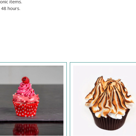
onic items.
 48 hours.