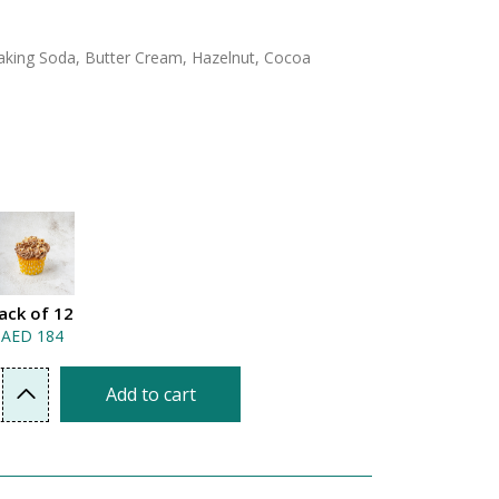
 Baking Soda, Butter Cream, Hazelnut, Cocoa
ack of 12
AED 184
Add to cart