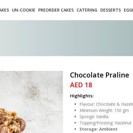
AKES
UN-COOKIE
PREORDER CAKES
CATERING
DESSERTS
EGG
Chocolate Praline
AED 18
Highlights:
Flavour: Chocolate & Hazel
Minimum Weight: 150 gm
Sponge: Vanilla
Topping/Frosting: Hazelnut
Storage: Ambient