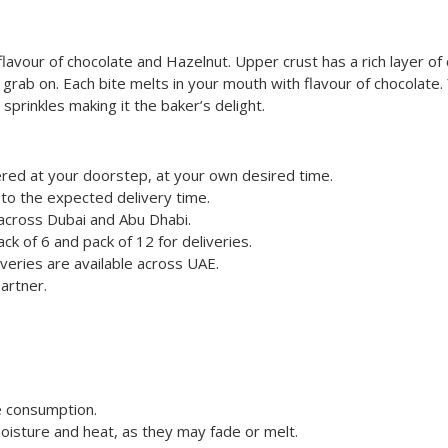
a flavour of chocolate and Hazelnut. Upper crust has a rich layer o
to grab on. Each bite melts in your mouth with flavour of chocolate
sprinkles making it the baker’s delight.
red at your doorstep, at your own desired time.
to the expected delivery time.
 across Dubai and Abu Dhabi.
ck of 6 and pack of 12 for deliveries.
veries are available across UAE.
artner.
e consumption.
oisture and heat, as they may fade or melt.