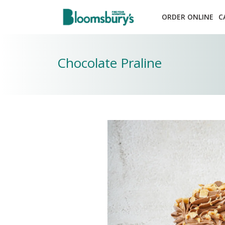
ORDER ONLINE
C
Chocolate Praline