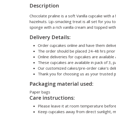
Description
Chocolate praline is a soft Vanilla cupcake with 
hazelnuts. Lip-smacking treat is all set for you 
sponge with a rich vanilla cream and topped with 
Delivery Details:
Order cupcakes online and have them delive
The order should be placed 24-48 hrs prior 
Online deliveries for cupcakes are available
These cupcakes are available in pack of 3, pa
Our customized cakes/pre-order cake's deli
Thank you for choosing us as your trusted p
Packaging material used:
Paper bags
Care instructions:
Please leave it at room temperature befor
Keep cupcakes away from direct sunlight, m