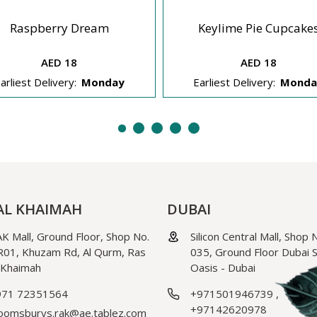
Raspberry Dream
Keylime Pie Cupcake
AED 18
AED 18
arliest Delivery:
Monday
Earliest Delivery:
Monda
AL KHAIMAH
DUBAI
K Mall, Ground Floor, Shop No.
Silicon Central Mall, Shop 
01, Khuzam Rd, Al Qurm, Ras
035, Ground Floor Dubai Si
 Khaimah
Oasis - Dubai
971 72351564
+971501946739
,
+97142620978
oomsburys.rak@ae.tablez.com