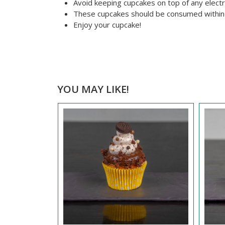
Avoid keeping cupcakes on top of any electr
These cupcakes should be consumed within
Enjoy your cupcake!
YOU MAY LIKE!