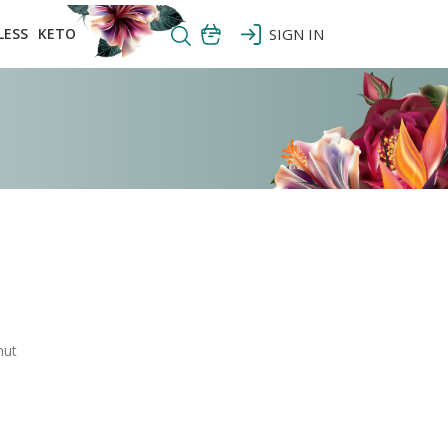
LESS
KETO
SIGN IN
nut