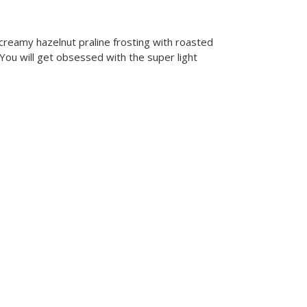
f creamy hazelnut praline frosting with roasted
. You will get obsessed with the super light