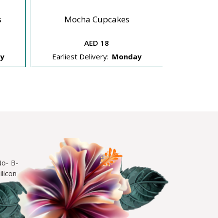
s
Mocha Cupcakes
Straw
AED 18
y
Earliest Delivery:
Monday
Earliest 
No- B-
licon