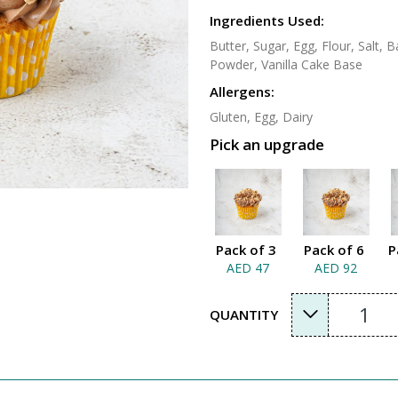
Ingredients Used:
Butter, Sugar, Egg, Flour, Salt,
Powder, Vanilla Cake Base
Allergens:
Gluten, Egg, Dairy
Pick an upgrade
Pack of 3
Pack of 6
P
AED 47
AED 92
1
QUANTITY