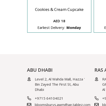
Cupcakes
Cookies & Cream Cupcake
AED 18
Monday
Earliest Delivery:
Monday
E
ABU DHABI
RAS 
Level 2, Al Wahda Mall, Hazza '
RA
Bin Zayed The First St, Abu
GR
Dhabi
Al
+9715 64104021
+
bloomsburys.awm@ae.tablez.com
bl