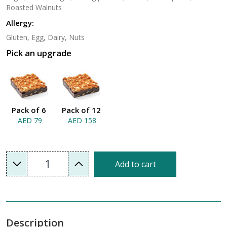
Roasted Walnuts
Allergy:
Gluten, Egg, Dairy, Nuts
Pick an upgrade
Pack of 6
Pack of 12
AED 79
AED 158
1
Add to cart
Description