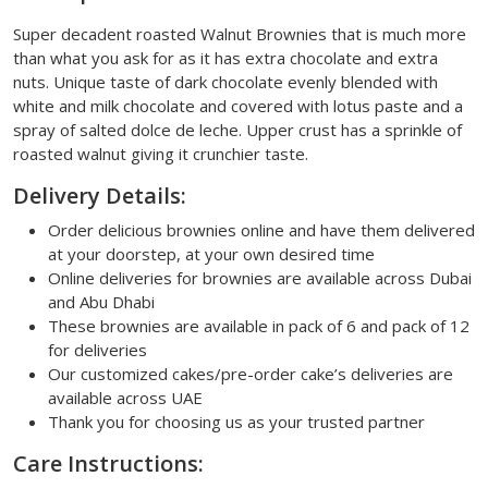
Super decadent roasted Walnut Brownies that is much more
than what you ask for as it has extra chocolate and extra
nuts. Unique taste of dark chocolate evenly blended with
white and milk chocolate and covered with lotus paste and a
spray of salted dolce de leche. Upper crust has a sprinkle of
roasted walnut giving it crunchier taste.
Delivery Details:
Order delicious brownies online and have them delivered
at your doorstep, at your own desired time
Online deliveries for brownies are available across Dubai
and Abu Dhabi
These brownies are available in pack of 6 and pack of 12
for deliveries
Our customized cakes/pre-order cake’s deliveries are
available across UAE
Thank you for choosing us as your trusted partner
Care Instructions: