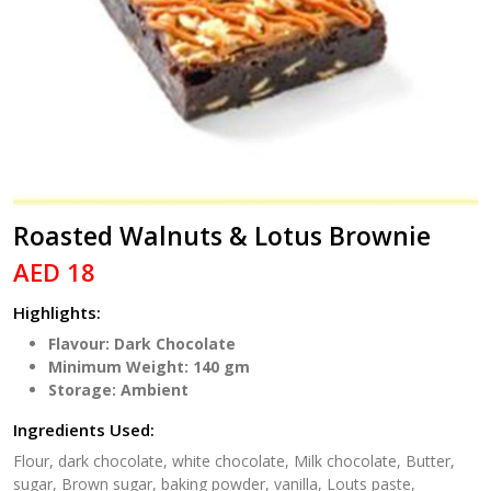
Roasted Walnuts & Lotus Brownie
AED 18
Highlights:
Flavour: Dark Chocolate
Minimum Weight: 140 gm
Storage: Ambient
Ingredients Used:
Flour, dark chocolate, white chocolate, Milk chocolate, Butter,
sugar, Brown sugar, baking powder, vanilla, Louts paste,