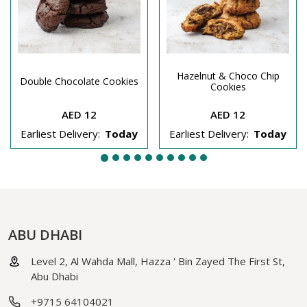
Hazelnut & Choco Chip
Double Chocolate Cookies
Cookies
AED 12
AED 12
Earliest Delivery:
Today
Earliest Delivery:
Today
ABU DHABI
Level 2, Al Wahda Mall, Hazza ' Bin Zayed The First St,
Abu Dhabi
+9715 64104021