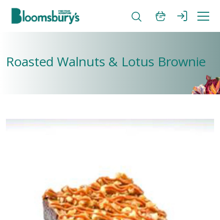
Roasted Walnuts & Lotus Brownie