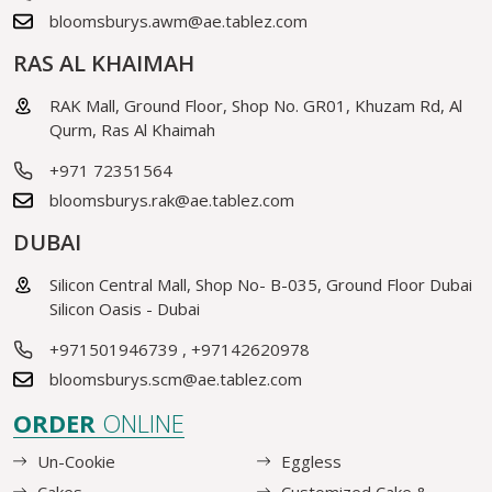
bloomsburys.awm@ae.tablez.com
RAS AL KHAIMAH
RAK Mall, Ground Floor, Shop No. GR01, Khuzam Rd, Al
Qurm, Ras Al Khaimah
+971 72351564
bloomsburys.rak@ae.tablez.com
DUBAI
Silicon Central Mall, Shop No- B-035, Ground Floor Dubai
Silicon Oasis - Dubai
+971501946739
,
+97142620978
bloomsburys.scm@ae.tablez.com
ORDER
ONLINE
Un-Cookie
Eggless
Cakes
Customized Cake &