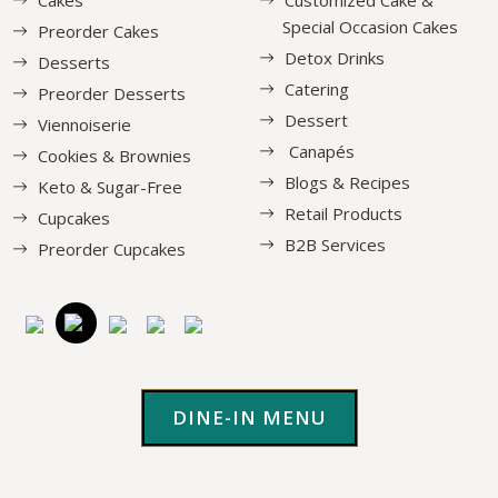
Special Occasion Cakes
Preorder Cakes
Detox Drinks
Desserts
Catering
Preorder Desserts
Dessert
Viennoiserie
Canapés
Cookies & Brownies
Blogs & Recipes
Keto & Sugar-Free
Retail Products
Cupcakes
B2B Services
Preorder Cupcakes
DINE-IN MENU