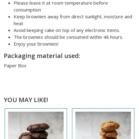
Please leave it at room temperature before
consumption
Keep brownies away from direct sunlight, moisture and
heat
Avoid keeping cake on top of any electronic items.
The brownies should be consumed within 48 hours.
Enjoy your brownies!
Packaging material used:
Paper Box
YOU MAY LIKE!