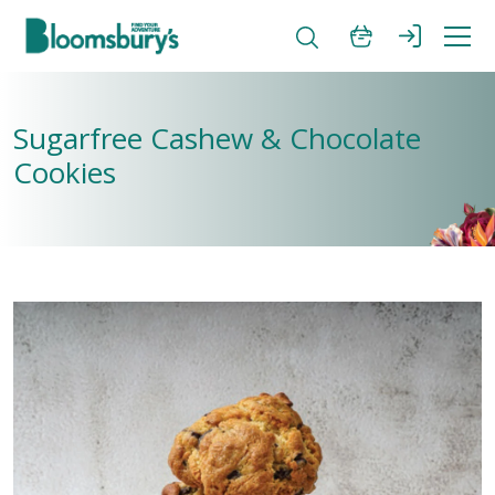
Sugarfree Cashew & Chocolate
Cookies