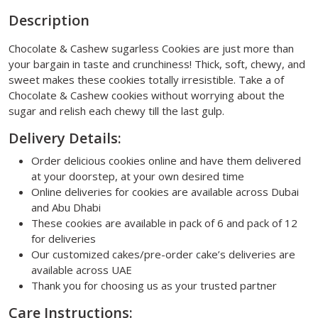
Description
Chocolate & Cashew sugarless Cookies are just more than
your bargain in taste and crunchiness! Thick, soft, chewy, and
sweet makes these cookies totally irresistible. Take a of
Chocolate & Cashew cookies without worrying about the
sugar and relish each chewy till the last gulp.
Delivery Details:
Order delicious cookies online and have them delivered
at your doorstep, at your own desired time
Online deliveries for cookies are available across Dubai
and Abu Dhabi
These cookies are available in pack of 6 and pack of 12
for deliveries
Our customized cakes/pre-order cake’s deliveries are
available across UAE
Thank you for choosing us as your trusted partner
Care Instructions: