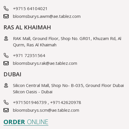
+9715 64104021
bloomsburys.awm@ae.tablez.com
RAS AL KHAIMAH
RAK Mall, Ground Floor, Shop No. GR01, Khuzam Rd, Al
Qurm, Ras Al Khaimah
+971 72351564
bloomsburys.rak@ae.tablez.com
DUBAI
Silicon Central Mall, Shop No- B-035, Ground Floor Dubai
Silicon Oasis - Dubai
+971501946739
,
+97142620978
bloomsburys.scm@ae.tablez.com
ORDER
ONLINE