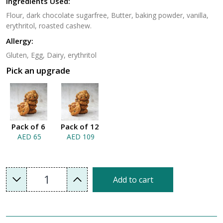
Ingredients Used:
Flour, dark chocolate sugarfree, Butter, baking powder, vanilla,
erythritol, roasted cashew.
Allergy:
Gluten, Egg, Dairy, erythritol
Pick an upgrade
Pack of 6
Pack of 12
AED 65
AED 109
1
Add to cart