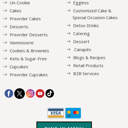
Un-Cookie
Eggless
Cakes
Customized Cake &
Special Occasion Cakes
Preorder Cakes
Detox Drinks
Desserts
Catering
Preorder Desserts
Dessert
Viennoiserie
Canapés
Cookies & Brownies
Blogs & Recipes
Keto & Sugar-Free
Retail Products
Cupcakes
B2B Services
Preorder Cupcakes