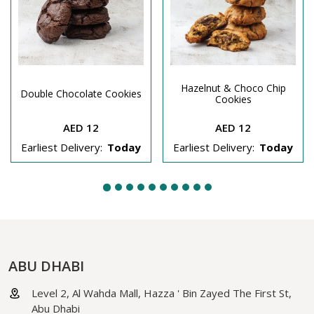
Hazelnut & Choco Chip
Double Chocolate Cookies
Cookies
AED 12
AED 12
Earliest Delivery:
Today
Earliest Delivery:
Today
ABU DHABI
Level 2, Al Wahda Mall, Hazza ' Bin Zayed The First St,
Abu Dhabi