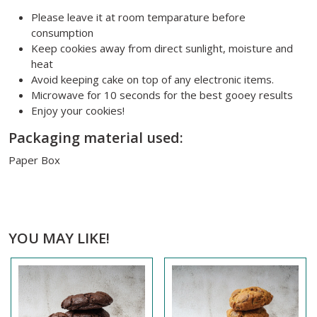
Please leave it at room temparature before
consumption
Keep cookies away from direct sunlight, moisture and
heat
Avoid keeping cake on top of any electronic items.
Microwave for 10 seconds for the best gooey results
Enjoy your cookies!
Packaging material used:
Paper Box
YOU MAY LIKE!