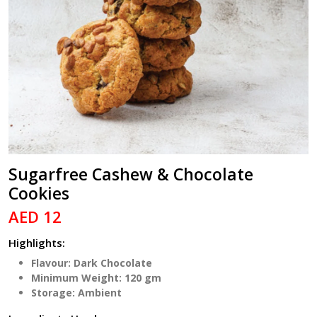
Sugarfree Cashew & Chocolate
Cookies
AED 12
Highlights:
Flavour: Dark Chocolate
Minimum Weight: 120 gm
Storage: Ambient