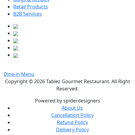
Retail Products
B2B Services
Dine-in Menu
Copyright © 2026
Tablez Gourmet Restaurant
. All Right
Reserved.
Powered by spiderdesigners
About Us
Cancellation Policy
Refund Policy
Delivery Policy