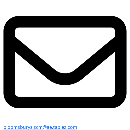
bloomsburys.scm@ae.tablez.com