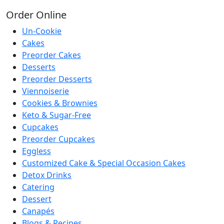
Order
Online
Un-Cookie
Cakes
Preorder Cakes
Desserts
Preorder Desserts
Viennoiserie
Cookies & Brownies
Keto & Sugar-Free
Cupcakes
Preorder Cupcakes
Eggless
Customized Cake & Special Occasion Cakes
Detox Drinks
Catering
Dessert
Canapés
Blogs & Recipes