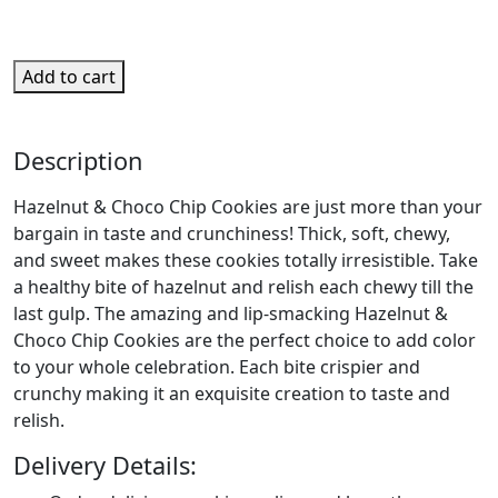
Add to cart
Description
Hazelnut & Choco Chip Cookies are just more than your
bargain in taste and crunchiness! Thick, soft, chewy,
and sweet makes these cookies totally irresistible. Take
a healthy bite of hazelnut and relish each chewy till the
last gulp. The amazing and lip-smacking Hazelnut &
Choco Chip Cookies are the perfect choice to add color
to your whole celebration. Each bite crispier and
crunchy making it an exquisite creation to taste and
relish.
Delivery Details: