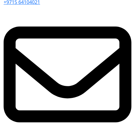
+9715 64104021