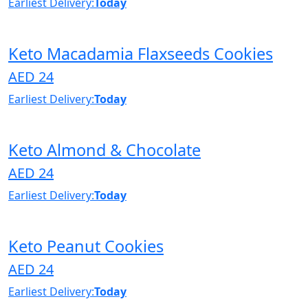
Earliest Delivery:
Today
Keto Macadamia Flaxseeds Cookies
AED 24
Earliest Delivery:
Today
Keto Almond & Chocolate
AED 24
Earliest Delivery:
Today
Keto Peanut Cookies
AED 24
Earliest Delivery:
Today