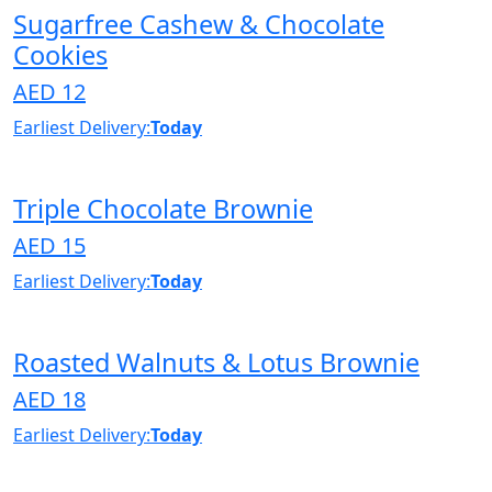
Sugarfree Cashew & Chocolate
Cookies
AED 12
Earliest Delivery:
Today
Triple Chocolate Brownie
AED 15
Earliest Delivery:
Today
Roasted Walnuts & Lotus Brownie
AED 18
Earliest Delivery:
Today