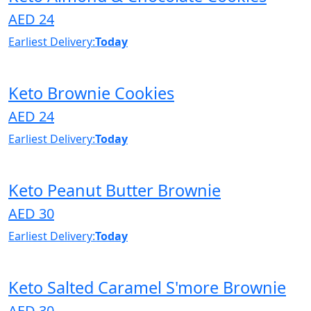
AED 24
Earliest Delivery:
Today
Keto Brownie Cookies
AED 24
Earliest Delivery:
Today
Keto Peanut Butter Brownie
AED 30
Earliest Delivery:
Today
Keto Salted Caramel S'more Brownie
AED 30