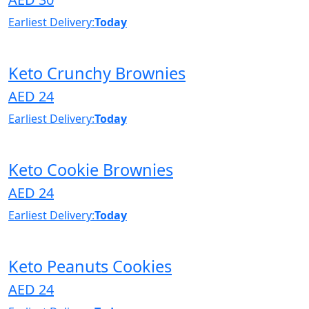
Earliest Delivery:
Today
Keto Crunchy Brownies
AED 24
Earliest Delivery:
Today
Keto Cookie Brownies
AED 24
Earliest Delivery:
Today
Keto Peanuts Cookies
AED 24