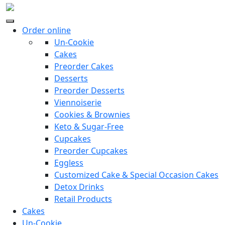
Order online
Un-Cookie
Cakes
Preorder Cakes
Desserts
Preorder Desserts
Viennoiserie
Cookies & Brownies
Keto & Sugar-Free
Cupcakes
Preorder Cupcakes
Eggless
Customized Cake & Special Occasion Cakes
Detox Drinks
Retail Products
Cakes
Un-Cookie