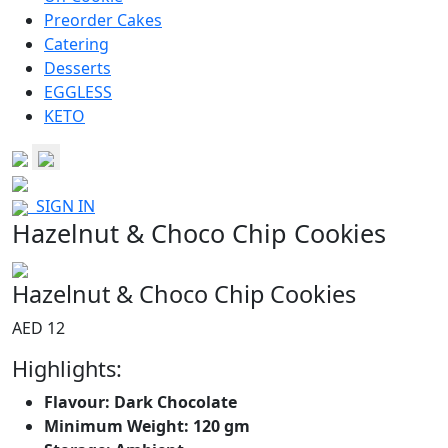
Preorder Cakes
Catering
Desserts
EGGLESS
KETO
SIGN IN
Hazelnut & Choco Chip Cookies
Hazelnut & Choco Chip Cookies
AED 12
Highlights:
Flavour: Dark Chocolate
Minimum Weight: 120 gm