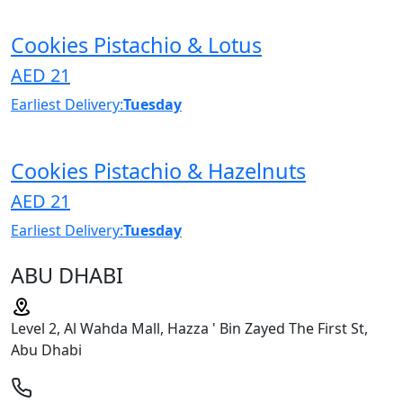
Cookies Pistachio & Lotus
AED 21
Earliest Delivery:
Tuesday
Cookies Pistachio & Hazelnuts
AED 21
Earliest Delivery:
Tuesday
ABU DHABI
Level 2, Al Wahda Mall, Hazza ' Bin Zayed The First St,
Abu Dhabi