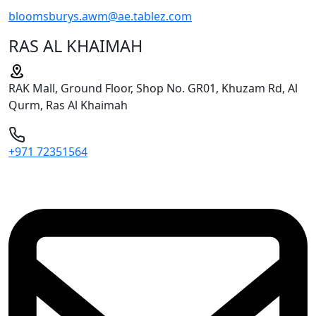
bloomsburys.awm@ae.tablez.com
RAS AL KHAIMAH
RAK Mall, Ground Floor, Shop No. GR01, Khuzam Rd, Al
Qurm, Ras Al Khaimah
+971 72351564