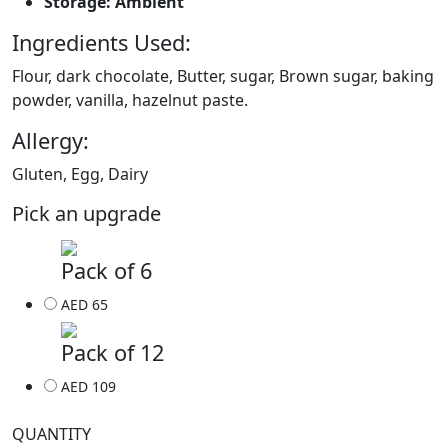
Storage: Ambient
Ingredients Used:
Flour, dark chocolate, Butter, sugar, Brown sugar, baking
powder, vanilla, hazelnut paste.
Allergy:
Gluten, Egg, Dairy
Pick an upgrade
Pack of 6
AED 65
Pack of 12
AED 109
QUANTITY