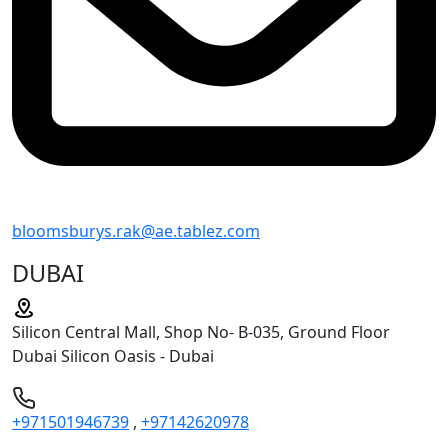
bloomsburys.rak@ae.tablez.com
DUBAI
Silicon Central Mall, Shop No- B-035, Ground Floor
Dubai Silicon Oasis - Dubai
+971501946739
,
+97142620978