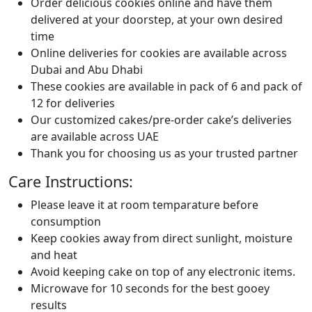
Order delicious cookies online and have them
delivered at your doorstep, at your own desired
time
Online deliveries for cookies are available across
Dubai and Abu Dhabi
These cookies are available in pack of 6 and pack of
12 for deliveries
Our customized cakes/pre-order cake’s deliveries
are available across UAE
Thank you for choosing us as your trusted partner
Care Instructions:
Please leave it at room temparature before
consumption
Keep cookies away from direct sunlight, moisture
and heat
Avoid keeping cake on top of any electronic items.
Microwave for 10 seconds for the best gooey
results