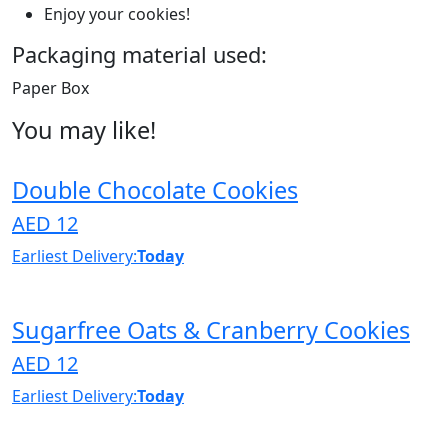
Enjoy your cookies!
Packaging material used:
Paper Box
You may like!
Double Chocolate Cookies
AED 12
Earliest Delivery:
Today
Sugarfree Oats & Cranberry Cookies
AED 12
Earliest Delivery:
Today