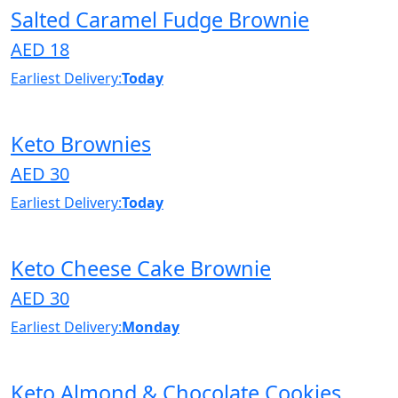
Salted Caramel Fudge Brownie
AED 18
Earliest Delivery:
Today
Keto Brownies
AED 30
Earliest Delivery:
Today
Keto Cheese Cake Brownie
AED 30
Earliest Delivery:
Monday
Keto Almond & Chocolate Cookies