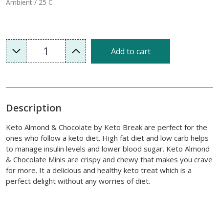
Ambient / 25 C
1
Add to cart
Description
Keto Almond & Chocolate by Keto Break are perfect for the
ones who follow a keto diet. High fat diet and low carb helps
to manage insulin levels and lower blood sugar. Keto Almond
& Chocolate Minis are crispy and chewy that makes you crave
for more. It a delicious and healthy keto treat which is a
perfect delight without any worries of diet.