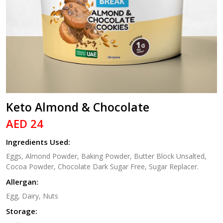
Keto Almond & Chocolate
AED 24
Ingredients Used:
Eggs, Almond Powder, Baking Powder, Butter Block Unsalted,
Cocoa Powder, Chocolate Dark Sugar Free, Sugar Replacer.
Allergan:
Egg, Dairy, Nuts
Storage: