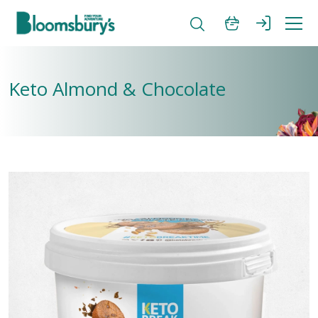
Keto Almond & Chocolate