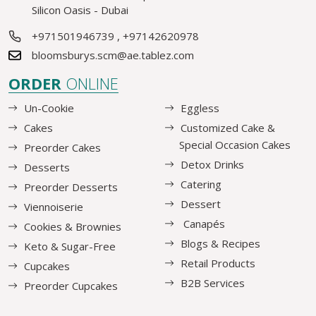
Silicon Oasis - Dubai
+971501946739
,
+97142620978
bloomsburys.scm@ae.tablez.com
ORDER
ONLINE
Un-Cookie
Eggless
Cakes
Customized Cake &
Special Occasion Cakes
Preorder Cakes
Detox Drinks
Desserts
Catering
Preorder Desserts
Dessert
Viennoiserie
Canapés
Cookies & Brownies
Blogs & Recipes
Keto & Sugar-Free
Retail Products
Cupcakes
B2B Services
Preorder Cupcakes