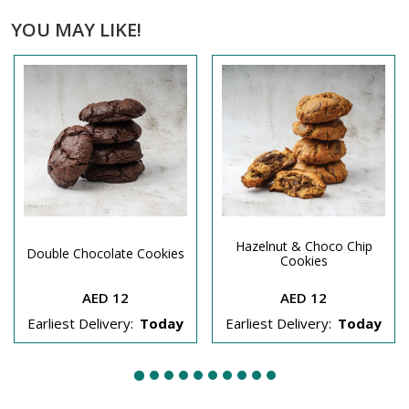
YOU MAY LIKE!
Hazelnut & Choco Chip
Double Chocolate Cookies
Cookies
AED 12
AED 12
Earliest Delivery:
Today
Earliest Delivery:
Today