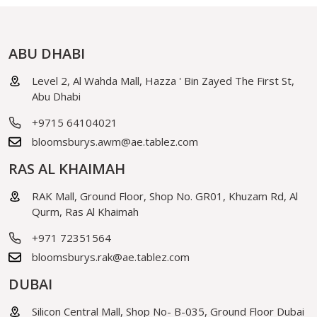
ABU DHABI
Level 2, Al Wahda Mall, Hazza ' Bin Zayed The First St,
Abu Dhabi
+9715 64104021
bloomsburys.awm@ae.tablez.com
RAS AL KHAIMAH
RAK Mall, Ground Floor, Shop No. GR01, Khuzam Rd, Al
Qurm, Ras Al Khaimah
+971 72351564
bloomsburys.rak@ae.tablez.com
DUBAI
Silicon Central Mall, Shop No- B-035, Ground Floor Dubai