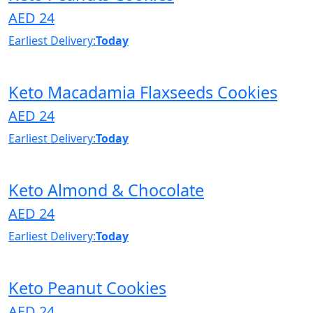
AED 24
Earliest Delivery:
Today
Keto Macadamia Flaxseeds Cookies
AED 24
Earliest Delivery:
Today
Keto Almond & Chocolate
AED 24
Earliest Delivery:
Today
Keto Peanut Cookies
AED 24