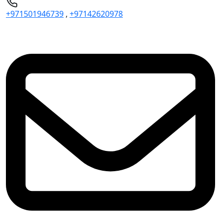
+971501946739
,
+97142620978