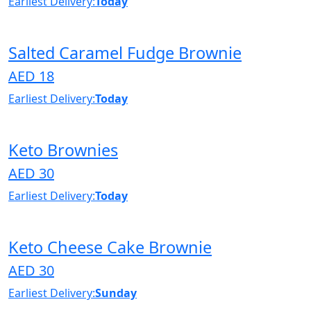
Earliest Delivery:
Today
Salted Caramel Fudge Brownie
AED 18
Earliest Delivery:
Today
Keto Brownies
AED 30
Earliest Delivery:
Today
Keto Cheese Cake Brownie
AED 30
Earliest Delivery:
Sunday