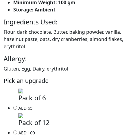
Minimum Weight: 100 gm
Storage: Ambient
Ingredients Used:
Flour, dark chocolate, Butter, baking powder, vanilla,
hazelnut paste, oats, dry cranberries, almond flakes,
erythritol
Allergy:
Gluten, Egg, Dairy, erythritol
Pick an upgrade
Pack of 6
AED 65
Pack of 12
AED 109