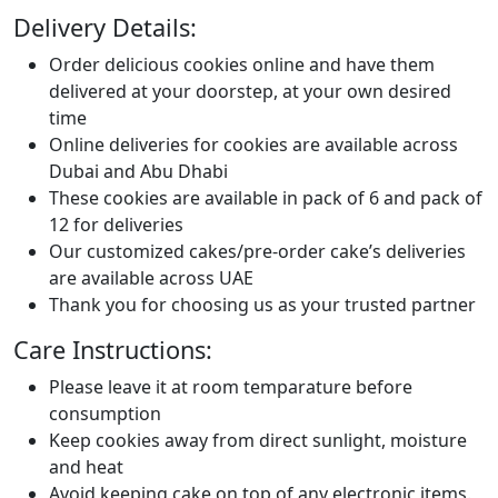
Delivery Details:
Order delicious cookies online and have them
delivered at your doorstep, at your own desired
time
Online deliveries for cookies are available across
Dubai and Abu Dhabi
These cookies are available in pack of 6 and pack of
12 for deliveries
Our customized cakes/pre-order cake’s deliveries
are available across UAE
Thank you for choosing us as your trusted partner
Care Instructions:
Please leave it at room temparature before
consumption
Keep cookies away from direct sunlight, moisture
and heat
Avoid keeping cake on top of any electronic items.