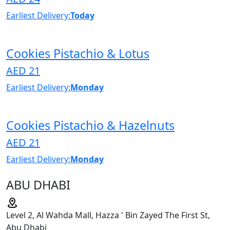
Earliest Delivery:
Today
Cookies Pistachio & Lotus
AED 21
Earliest Delivery:
Monday
Cookies Pistachio & Hazelnuts
AED 21
Earliest Delivery:
Monday
ABU DHABI
Level 2, Al Wahda Mall, Hazza ' Bin Zayed The First St,
Abu Dhabi