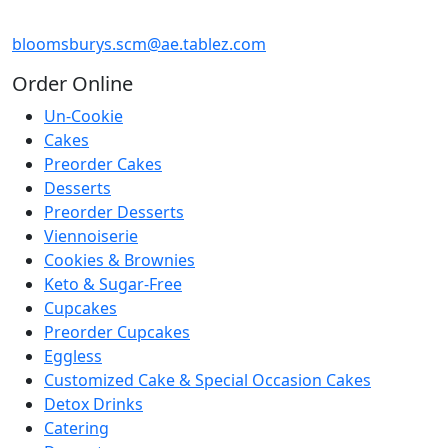
bloomsburys.scm@ae.tablez.com
Order
Online
Un-Cookie
Cakes
Preorder Cakes
Desserts
Preorder Desserts
Viennoiserie
Cookies & Brownies
Keto & Sugar-Free
Cupcakes
Preorder Cupcakes
Eggless
Customized Cake & Special Occasion Cakes
Detox Drinks
Catering