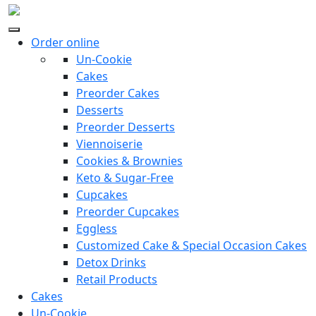
Order online
Un-Cookie
Cakes
Preorder Cakes
Desserts
Preorder Desserts
Viennoiserie
Cookies & Brownies
Keto & Sugar-Free
Cupcakes
Preorder Cupcakes
Eggless
Customized Cake & Special Occasion Cakes
Detox Drinks
Retail Products
Cakes
Un-Cookie