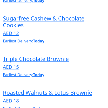
Earliest Delivery:
Today
Sugarfree Cashew & Chocolate
Cookies
AED 12
Earliest Delivery:
Today
Triple Chocolate Brownie
AED 15
Earliest Delivery:
Today
Roasted Walnuts & Lotus Brownie
AED 18