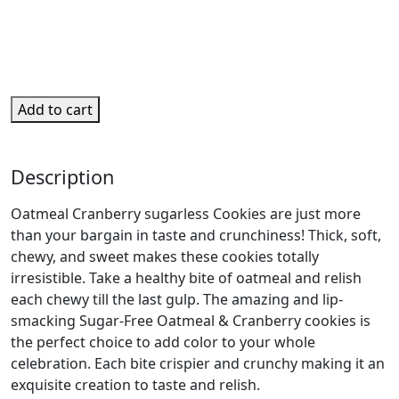
Add to cart
Description
Oatmeal Cranberry sugarless Cookies are just more
than your bargain in taste and crunchiness! Thick, soft,
chewy, and sweet makes these cookies totally
irresistible. Take a healthy bite of oatmeal and relish
each chewy till the last gulp. The amazing and lip-
smacking Sugar-Free Oatmeal & Cranberry cookies is
the perfect choice to add color to your whole
celebration. Each bite crispier and crunchy making it an
exquisite creation to taste and relish.