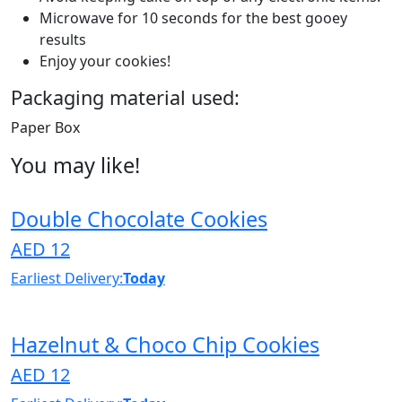
Microwave for 10 seconds for the best gooey
results
Enjoy your cookies!
Packaging material used:
Paper Box
You may like!
Double Chocolate Cookies
AED 12
Earliest Delivery:
Today
Hazelnut & Choco Chip Cookies
AED 12