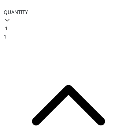
QUANTITY
1