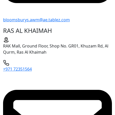
bloomsburys.awm@ae.tablez.com
RAS AL KHAIMAH
RAK Mall, Ground Floor, Shop No. GR01, Khuzam Rd, Al
Qurm, Ras Al Khaimah
+971 72351564