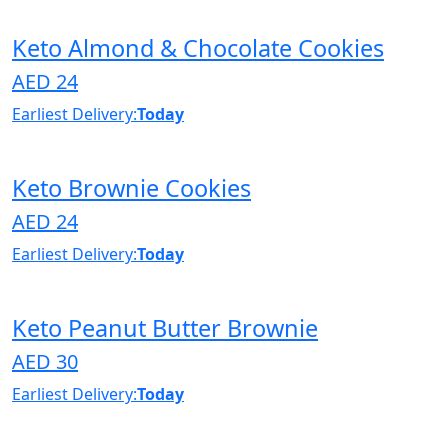
Keto Almond & Chocolate Cookies
AED 24
Earliest Delivery:
Today
Keto Brownie Cookies
AED 24
Earliest Delivery:
Today
Keto Peanut Butter Brownie
AED 30
Earliest Delivery:
Today