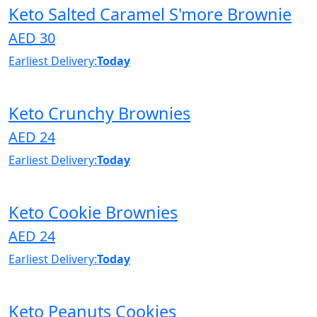
Keto Salted Caramel S'more Brownie
AED 30
Earliest Delivery:
Today
Keto Crunchy Brownies
AED 24
Earliest Delivery:
Today
Keto Cookie Brownies
AED 24
Earliest Delivery:
Today
Keto Peanuts Cookies