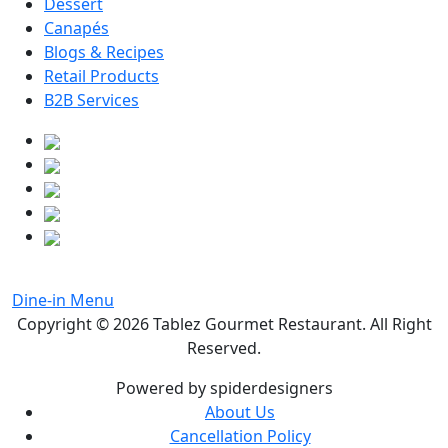
Dessert
Canapés
Blogs & Recipes
Retail Products
B2B Services
Dine-in Menu
Copyright © 2026
Tablez Gourmet Restaurant
. All Right
Reserved.
Powered by spiderdesigners
About Us
Cancellation Policy