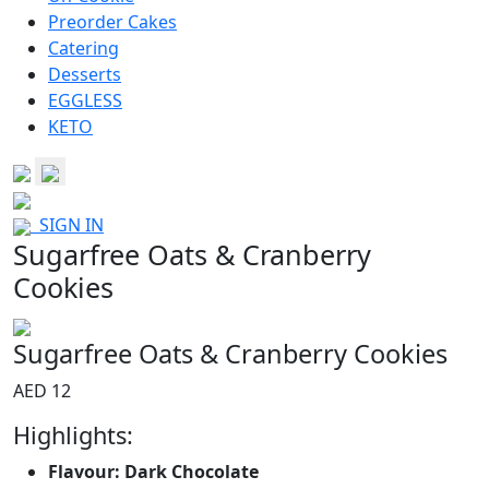
Preorder Cakes
Catering
Desserts
EGGLESS
KETO
SIGN IN
Sugarfree Oats & Cranberry
Cookies
Sugarfree Oats & Cranberry Cookies
AED 12
Highlights:
Flavour: Dark Chocolate