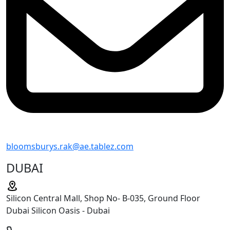
bloomsburys.rak@ae.tablez.com
DUBAI
Silicon Central Mall, Shop No- B-035, Ground Floor
Dubai Silicon Oasis - Dubai