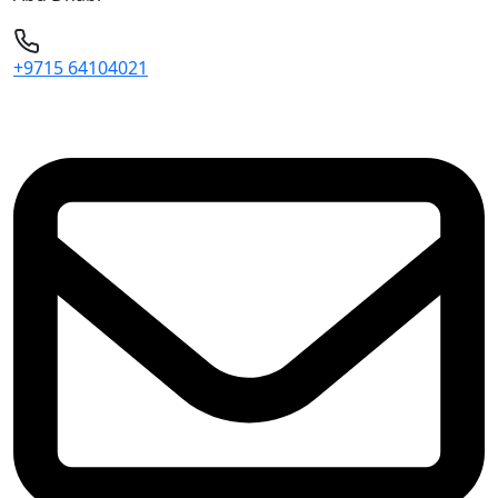
+9715 64104021