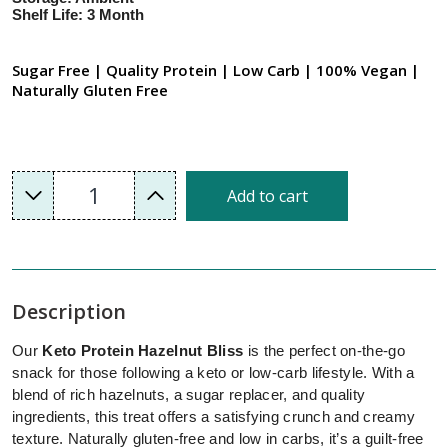
Shelf Life: 3 Month
Sugar Free | Quality Protein | Low Carb | 100% Vegan |
Naturally Gluten Free
1
Add to cart
Description
Our
Keto Protein Hazelnut Bliss
is the perfect on-the-go
snack for those following a keto or low-carb lifestyle. With a
blend of rich hazelnuts, a sugar replacer, and quality
ingredients, this treat offers a satisfying crunch and creamy
texture. Naturally gluten-free and low in carbs, it’s a guilt-free