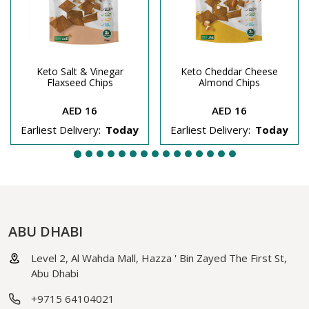
Keto Salt & Vinegar
Keto Cheddar Cheese
Flaxseed Chips
Almond Chips
AED 16
AED 16
Earliest Delivery:
Today
Earliest Delivery:
Today
ABU DHABI
Level 2, Al Wahda Mall, Hazza ' Bin Zayed The First St,
Abu Dhabi
+9715 64104021