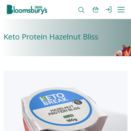
Keto Protein Hazelnut Bliss