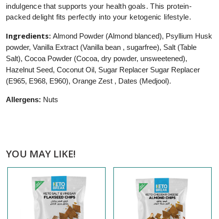
indulgence that supports your health goals. This protein-
packed delight fits perfectly into your ketogenic lifestyle.
Ingredients:
Almond Powder (Almond blanced), Psyllium Husk
powder, Vanilla Extract (Vanilla bean , sugarfree), Salt (Table
Salt), Cocoa Powder (Cocoa, dry powder, unsweetened),
Hazelnut Seed, Coconut Oil, Sugar Replacer Sugar Replacer
(E965, E968, E960), Orange Zest , Dates (Medjool).
Allergens:
Nuts
YOU MAY LIKE!