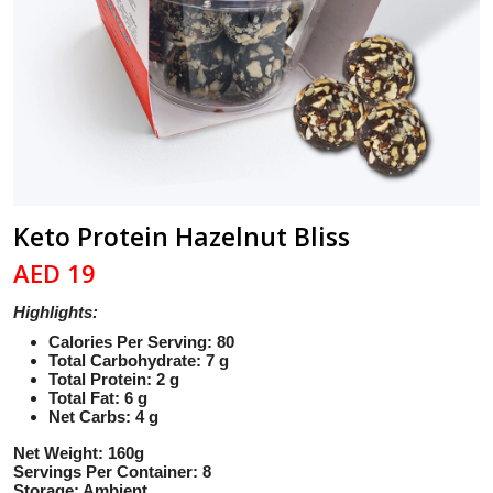
Keto Protein Hazelnut Bliss
AED 19
Highlights:
Calories Per Serving: 80
Total Carbohydrate: 7 g
Total Protein: 2 g
Total Fat: 6 g
Net Carbs: 4 g
Net Weight: 160g
Servings Per Container: 8
Storage: Ambient