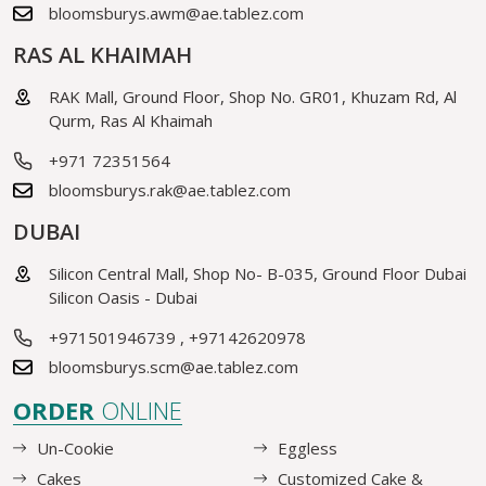
bloomsburys.awm@ae.tablez.com
RAS AL KHAIMAH
RAK Mall, Ground Floor, Shop No. GR01, Khuzam Rd, Al
Qurm, Ras Al Khaimah
+971 72351564
bloomsburys.rak@ae.tablez.com
DUBAI
Silicon Central Mall, Shop No- B-035, Ground Floor Dubai
Silicon Oasis - Dubai
+971501946739
,
+97142620978
bloomsburys.scm@ae.tablez.com
ORDER
ONLINE
Un-Cookie
Eggless
Cakes
Customized Cake &