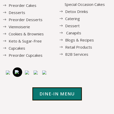
Special Occasion Cakes
Preorder Cakes
Detox Drinks
Desserts
Catering
Preorder Desserts
Dessert
Viennoiserie
Canapés
Cookies & Brownies
Blogs & Recipes
Keto & Sugar-Free
Retail Products
Cupcakes
B2B Services
Preorder Cupcakes
DINE-IN MENU