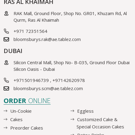
RAS AL KHAIMAH
RAK Mall, Ground Floor, Shop No. GR01, Khuzam Rd, Al
Qurm, Ras Al Khaimah
+971 72351564
bloomsburys.rak@ae.tablez.com
DUBAI
Silicon Central Mall, Shop No- B-035, Ground Floor Dubai
Silicon Oasis - Dubai
+971501946739
,
+97142620978
bloomsburys.scm@ae.tablez.com
ORDER
ONLINE
Un-Cookie
Eggless
Cakes
Customized Cake &
Special Occasion Cakes
Preorder Cakes