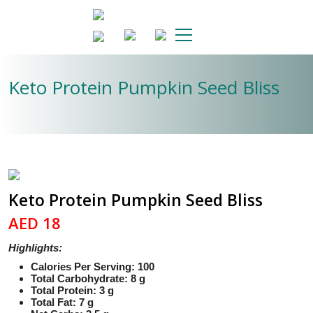
Keto Protein Pumpkin Seed Bliss
Keto Protein Pumpkin Seed Bliss
AED 18
Highlights:
Calories Per Serving: 100
Total Carbohydrate: 8 g
Total Protein: 3 g
Total Fat: 7 g