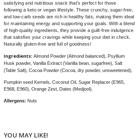
satisfying and nutritious snack that’s perfect for those
following a keto or vegan lifestyle. These crunchy, sugar-free,
and low-carb seeds are rich in healthy fats, making them ideal
for maintaining energy and supporting your goals. With a blend
of high-quality ingredients, they provide a guilt-free indulgence
that satisfies your cravings while keeping your diet in check.
Naturally gluten-free and full of goodness!
Ingredients:
Almond Powder (Almond balanced), Psyllium
Husk powder, Vanilla Extract (Vanilla bean, sugarfree), Salt
(Table Salt), Cocoa Powder (Cocoa, dry powder, unsweetened),
Pumpkin seed Kernels, Coconut Oil, Sugar Replacer (E965,
E968, E960), Orange Zest, Dates (Medjool).
Allergens:
Nuts
YOU MAY LIKE!