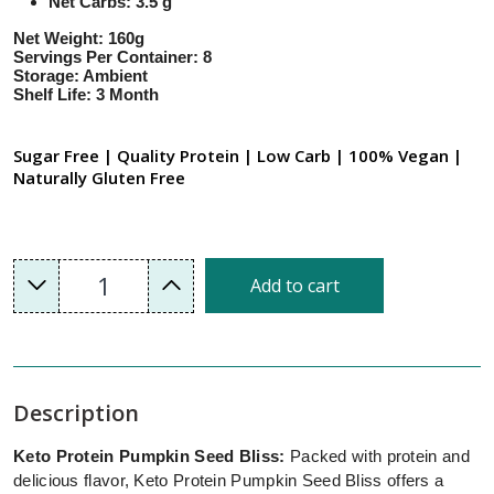
Net Carbs: 3.5 g
Net Weight: 160g
Servings Per Container: 8
Storage: Ambient
Shelf Life: 3 Month
Sugar Free | Quality Protein | Low Carb | 100% Vegan |
Naturally Gluten Free
1
Add to cart
Description
Keto Protein Pumpkin Seed Bliss:
Packed with protein and
delicious flavor, Keto Protein Pumpkin Seed Bliss offers a