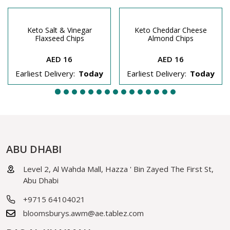
Keto Salt & Vinegar
Keto Cheddar Cheese
Flaxseed Chips
Almond Chips
AED 16
AED 16
Earliest Delivery:
Today
Earliest Delivery:
Today
ABU DHABI
Level 2, Al Wahda Mall, Hazza ' Bin Zayed The First St,
Abu Dhabi
+9715 64104021
bloomsburys.awm@ae.tablez.com