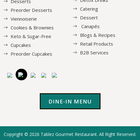
Detox Drinks
Desserts
Catering
Preorder Desserts
Dessert
Viennoiserie
Canapés
Cookies & Brownies
Blogs & Recipes
Keto & Sugar-Free
Retail Products
Cupcakes
B2B Services
Preorder Cupcakes
DINE-IN MENU
Copyright © 2026
Tablez Gourmet Restaurant
. All Right Reserved.