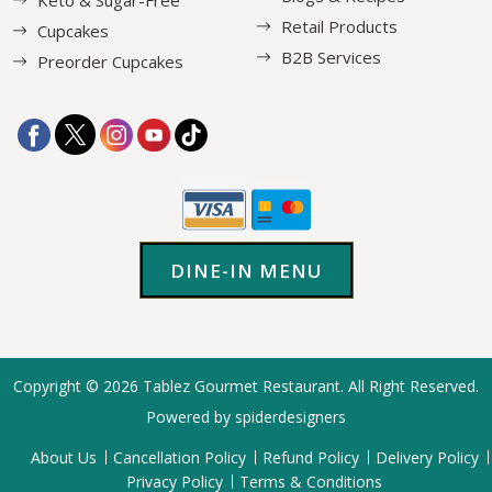
Keto & Sugar-Free
Retail Products
Cupcakes
B2B Services
Preorder Cupcakes
DINE-IN MENU
Copyright © 2026
Tablez Gourmet Restaurant
. All Right Reserved.
Powered by spiderdesigners
About Us
Cancellation Policy
Refund Policy
Delivery Policy
Privacy Policy
Terms & Conditions