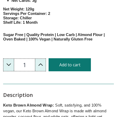
Net Carbs: 3g
Net Weight: 120g
Servings Per Container: 2
Storage: Chiller
Shelf Life: 1 Month
Sugar Free | Quality Protein | Low Carb | Almond Flour |
Oven Baked | 100% Vegan | Naturally Gluten Free
1
Add to cart
Description
Keto Brown Almond Wrap:
Soft, satisfying, and 100%
vegan, our Keto Brown Almond Wrap is made with almond
powder, coconut flour, and white oats, offering a light yet