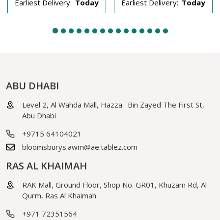
Earliest Delivery:
Today
Earliest Delivery:
Today
ABU DHABI
Level 2, Al Wahda Mall, Hazza ' Bin Zayed The First St,
Abu Dhabi
+9715 64104021
bloomsburys.awm@ae.tablez.com
RAS AL KHAIMAH
RAK Mall, Ground Floor, Shop No. GR01, Khuzam Rd, Al
Qurm, Ras Al Khaimah
+971 72351564