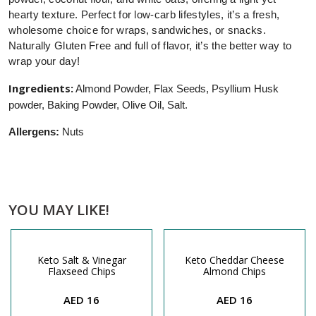
hearty texture. Perfect for low-carb lifestyles, it’s a fresh,
wholesome choice for wraps, sandwiches, or snacks.
Naturally Gluten Free and full of flavor, it’s the better way to
wrap your day!
Ingredients:
Almond Powder, Flax Seeds, Psyllium Husk
powder, Baking Powder, Olive Oil, Salt.
Allergens:
Nuts
YOU MAY LIKE!
Keto Salt & Vinegar
Keto Cheddar Cheese
Flaxseed Chips
Almond Chips
AED 16
AED 16