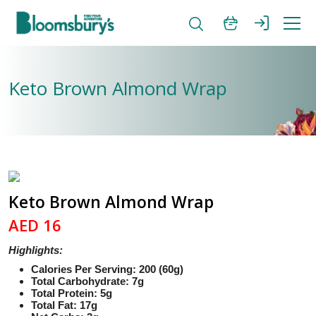
Keto Brown Almond Wrap
Keto Brown Almond Wrap
AED 16
Highlights:
Calories Per Serving: 200 (60g)
Total Carbohydrate: 7g
Total Protein: 5g
Total Fat: 17g