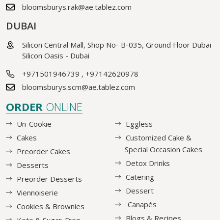
bloomsburys.rak@ae.tablez.com
DUBAI
Silicon Central Mall, Shop No- B-035, Ground Floor Dubai
Silicon Oasis - Dubai
+971501946739
,
+97142620978
bloomsburys.scm@ae.tablez.com
ORDER
ONLINE
Un-Cookie
Eggless
Cakes
Customized Cake &
Special Occasion Cakes
Preorder Cakes
Detox Drinks
Desserts
Catering
Preorder Desserts
Dessert
Viennoiserie
Canapés
Cookies & Brownies
Blogs & Recipes