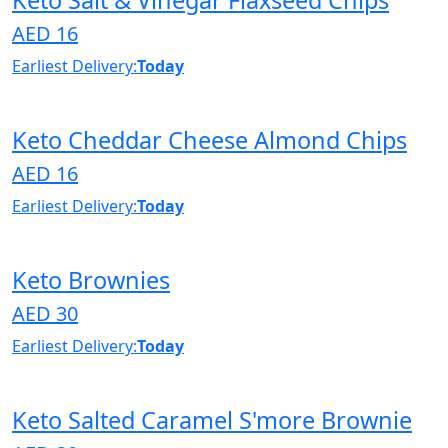
AED 16
Earliest Delivery:
Today
Keto Cheddar Cheese Almond Chips
AED 16
Earliest Delivery:
Today
Keto Brownies
AED 30
Earliest Delivery:
Today
Keto Salted Caramel S'more Brownie