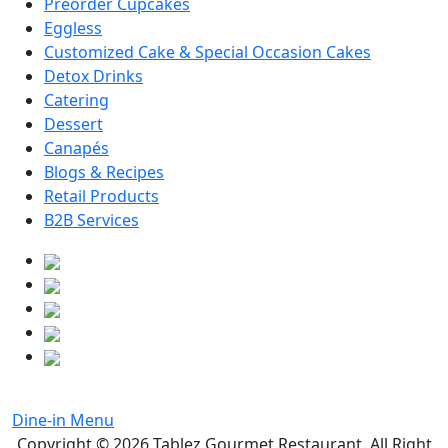
Preorder Cupcakes
Eggless
Customized Cake & Special Occasion Cakes
Detox Drinks
Catering
Dessert
Canapés
Blogs & Recipes
Retail Products
B2B Services
Dine-in Menu
Copyright © 2026
Tablez Gourmet Restaurant
. All Right