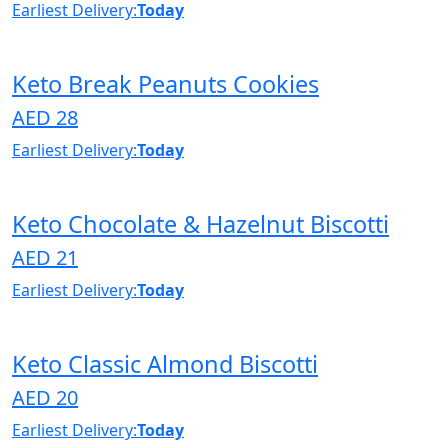
Earliest Delivery:
Today
Keto Break Peanuts Cookies
AED 28
Earliest Delivery:
Today
Keto Chocolate & Hazelnut Biscotti
AED 21
Earliest Delivery:
Today
Keto Classic Almond Biscotti
AED 20
Earliest Delivery:
Today