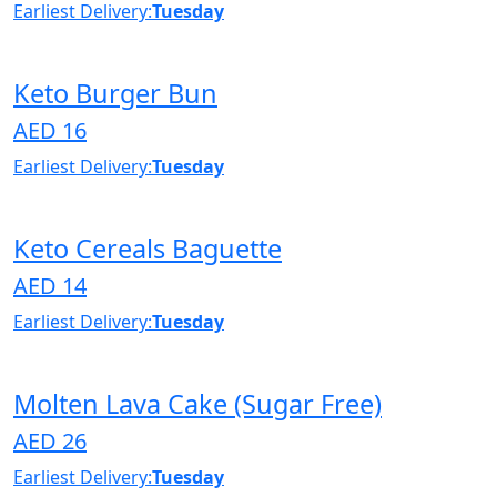
Earliest Delivery:
Tuesday
Keto Burger Bun
AED 16
Earliest Delivery:
Tuesday
Keto Cereals Baguette
AED 14
Earliest Delivery:
Tuesday
Molten Lava Cake (Sugar Free)
AED 26
Earliest Delivery:
Tuesday