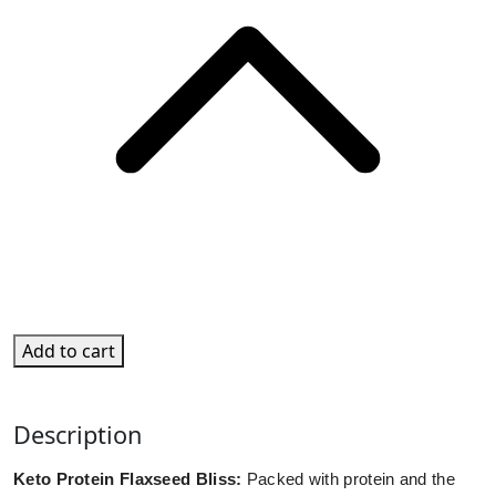
Add to cart
Description
Keto Protein Flaxseed Bliss:
Packed with protein and the