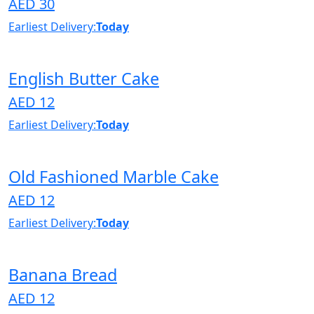
AED 30
Earliest Delivery:
Today
English Butter Cake
AED 12
Earliest Delivery:
Today
Old Fashioned Marble Cake
AED 12
Earliest Delivery:
Today
Banana Bread
AED 12