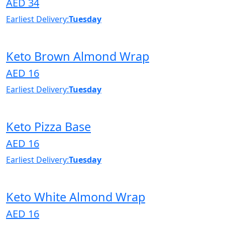
AED 34
Earliest Delivery:
Tuesday
Keto Brown Almond Wrap
AED 16
Earliest Delivery:
Tuesday
Keto Pizza Base
AED 16
Earliest Delivery:
Tuesday
Keto White Almond Wrap
AED 16