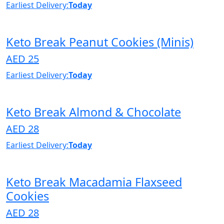
Earliest Delivery:
Today
Keto Break Peanut Cookies (Minis)
AED 25
Earliest Delivery:
Today
Keto Break Almond & Chocolate
AED 28
Earliest Delivery:
Today
Keto Break Macadamia Flaxseed
Cookies
AED 28