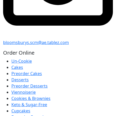
bloomsburys.scm@ae.tablez.com
Order
Online
Un-Cookie
Cakes
Preorder Cakes
Desserts
Preorder Desserts
Viennoiserie
Cookies & Brownies
Keto & Sugar-Free
Cupcakes