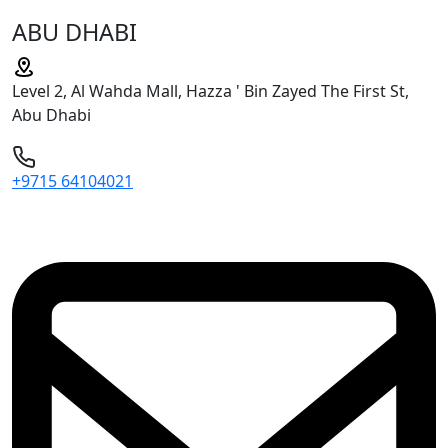
ABU DHABI
Level 2, Al Wahda Mall, Hazza ' Bin Zayed The First St,
Abu Dhabi
+9715 64104021