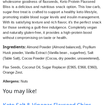
wholesome goodness of flaxseeds, Keto Protein Flaxseed
Bliss is a delicious and nutritious snack option. This low-carb,
sugar-free treat is crafted to support a healthy keto lifestyle,
promoting stable blood sugar levels and insulin management.
With its satisfying texture and rich flavor, it’s the perfect snack
for those seeking a guilt-free indulgence. Completely vegan
and naturally gluten-free, it provides a high-protein boost
without compromising on taste or health.
Ingredients:
Almond Powder (Almond balanced), Psyllium
Husk powder, Vanilla Extract (Vanilla bean , sugarfree), Salt
(Table Salt), Cocoa Powder (Cocoa, dry powder, unsweetened),
Flax Seeds, Coconut Oil, Sugar Replacer (E965, E968, E960),
Orange Zest.
Allergens:
Nuts
You may like!
Keto Salt & Vinegar Flaxseed Chips