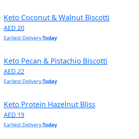
Keto Coconut & Walnut Biscotti
AED 20
Earliest Delivery:
Today
Keto Pecan & Pistachio Biscotti
AED 22
Earliest Delivery:
Today
Keto Protein Hazelnut Bliss
AED 19
Earliest Delivery:
Today