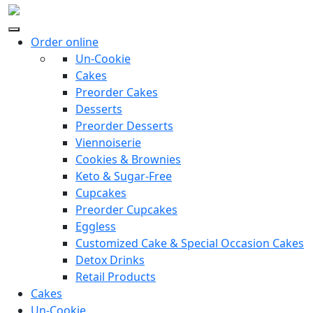
Order online
Un-Cookie
Cakes
Preorder Cakes
Desserts
Preorder Desserts
Viennoiserie
Cookies & Brownies
Keto & Sugar-Free
Cupcakes
Preorder Cupcakes
Eggless
Customized Cake & Special Occasion Cakes
Detox Drinks
Retail Products
Cakes
Un-Cookie