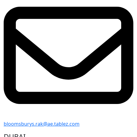
bloomsburys.rak@ae.tablez.com
DUBAI