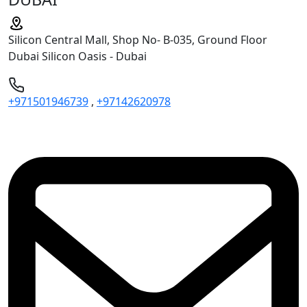
Silicon Central Mall, Shop No- B-035, Ground Floor
Dubai Silicon Oasis - Dubai
+971501946739
,
+97142620978