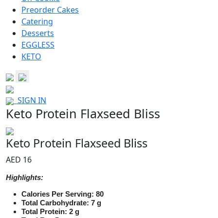
Preorder Cakes
Catering
Desserts
EGGLESS
KETO
SIGN IN
Keto Protein Flaxseed Bliss
Keto Protein Flaxseed Bliss
AED 16
Highlights:
Calories Per Serving: 80
Total Carbohydrate: 7 g
Total Protein: 2 g