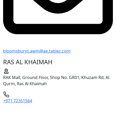
bloomsburys.awm@ae.tablez.com
RAS AL KHAIMAH
RAK Mall, Ground Floor, Shop No. GR01, Khuzam Rd, Al
Qurm, Ras Al Khaimah
+971 72351564