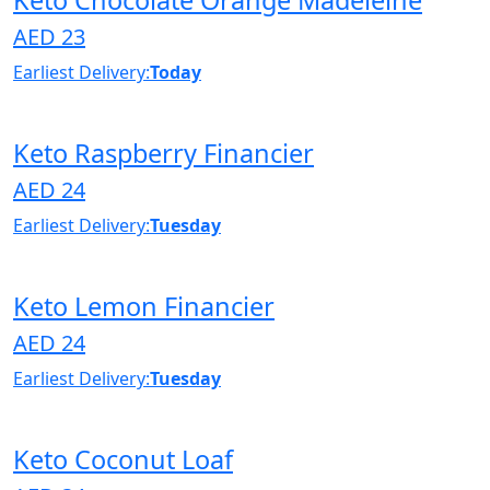
AED 23
Earliest Delivery:
Today
Keto Raspberry Financier
AED 24
Earliest Delivery:
Tuesday
Keto Lemon Financier
AED 24
Earliest Delivery:
Tuesday
Keto Coconut Loaf