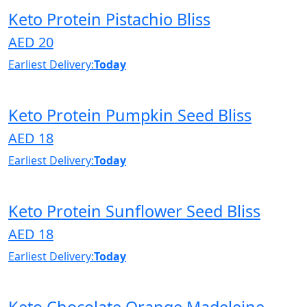
Keto Protein Pistachio Bliss
AED 20
Earliest Delivery:
Today
Keto Protein Pumpkin Seed Bliss
AED 18
Earliest Delivery:
Today
Keto Protein Sunflower Seed Bliss
AED 18
Earliest Delivery:
Today
Keto Chocolate Orange Madeleine