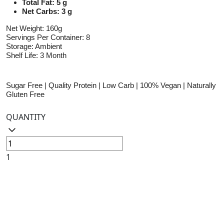
Total Fat: 5 g
Net Carbs: 3 g
Net Weight: 160g
Servings Per Container: 8
Storage: Ambient
Shelf Life: 3 Month
Sugar Free | Quality Protein | Low Carb | 100% Vegan | Naturally
Gluten Free
QUANTITY
1