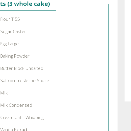
ts (3 whole cake)
Flour T 55
Sugar Caster
Egg Large
Baking Powder
Butter Block Unsalted
Saffron Tresleche Sauce
Milk
Milk Condensed
Cream Uht - Whipping
Vanilla Extract