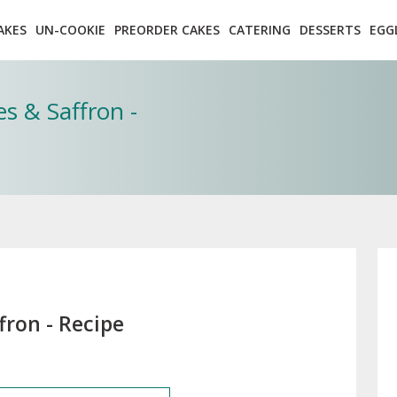
AKES
UN-COOKIE
PREORDER CAKES
CATERING
DESSERTS
EGG
s & Saffron -
fron - Recipe