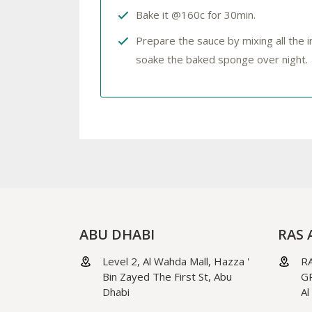
Bake it @160c for 30min.
Prepare the sauce by mixing all the
soake the baked sponge over night.
ABU DHABI
RAS 
Level 2, Al Wahda Mall, Hazza '
RA
Bin Zayed The First St, Abu
GR
Dhabi
Al