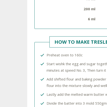
200 ml
6 ml
HOW TO MAKE TRESLE
Preheat oven to 160c
Start wishk the egg and sugar togethe
minutes at speed No. 3, Then turn it
Add shifted flour and baking powder 
flour into the mixture slowly and wel
Lastly add the melted warm butter 
Divide the batter into 3 mold 550gm