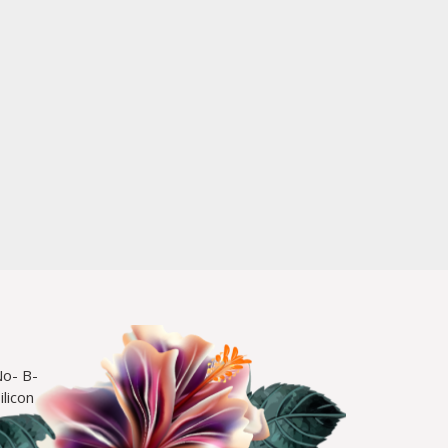
No- B-
licon