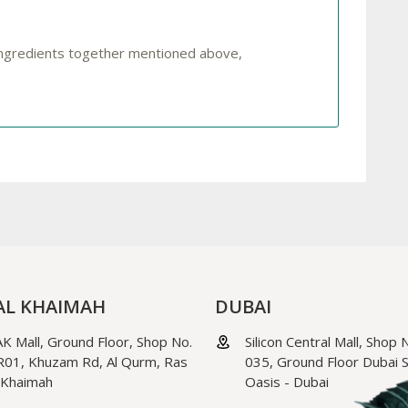
 ingredients together mentioned above,
AL KHAIMAH
DUBAI
K Mall, Ground Floor, Shop No.
Silicon Central Mall, Shop 
01, Khuzam Rd, Al Qurm, Ras
035, Ground Floor Dubai Si
 Khaimah
Oasis - Dubai