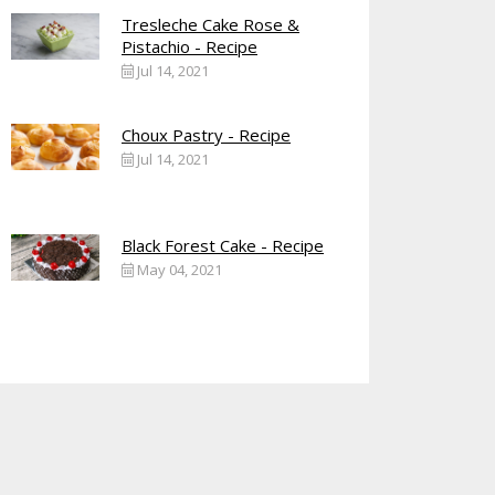
Tresleche Cake Rose &
Pistachio - Recipe
Jul 14, 2021
Choux Pastry - Recipe
Jul 14, 2021
Black Forest Cake - Recipe
May 04, 2021