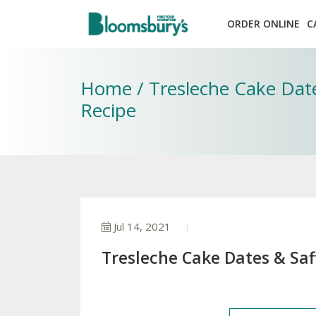
ORDER ONLINE
C
Home / Tresleche Cake Date
Recipe
Jul 14, 2021
Tresleche Cake Dates & Saf