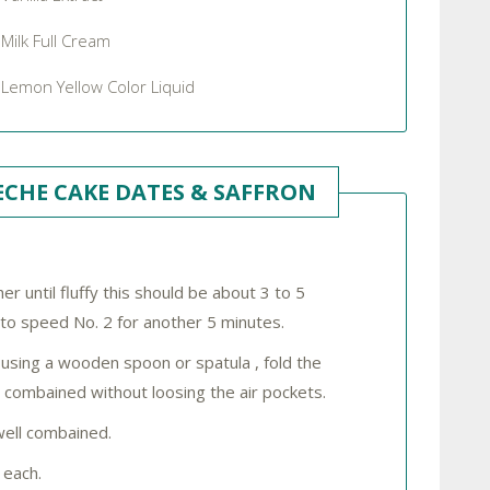
Milk Full Cream
Lemon Yellow Color Liquid
CHE CAKE DATES & SAFFRON
r until fluffy this should be about 3 to 5
 to speed No. 2 for another 5 minutes.
using a wooden spoon or spatula , fold the
l combained without loosing the air pockets.
well combained.
 each.