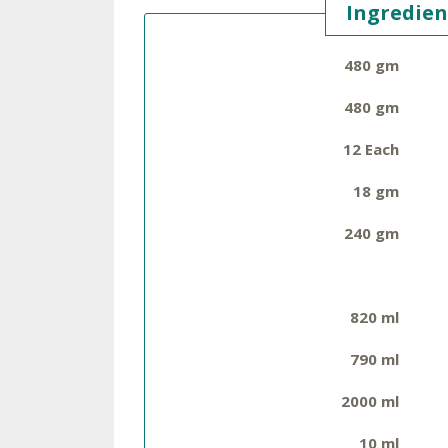
Ingredien
480 gm
480 gm
12 Each
18 gm
240 gm
820 ml
790 ml
2000 ml
10 ml