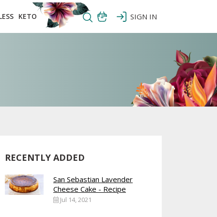
LESS
KETO
SIGN IN
RECENTLY ADDED
San Sebastian Lavender
Cheese Cake - Recipe
Jul 14, 2021