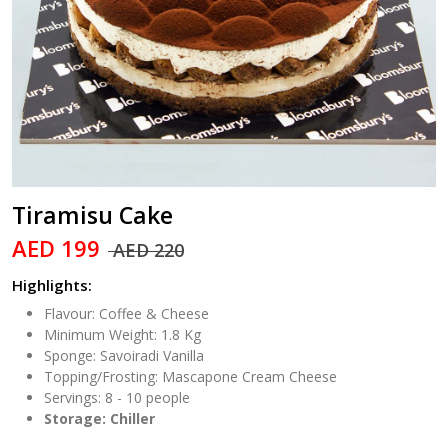
Tiramisu Cake
AED 199
AED 220
Highlights:
Flavour: Coffee & Cheese
Minimum Weight: 1.8 Kg
Sponge: Savoiradi Vanilla
Topping/Frosting: Mascapone Cream Cheese
Servings: 8 - 10 people
Storage: Chiller