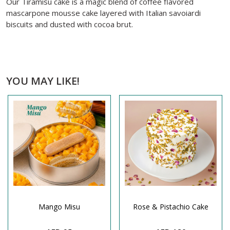
Our Tiramisu cake is a magic blend of coffee flavored
mascarpone mousse cake layered with Italian savoiardi
biscuits and dusted with cocoa brut.
YOU MAY LIKE!
Mango Misu
Rose & Pistachio Cake