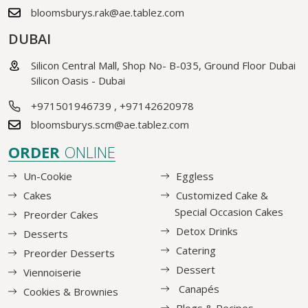
bloomsburys.rak@ae.tablez.com
DUBAI
Silicon Central Mall, Shop No- B-035, Ground Floor Dubai
Silicon Oasis - Dubai
+971501946739
,
+97142620978
bloomsburys.scm@ae.tablez.com
ORDER
ONLINE
Un-Cookie
Eggless
Cakes
Customized Cake &
Special Occasion Cakes
Preorder Cakes
Detox Drinks
Desserts
Catering
Preorder Desserts
Dessert
Viennoiserie
Canapés
Cookies & Brownies
Blogs & Recipes