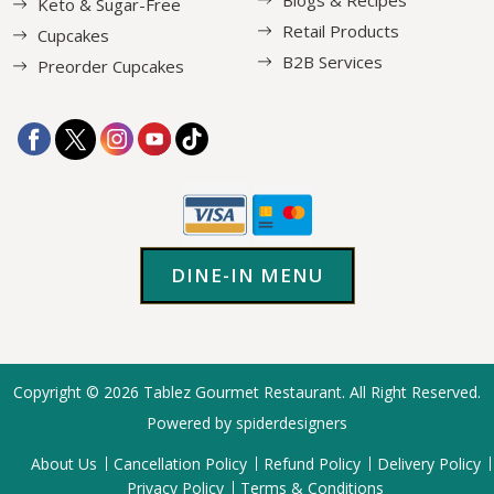
Keto & Sugar-Free
Retail Products
Cupcakes
B2B Services
Preorder Cupcakes
DINE-IN MENU
Copyright © 2026
Tablez Gourmet Restaurant
. All Right Reserved.
Powered by spiderdesigners
About Us
Cancellation Policy
Refund Policy
Delivery Policy
Privacy Policy
Terms & Conditions