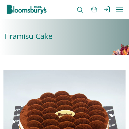
Tiramisu Cake