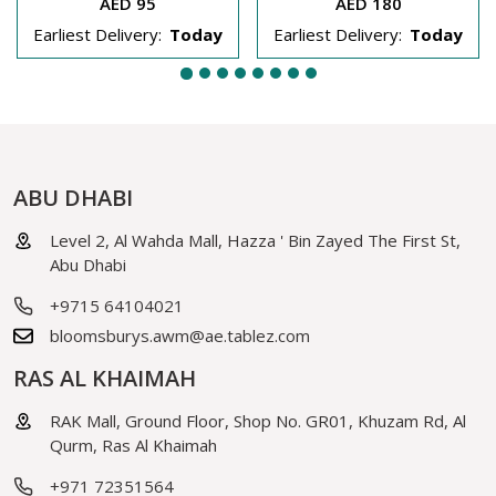
AED 95
AED 180
Earliest Delivery:
Today
Earliest Delivery:
Today
ABU DHABI
Level 2, Al Wahda Mall, Hazza ' Bin Zayed The First St,
Abu Dhabi
+9715 64104021
bloomsburys.awm@ae.tablez.com
RAS AL KHAIMAH
RAK Mall, Ground Floor, Shop No. GR01, Khuzam Rd, Al
Qurm, Ras Al Khaimah
+971 72351564