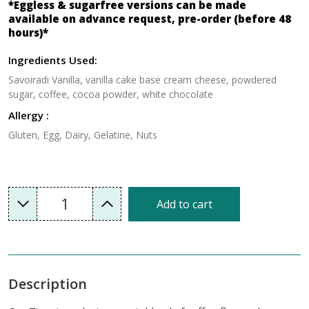
*Eggless & sugarfree versions can be made
available on advance request, pre-order (before 48
hours)*
Ingredients Used:
Savoiradi Vanilla, vanilla cake base cream cheese, powdered
sugar, coffee, cocoa powder, white chocolate
Allergy :
Gluten, Egg, Dairy, Gelatine, Nuts
1
Add to cart
Description