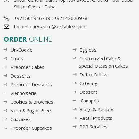
Silicon Oasis - Dubai
+971501946739
,
+97142620978
bloomsburys.scm@ae.tablez.com
ORDER
ONLINE
Un-Cookie
Eggless
Cakes
Customized Cake &
Special Occasion Cakes
Preorder Cakes
Detox Drinks
Desserts
Catering
Preorder Desserts
Dessert
Viennoiserie
Canapés
Cookies & Brownies
Blogs & Recipes
Keto & Sugar-Free
Retail Products
Cupcakes
B2B Services
Preorder Cupcakes