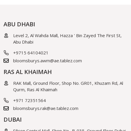
ABU DHABI
Level 2, Al Wahda Mall, Hazza ' Bin Zayed The First St,
Abu Dhabi
+9715 64104021
bloomsburys.awm@ae.tablez.com
RAS AL KHAIMAH
RAK Mall, Ground Floor, Shop No. GR01, Khuzam Rd, Al
Qurm, Ras Al Khaimah
+971 72351564
bloomsburys.rak@ae.tablez.com
DUBAI
Silicon Central Mall, Shop No- B-035, Ground Floor Dubai