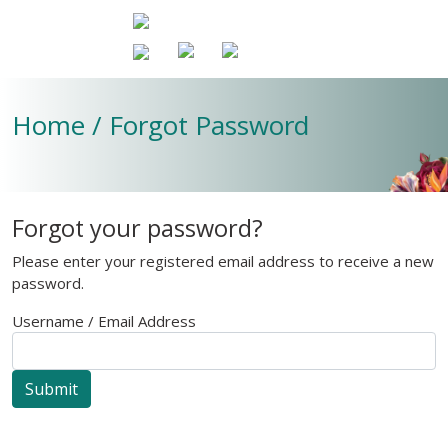
Home / Forgot Password
Forgot your password?
Please enter your registered email address to receive a new
password.
Username / Email Address