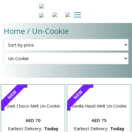
Home / Un-Cookie
NEW
NEW
Dark Choco-Melt Un-Cookie
Vanilla Hazel-Melt Un-Cookie
AED 70
AED 75
Earliest Delivery:
Today
Earliest Delivery:
Today