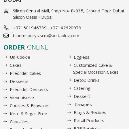
Silicon Central Mall, Shop No- B-035, Ground Floor Dubai
Silicon Oasis - Dubai
+971501946739
,
+97142620978
bloomsburys.scm@ae.tablez.com
ORDER
ONLINE
Un-Cookie
Eggless
Cakes
Customized Cake &
Special Occasion Cakes
Preorder Cakes
Detox Drinks
Desserts
Catering
Preorder Desserts
Dessert
Viennoiserie
Canapés
Cookies & Brownies
Blogs & Recipes
Keto & Sugar-Free
Retail Products
Cupcakes
B2B Services