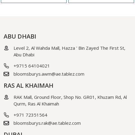
ABU DHABI
Level 2, Al Wahda Mall, Hazza ' Bin Zayed The First St,
Abu Dhabi
+9715 64104021
bloomsburys.awm@ae.tablez.com
RAS AL KHAIMAH
RAK Mall, Ground Floor, Shop No. GR01, Khuzam Rd, Al
Qurm, Ras Al Khaimah
+971 72351564
bloomsburys.rak@ae.tablez.com
DUBAI