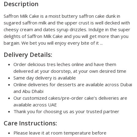
Description
Saffron Milk Cake is a moist buttery saffron cake dunk in
sugared saffron milk and the upper crust is well decked with
cheesy cream and dates syrup drizzles. Indulge in the super
delights of Saffron Milk Cake and you will get more than you
bargain. We bet you will enjoy every bite of it ...
Delivery Details:
Order delicious tres leches online and have them
delivered at your doorstep, at your own desired time
Same day delivery is available
Online deliveries for desserts are available across Dubai
and Abu Dhabi
Our customized cakes/pre-order cake’s deliveries are
available across UAE
Thank you for choosing us as your trusted partner
Care Instructions:
Please leave it at room temperature before