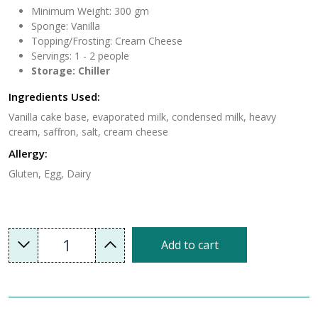
Minimum Weight: 300 gm
Sponge: Vanilla
Topping/Frosting: Cream Cheese
Servings: 1 - 2 people
Storage: Chiller
Ingredients Used:
Vanilla cake base, evaporated milk, condensed milk, heavy
cream, saffron, salt, cream cheese
Allergy:
Gluten, Egg, Dairy
1
Add to cart