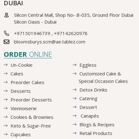
DUBAI
Silicon Central Mall, Shop No- B-035, Ground Floor Dubai
Silicon Oasis - Dubai
+971501946739
,
+97142620978
bloomsburys.scm@ae.tablez.com
ORDER
ONLINE
Un-Cookie
Eggless
Cakes
Customized Cake &
Special Occasion Cakes
Preorder Cakes
Detox Drinks
Desserts
Catering
Preorder Desserts
Dessert
Viennoiserie
Canapés
Cookies & Brownies
Blogs & Recipes
Keto & Sugar-Free
Retail Products
Cupcakes