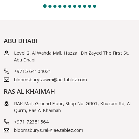
ABU DHABI
Level 2, Al Wahda Mall, Hazza ' Bin Zayed The First St,
Abu Dhabi
+9715 64104021
bloomsburys.awm@ae.tablez.com
RAS AL KHAIMAH
RAK Mall, Ground Floor, Shop No. GR01, Khuzam Rd, Al
Qurm, Ras Al Khaimah
+971 72351564
bloomsburys.rak@ae.tablez.com