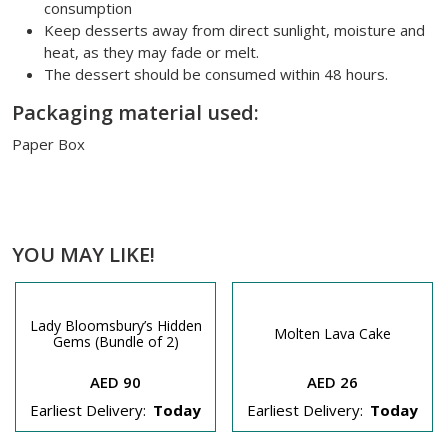
consumption
Keep desserts away from direct sunlight, moisture and
heat, as they may fade or melt.
The dessert should be consumed within 48 hours.
Packaging material used:
Paper Box
YOU MAY LIKE!
Lady Bloomsbury’s Hidden
Molten Lava Cake
Gems (Bundle of 2)
AED 90
AED 26
Earliest Delivery:
Today
Earliest Delivery:
Today