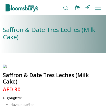
Saffron & Date Tres Leches (Milk
Cake)
Saffron & Date Tres Leches (Milk
Cake)
AED 30
Highlights:
Flavour: Saffron