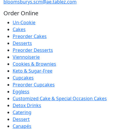
bloomsburys.scm@ae.tablez.com
Order
Online
Un-Cookie
Cakes
Preorder Cakes
Desserts
Preorder Desserts
Viennoiserie
Cookies & Brownies
Keto & Sugar-Free
Cupcakes
Preorder Cupcakes
Eggless
Customized Cake & Special Occasion Cakes
Detox Drinks
Catering
Dessert
Canapés