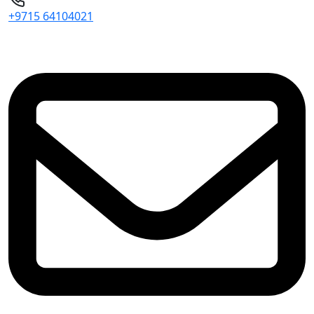
+9715 64104021