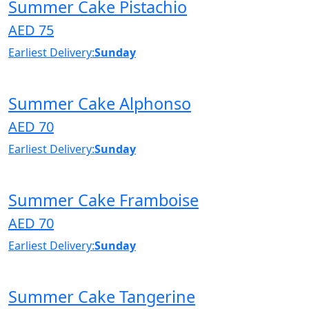
Summer Cake Pistachio
AED 75
Earliest Delivery:
Sunday
Summer Cake Alphonso
AED 70
Earliest Delivery:
Sunday
Summer Cake Framboise
AED 70
Earliest Delivery:
Sunday
Summer Cake Tangerine