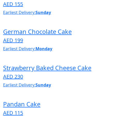
AED 155
Earliest Delivery:
Sunday
German Chocolate Cake
AED 199
Earliest Delivery:
Monday
Strawberry Baked Cheese Cake
AED 230
Earliest Delivery:
Sunday
Pandan Cake
AED 115