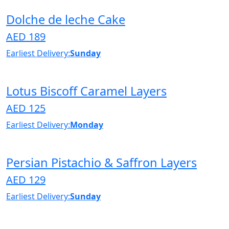
Dolche de leche Cake
AED 189
Earliest Delivery:
Sunday
Lotus Biscoff Caramel Layers
AED 125
Earliest Delivery:
Monday
Persian Pistachio & Saffron Layers
AED 129
Earliest Delivery:
Sunday