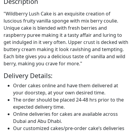
Description
"Wildberry Lush Cake is an exquisite creation of
luscious fruity vanilla sponge with mix berry coulie.
Unique cake is blended with fresh berries and
raspberry puree making it a tasty affair and luring to
get indulged in it very often. Upper crust is decked with
buttery cream making it look ravishing and tempting.
Each bite gives you a delicious taste of vanilla and wild
berry, making you crave for more."
Delivery Details:
Order cakes online and have them delivered at
your doorstep, at your own desired time.
The order should be placed 24-48 hrs prior to the
expected delivery time.
Online deliveries for cakes are available across
Dubai and Abu Dhabi.
Our customized cakes/pre-order cake’s deliveries