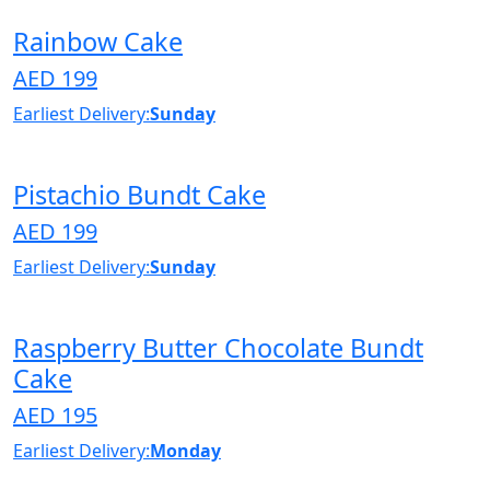
Rainbow Cake
AED 199
Earliest Delivery:
Sunday
Pistachio Bundt Cake
AED 199
Earliest Delivery:
Sunday
Raspberry Butter Chocolate Bundt
Cake
AED 195
Earliest Delivery:
Monday