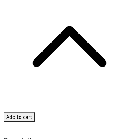
Add to cart