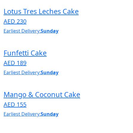
Lotus Tres Leches Cake
AED 230
Earliest Delivery:
Sunday
Funfetti Cake
AED 189
Earliest Delivery:
Sunday
Mango & Coconut Cake
AED 155
Earliest Delivery:
Sunday