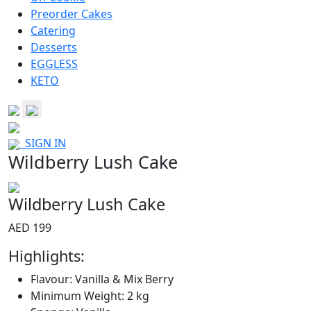
Preorder Cakes
Catering
Desserts
EGGLESS
KETO
SIGN IN
Wildberry Lush Cake
Wildberry Lush Cake
AED 199
Highlights:
Flavour: Vanilla & Mix Berry
Minimum Weight: 2 kg