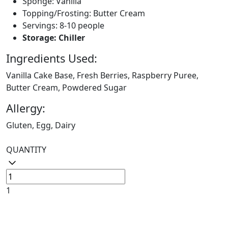
Sponge: Vanilla
Topping/Frosting: Butter Cream
Servings: 8-10 people
Storage: Chiller
Ingredients Used:
Vanilla Cake Base, Fresh Berries, Raspberry Puree,
Butter Cream, Powdered Sugar
Allergy:
Gluten, Egg, Dairy
QUANTITY
1