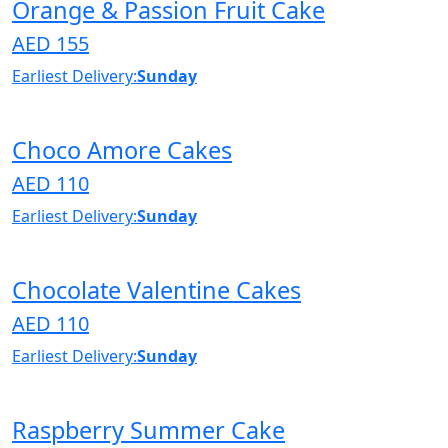
Orange & Passion Fruit Cake
AED 155
Earliest Delivery:
Sunday
Choco Amore Cakes
AED 110
Earliest Delivery:
Sunday
Chocolate Valentine Cakes
AED 110
Earliest Delivery:
Sunday
Raspberry Summer Cake