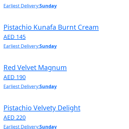
Earliest Delivery:
Sunday
Pistachio Kunafa Burnt Cream
AED 145
Earliest Delivery:
Sunday
Red Velvet Magnum
AED 190
Earliest Delivery:
Sunday
Pistachio Velvety Delight
AED 220
Earliest Delivery:
Sunday