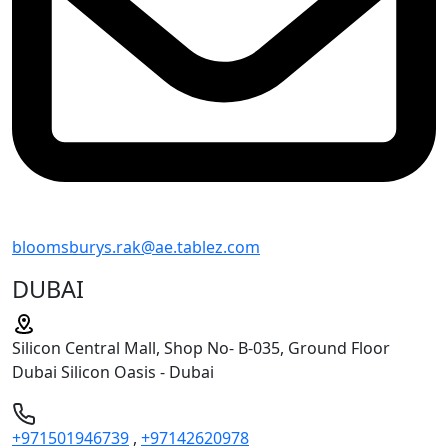
bloomsburys.rak@ae.tablez.com
DUBAI
Silicon Central Mall, Shop No- B-035, Ground Floor
Dubai Silicon Oasis - Dubai
+971501946739
,
+97142620978