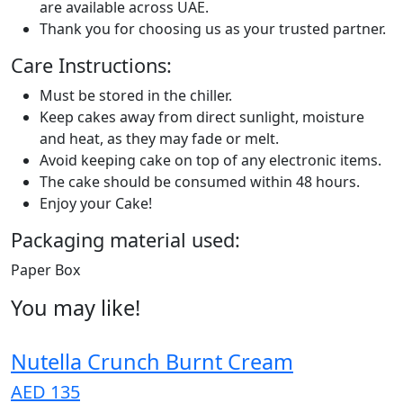
are available across UAE.
Thank you for choosing us as your trusted partner.
Care Instructions:
Must be stored in the chiller.
Keep cakes away from direct sunlight, moisture
and heat, as they may fade or melt.
Avoid keeping cake on top of any electronic items.
The cake should be consumed within 48 hours.
Enjoy your Cake!
Packaging material used:
Paper Box
You may like!
Nutella Crunch Burnt Cream
AED 135