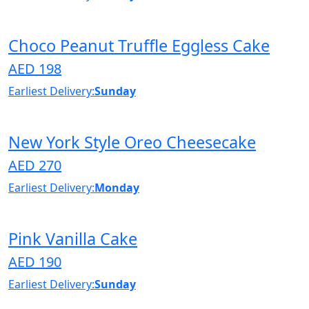
Choco Peanut Truffle Eggless Cake
AED 198
Earliest Delivery:
Sunday
New York Style Oreo Cheesecake
AED 270
Earliest Delivery:
Monday
Pink Vanilla Cake
AED 190
Earliest Delivery:
Sunday