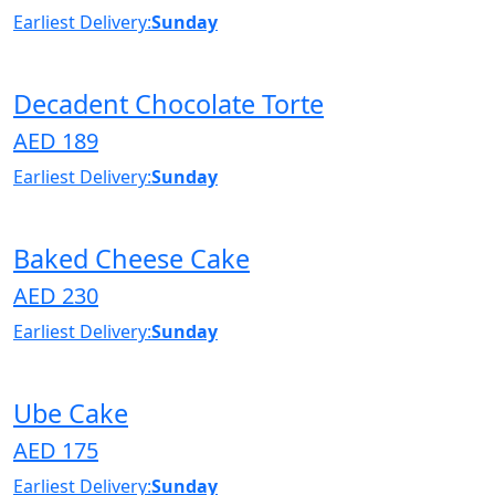
Earliest Delivery:
Sunday
Decadent Chocolate Torte
AED 189
Earliest Delivery:
Sunday
Baked Cheese Cake
AED 230
Earliest Delivery:
Sunday
Ube Cake
AED 175
Earliest Delivery:
Sunday