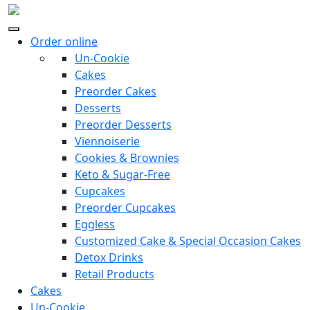
Order online
Un-Cookie
Cakes
Preorder Cakes
Desserts
Preorder Desserts
Viennoiserie
Cookies & Brownies
Keto & Sugar-Free
Cupcakes
Preorder Cupcakes
Eggless
Customized Cake & Special Occasion Cakes
Detox Drinks
Retail Products
Cakes
Un-Cookie