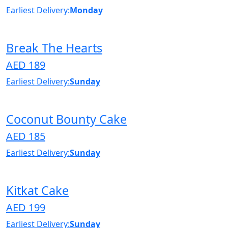
Earliest Delivery:
Monday
Break The Hearts
AED 189
Earliest Delivery:
Sunday
Coconut Bounty Cake
AED 185
Earliest Delivery:
Sunday
Kitkat Cake
AED 199
Earliest Delivery:
Sunday