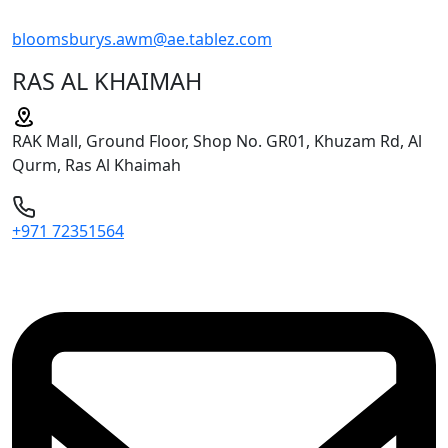
bloomsburys.awm@ae.tablez.com
RAS AL KHAIMAH
RAK Mall, Ground Floor, Shop No. GR01, Khuzam Rd, Al
Qurm, Ras Al Khaimah
+971 72351564