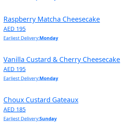
Raspberry Matcha Cheesecake
AED 195
Earliest Delivery:
Monday
Vanilla Custard & Cherry Cheesecake
AED 195
Earliest Delivery:
Monday
Choux Custard Gateaux
AED 185
Earliest Delivery:
Sunday