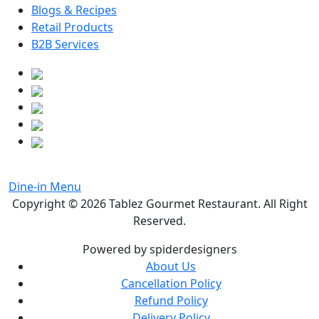
Blogs & Recipes
Retail Products
B2B Services
Dine-in Menu
Copyright © 2026
Tablez Gourmet Restaurant
. All Right
Reserved.
Powered by spiderdesigners
About Us
Cancellation Policy
Refund Policy
Delivery Policy