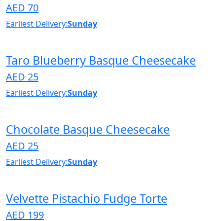
AED 70
Earliest Delivery:
Sunday
Taro Blueberry Basque Cheesecake
AED 25
Earliest Delivery:
Sunday
Chocolate Basque Cheesecake
AED 25
Earliest Delivery:
Sunday
Velvette Pistachio Fudge Torte
AED 199