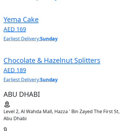
Yema Cake
AED 169
Earliest Delivery:
Sunday
Chocolate & Hazelnut Splitters
AED 189
Earliest Delivery:
Sunday
ABU DHABI
Level 2, Al Wahda Mall, Hazza ' Bin Zayed The First St,
Abu Dhabi