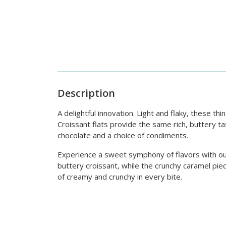
Description
A delightful innovation. Light and flaky, these th
Croissant flats provide the same rich, buttery tas
chocolate and a choice of condiments.
Experience a sweet symphony of flavors with our
buttery croissant, while the crunchy caramel pie
of creamy and crunchy in every bite.