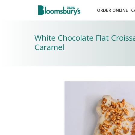
ORDER ONLINE
C
White Chocolate Flat Crois
Caramel