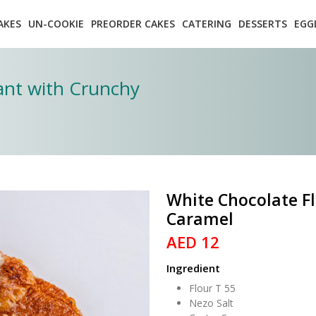
AKES
UN-COOKIE
PREORDER CAKES
CATERING
DESSERTS
EGG
sant with Crunchy
White Chocolate Fl
Caramel
AED 12
Ingredient
Flour T 55
Nezo Salt