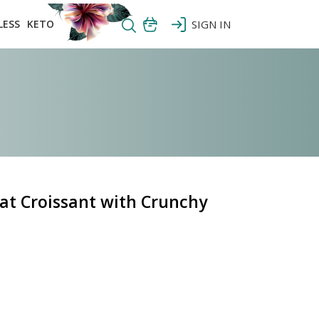
LESS
KETO
SIGN IN
at Croissant with Crunchy