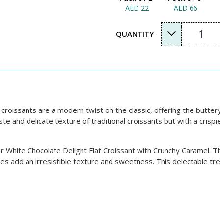
AED 22
AED 66
1
QUANTITY
in croissants are a modern twist on the classic, offering the butter
te and delicate texture of traditional croissants but with a crispi
 White Chocolate Delight Flat Croissant with Crunchy Caramel. Th
ces add an irresistible texture and sweetness. This delectable tr