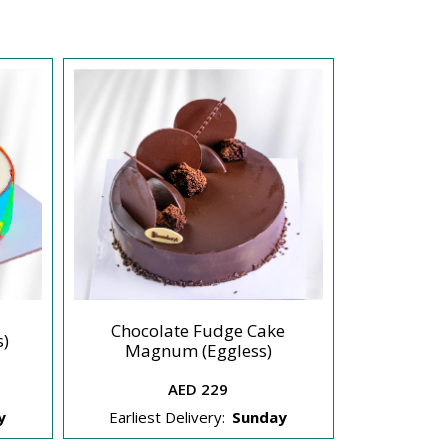
Chocolate Fudge Cake
Sea Salted
s)
Magnum (Eggless)
AED 229
y
Earliest Delivery:
Sunday
Earliest