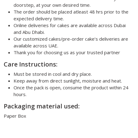
doorstep, at your own desired time.
The order should be placed atleast 48 hrs prior to the
expected delivery time.
Online deliveries for cakes are available across Dubai
and Abu Dhabi.
Our customized cakes/pre-order cake’s deliveries are
available across UAE.
Thank you for choosing us as your trusted partner
Care Instructions:
Must be stored in cool and dry place.
Keep away from direct sunlight, moisture and heat.
Once the pack is open, consume the product within 24
hours.
Packaging material used:
Paper Box