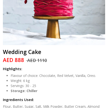
Wedding Cake
AED 888
AED 1110
Highlights:
Flavour of choice: Chocolate, Red Velvet, Vanilla, Oreo.
Weight: 6 kg
Servings: 30 - 25
Storage: Chiller
Ingredients Used:
Flour, Butter, Sugar, Salt, Milk Powder, Butter Cream, Almond