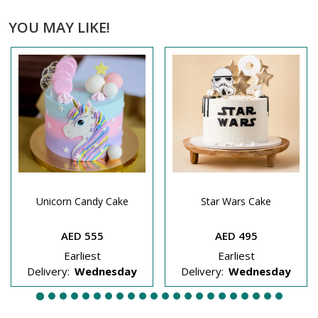
YOU MAY LIKE!
Unicorn Candy Cake
Star Wars Cake
AED 555
AED 495
Earliest
Earliest
Delivery:
Wednesday
Delivery:
Wednesday