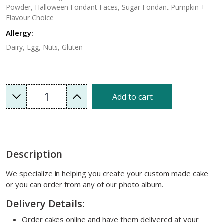
Powder, Halloween Fondant Faces, Sugar Fondant Pumpkin +
Flavour Choice
Allergy:
Dairy, Egg, Nuts, Gluten
1
Add to cart
Description
We specialize in helping you create your custom made cake
or you can order from any of our photo album.
Delivery Details:
Order cakes online and have them delivered at your