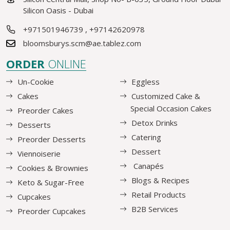
Silicon Oasis - Dubai
+971501946739
,
+97142620978
bloomsburys.scm@ae.tablez.com
ORDER
ONLINE
Un-Cookie
Eggless
Cakes
Customized Cake &
Special Occasion Cakes
Preorder Cakes
Detox Drinks
Desserts
Catering
Preorder Desserts
Dessert
Viennoiserie
Canapés
Cookies & Brownies
Blogs & Recipes
Keto & Sugar-Free
Retail Products
Cupcakes
B2B Services
Preorder Cupcakes