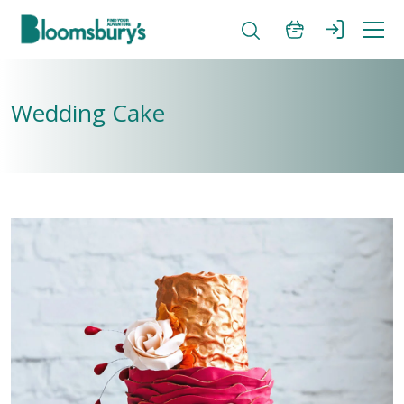
Wedding Cake