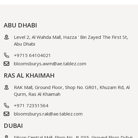
ABU DHABI
Level 2, Al Wahda Mall, Hazza ' Bin Zayed The First St,
Abu Dhabi
+9715 64104021
bloomsburys.awm@ae.tablez.com
RAS AL KHAIMAH
RAK Mall, Ground Floor, Shop No. GR01, Khuzam Rd, Al
Qurm, Ras Al Khaimah
+971 72351564
bloomsburys.rak@ae.tablez.com
DUBAI
Silicon Central Mall, Shop No- B-035, Ground Floor Dubai