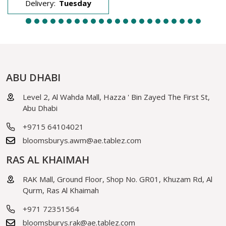
Delivery:
Tuesday
ABU DHABI
Level 2, Al Wahda Mall, Hazza ' Bin Zayed The First St,
Abu Dhabi
+9715 64104021
bloomsburys.awm@ae.tablez.com
RAS AL KHAIMAH
RAK Mall, Ground Floor, Shop No. GR01, Khuzam Rd, Al
Qurm, Ras Al Khaimah
+971 72351564
bloomsburys.rak@ae.tablez.com