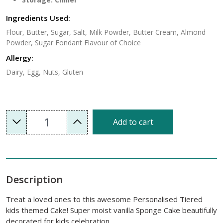
Ingredients Used:
Flour, Butter, Sugar, Salt, Milk Powder, Butter Cream, Almond
Powder, Sugar Fondant Flavour of Choice
Allergy:
Dairy, Egg, Nuts, Gluten
1
Add to cart
Description
Treat a loved ones to this awesome Personalised Tiered
kids themed Cake! Super moist vanilla Sponge Cake beautifully
decorated for kids celebration.