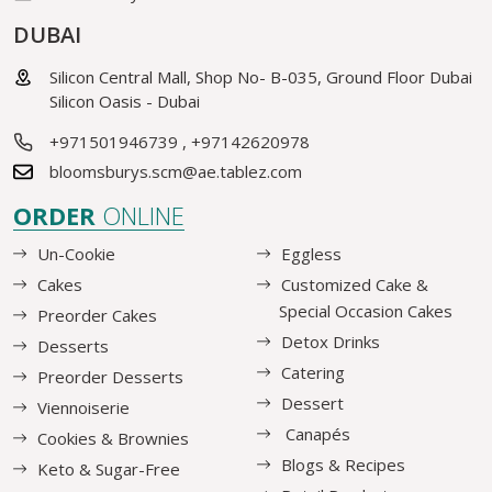
DUBAI
Silicon Central Mall, Shop No- B-035, Ground Floor Dubai
Silicon Oasis - Dubai
+971501946739
,
+97142620978
bloomsburys.scm@ae.tablez.com
ORDER
ONLINE
Un-Cookie
Eggless
Cakes
Customized Cake &
Special Occasion Cakes
Preorder Cakes
Detox Drinks
Desserts
Catering
Preorder Desserts
Dessert
Viennoiserie
Canapés
Cookies & Brownies
Blogs & Recipes
Keto & Sugar-Free