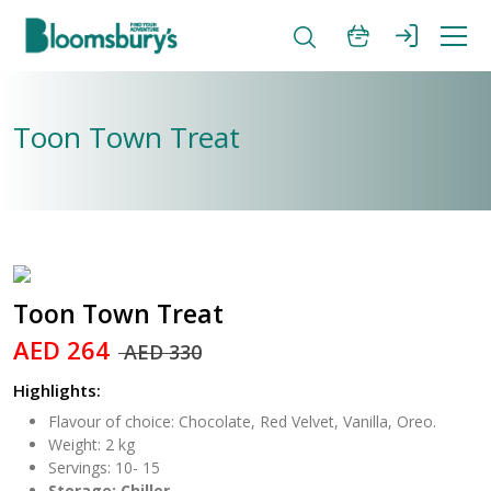
Toon Town Treat
Toon Town Treat
AED 264
AED 330
Highlights:
Flavour of choice: Chocolate, Red Velvet, Vanilla, Oreo.
Weight: 2 kg
Servings: 10- 15
Storage: Chiller