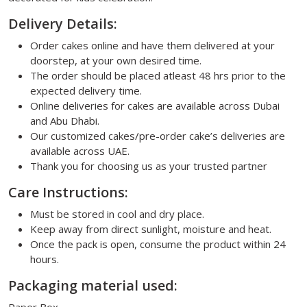
Delivery Details:
Order cakes online and have them delivered at your
doorstep, at your own desired time.
The order should be placed atleast 48 hrs prior to the
expected delivery time.
Online deliveries for cakes are available across Dubai
and Abu Dhabi.
Our customized cakes/pre-order cake’s deliveries are
available across UAE.
Thank you for choosing us as your trusted partner
Care Instructions:
Must be stored in cool and dry place.
Keep away from direct sunlight, moisture and heat.
Once the pack is open, consume the product within 24
hours.
Packaging material used: