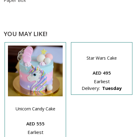
Paper Box
YOU MAY LIKE!
Star Wars Cake
AED 495
Earliest
Delivery:
Tuesday
Unicorn Candy Cake
AED 555
Earliest