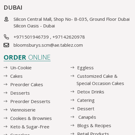
DUBAI
Silicon Central Mall, Shop No- B-035, Ground Floor Dubai
Silicon Oasis - Dubai
+971501946739
,
+97142620978
bloomsburys.scm@ae.tablez.com
ORDER
ONLINE
Un-Cookie
Eggless
Cakes
Customized Cake &
Special Occasion Cakes
Preorder Cakes
Detox Drinks
Desserts
Catering
Preorder Desserts
Dessert
Viennoiserie
Canapés
Cookies & Brownies
Blogs & Recipes
Keto & Sugar-Free
Retail Products
Cupcakes