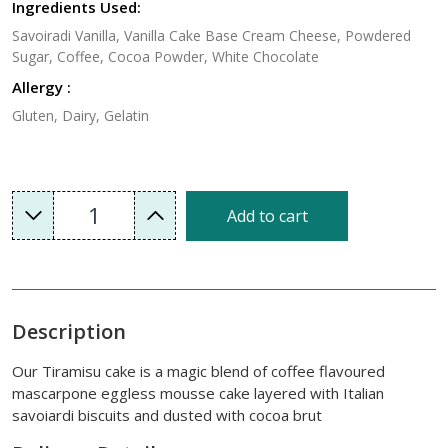
Ingredients Used:
Savoiradi Vanilla, Vanilla Cake Base Cream Cheese, Powdered
Sugar, Coffee, Cocoa Powder, White Chocolate
Allergy :
Gluten, Dairy, Gelatin
1
Add to cart
Description
Our Tiramisu cake is a magic blend of coffee flavoured
mascarpone eggless mousse cake layered with Italian
savoiardi biscuits and dusted with cocoa brut