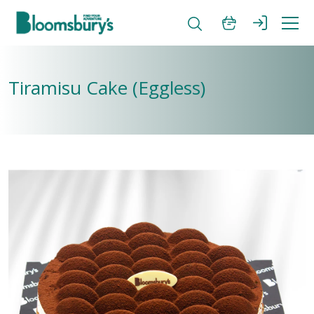
Tiramisu Cake (Eggless)