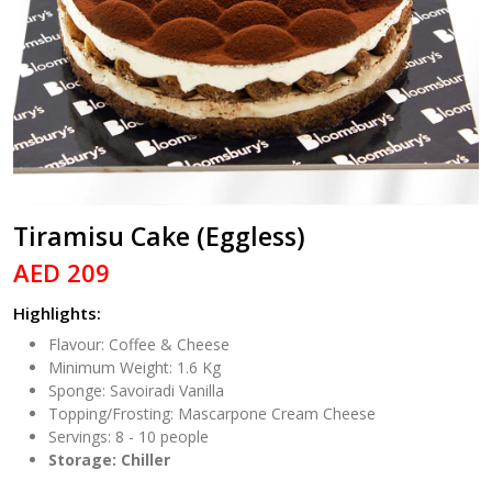
Tiramisu Cake (Eggless)
AED 209
Highlights:
Flavour: Coffee & Cheese
Minimum Weight: 1.6 Kg
Sponge: Savoiradi Vanilla
Topping/Frosting: Mascarpone Cream Cheese
Servings: 8 - 10 people
Storage: Chiller