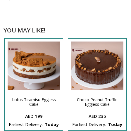
YOU MAY LIKE!
Lotus Tiramisu Eggless
Choco Peanut Truffle
Cake
Eggless Cake
AED 199
AED 235
Earliest Delivery:
Today
Earliest Delivery:
Today