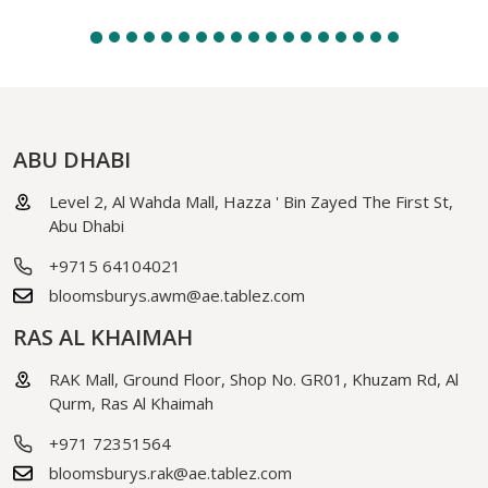
ABU DHABI
Level 2, Al Wahda Mall, Hazza ' Bin Zayed The First St,
Abu Dhabi
+9715 64104021
bloomsburys.awm@ae.tablez.com
RAS AL KHAIMAH
RAK Mall, Ground Floor, Shop No. GR01, Khuzam Rd, Al
Qurm, Ras Al Khaimah
+971 72351564
bloomsburys.rak@ae.tablez.com