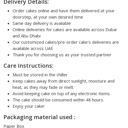
Delivery Details:
Order cakes online and have them delivered at your
doorstep, at your own desired time
Same day delivery is available
Online deliveries for cakes are available across Dubai
and Abu Dhabi
Our customized cakes/pre-order cake’s deliveries are
available across UAE
Thank you for choosing us as your trusted partner
Care Instructions:
Must be stored in the chiller
Keep cakes away from direct sunlight, moisture and
heat, as they may fade or melt.
Avoid keeping cake on top of any electronic items.
The cake should be consumed within 48 hours.
Enjoy your cake!
Packaging material used :
Paper Box