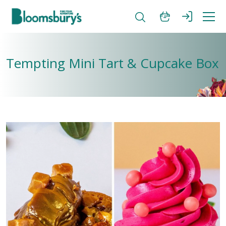
Tempting Mini Tart & Cupcake Box