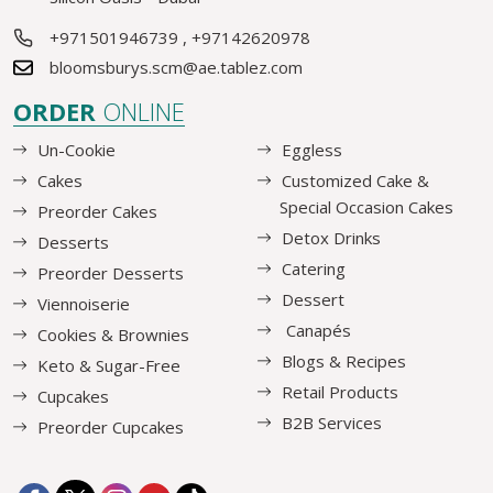
+971501946739
,
+97142620978
bloomsburys.scm@ae.tablez.com
ORDER
ONLINE
Un-Cookie
Eggless
Cakes
Customized Cake &
Special Occasion Cakes
Preorder Cakes
Detox Drinks
Desserts
Catering
Preorder Desserts
Dessert
Viennoiserie
Canapés
Cookies & Brownies
Blogs & Recipes
Keto & Sugar-Free
Retail Products
Cupcakes
B2B Services
Preorder Cupcakes