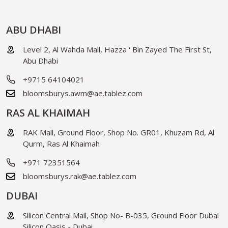
ABU DHABI
Level 2, Al Wahda Mall, Hazza ' Bin Zayed The First St,
Abu Dhabi
+9715 64104021
bloomsburys.awm@ae.tablez.com
RAS AL KHAIMAH
RAK Mall, Ground Floor, Shop No. GR01, Khuzam Rd, Al
Qurm, Ras Al Khaimah
+971 72351564
bloomsburys.rak@ae.tablez.com
DUBAI
Silicon Central Mall, Shop No- B-035, Ground Floor Dubai
Silicon Oasis - Dubai