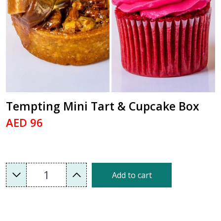
Tempting Mini Tart & Cupcake Box
AED 96
1
Add to cart