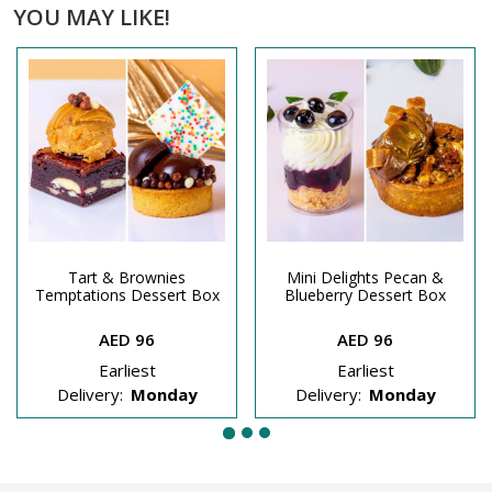
YOU MAY LIKE!
Tart & Brownies
Mini Delights Pecan &
Temptations Dessert Box
Blueberry Dessert Box
AED 96
AED 96
Earliest
Earliest
Delivery:
Monday
Delivery:
Monday