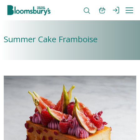
Summer Cake Framboise