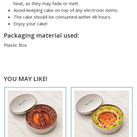
heat, as they may fade or melt.
Avoid keeping cake on top of any electronic items.
The cake should be consumed within 48 hours.
Enjoy your cake!
Packaging material used:
Plastic Box
YOU MAY LIKE!