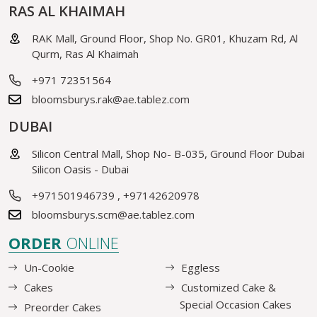
RAS AL KHAIMAH
RAK Mall, Ground Floor, Shop No. GR01, Khuzam Rd, Al
Qurm, Ras Al Khaimah
+971 72351564
bloomsburys.rak@ae.tablez.com
DUBAI
Silicon Central Mall, Shop No- B-035, Ground Floor Dubai
Silicon Oasis - Dubai
+971501946739
,
+97142620978
bloomsburys.scm@ae.tablez.com
ORDER
ONLINE
Un-Cookie
Eggless
Cakes
Customized Cake &
Special Occasion Cakes
Preorder Cakes