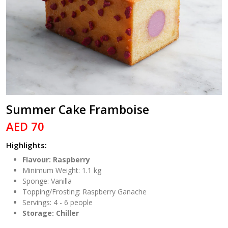
Summer Cake Framboise
AED 70
Highlights:
Flavour: Raspberry
Minimum Weight: 1.1 kg
Sponge: Vanilla
Topping/Frosting: Raspberry Ganache
Servings: 4 - 6 people
Storage: Chiller