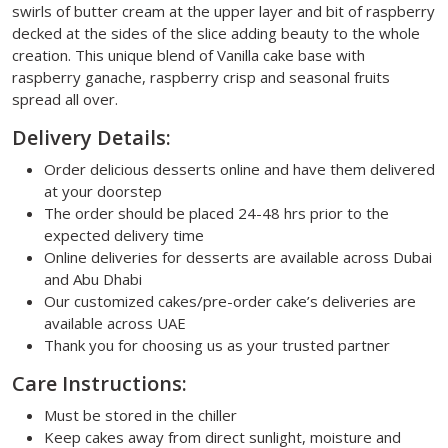
swirls of butter cream at the upper layer and bit of raspberry
decked at the sides of the slice adding beauty to the whole
creation. This unique blend of Vanilla cake base with
raspberry ganache, raspberry crisp and seasonal fruits
spread all over.
Delivery Details:
Order delicious desserts online and have them delivered
at your doorstep
The order should be placed 24-48 hrs prior to the
expected delivery time
Online deliveries for desserts are available across Dubai
and Abu Dhabi
Our customized cakes/pre-order cake’s deliveries are
available across UAE
Thank you for choosing us as your trusted partner
Care Instructions:
Must be stored in the chiller
Keep cakes away from direct sunlight, moisture and