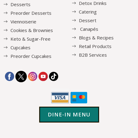
Detox Drinks
Desserts
Catering
Preorder Desserts
Dessert
Viennoiserie
Canapés
Cookies & Brownies
Blogs & Recipes
Keto & Sugar-Free
Retail Products
Cupcakes
B2B Services
Preorder Cupcakes
DINE-IN MENU