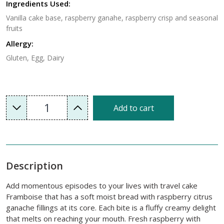
Ingredients Used:
Vanilla cake base, raspberry ganahe, raspberry crisp and seasonal
fruits
Allergy:
Gluten, Egg, Dairy
1
Add to cart
Description
Add momentous episodes to your lives with travel cake
Framboise that has a soft moist bread with raspberry citrus
ganache fillings at its core. Each bite is a fluffy creamy delight
that melts on reaching your mouth. Fresh raspberry with