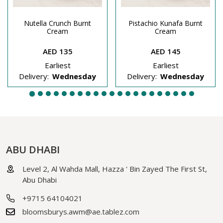
Nutella Crunch Burnt
Pistachio Kunafa Burnt
Cream
Cream
AED 135
AED 145
Earliest
Earliest
Delivery:
Wednesday
Delivery:
Wednesday
ABU DHABI
Level 2, Al Wahda Mall, Hazza ' Bin Zayed The First St,
Abu Dhabi
+9715 64104021
bloomsburys.awm@ae.tablez.com