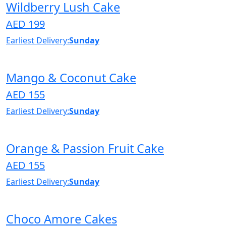
Wildberry Lush Cake
AED 199
Earliest Delivery:
Sunday
Mango & Coconut Cake
AED 155
Earliest Delivery:
Sunday
Orange & Passion Fruit Cake
AED 155
Earliest Delivery:
Sunday
Choco Amore Cakes