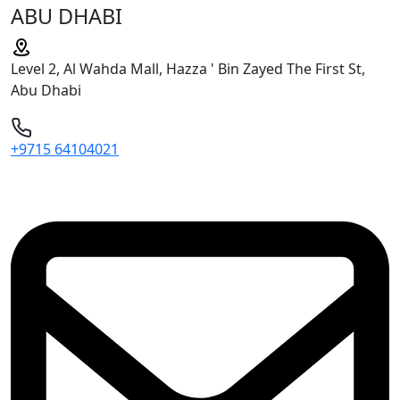
ABU DHABI
Level 2, Al Wahda Mall, Hazza ' Bin Zayed The First St,
Abu Dhabi
+9715 64104021