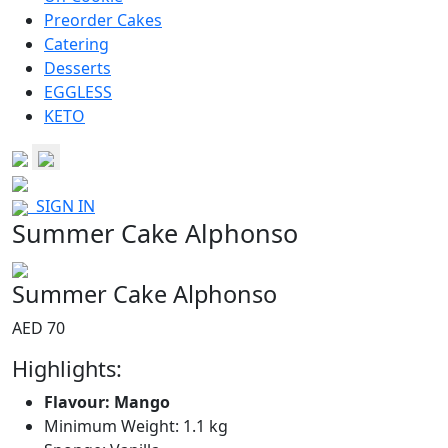
Preorder Cakes
Catering
Desserts
EGGLESS
KETO
SIGN IN
Summer Cake Alphonso
Summer Cake Alphonso
AED 70
Highlights:
Flavour: Mango
Minimum Weight: 1.1 kg