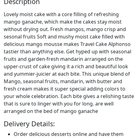
Description
Lovely moist cake with a core filling of refreshing
mango ganache, which make the cakes stay moist
without drying out. Fresh mangos, mango crisp and
sesonal fruits Soft and mushy moist cake filled with
delicious mango mousse makes Travel Cake Alphonso
tastier than anything else. Get hyped up with seasonal
fruits and garden-fresh mandarin arranged on the
upper-crust of cake giving it a rich and beautiful look
and yummier-juicier at each bite. This unique blend of
Mango, seasonal fruits, mandarin, with butter and
fresh cream makes it super special adding colors to
your whole celebration. Each bite gives a relishing taste
that is sure to linger with you for long. are well
arranged on the bed of mango ganache
Delivery Details:
Order delicious desserts online and have them