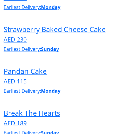
Earliest Delivery:
Monday
Strawberry Baked Cheese Cake
AED 230
Earliest Delivery:
Sunday
Pandan Cake
AED 115
Earliest Delivery:
Monday
Break The Hearts
AED 189
Earliest Delivery:
Sunday