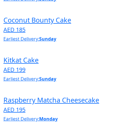
Coconut Bounty Cake
AED 185
Earliest Delivery:
Sunday
Kitkat Cake
AED 199
Earliest Delivery:
Sunday
Raspberry Matcha Cheesecake
AED 195
Earliest Delivery:
Monday