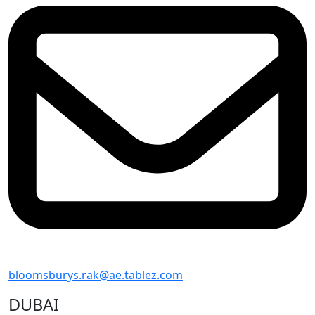
bloomsburys.rak@ae.tablez.com
DUBAI