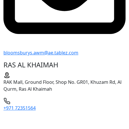
bloomsburys.awm@ae.tablez.com
RAS AL KHAIMAH
RAK Mall, Ground Floor, Shop No. GR01, Khuzam Rd, Al
Qurm, Ras Al Khaimah
+971 72351564