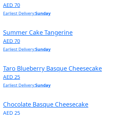
AED 70
Earliest Delivery:
Sunday
Summer Cake Tangerine
AED 70
Earliest Delivery:
Sunday
Taro Blueberry Basque Cheesecake
AED 25
Earliest Delivery:
Sunday
Chocolate Basque Cheesecake
AED 25