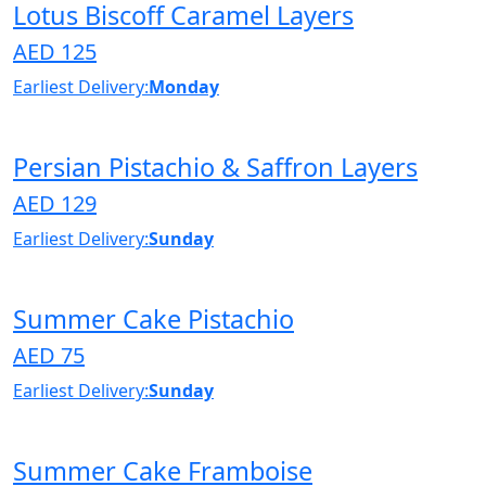
Lotus Biscoff Caramel Layers
AED 125
Earliest Delivery:
Monday
Persian Pistachio & Saffron Layers
AED 129
Earliest Delivery:
Sunday
Summer Cake Pistachio
AED 75
Earliest Delivery:
Sunday
Summer Cake Framboise