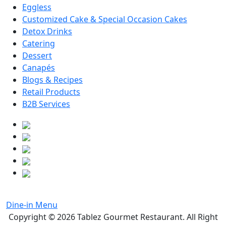
Eggless
Customized Cake & Special Occasion Cakes
Detox Drinks
Catering
Dessert
Canapés
Blogs & Recipes
Retail Products
B2B Services
Dine-in Menu
Copyright © 2026
Tablez Gourmet Restaurant
. All Right