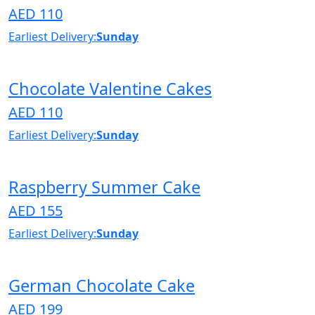
AED 110
Earliest Delivery:
Sunday
Chocolate Valentine Cakes
AED 110
Earliest Delivery:
Sunday
Raspberry Summer Cake
AED 155
Earliest Delivery:
Sunday
German Chocolate Cake
AED 199