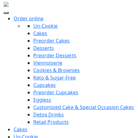
Order online
Un-Cookie
Cakes
Preorder Cakes
Desserts
Preorder Desserts
Viennoiserie
Cookies & Brownies
Keto & Sugar-Free
Cupcakes
Preorder Cupcakes
Eggless
Customized Cake & Special Occasion Cakes
Detox Drinks
Retail Products
Cakes
Un-Cookie