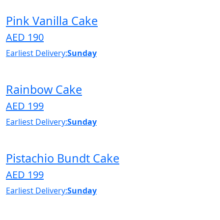
Pink Vanilla Cake
AED 190
Earliest Delivery:
Sunday
Rainbow Cake
AED 199
Earliest Delivery:
Sunday
Pistachio Bundt Cake
AED 199
Earliest Delivery:
Sunday