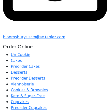
bloomsburys.scm@ae.tablez.com
Order
Online
Un-Cookie
Cakes
Preorder Cakes
Desserts
Preorder Desserts
Viennoiserie
Cookies & Brownies
Keto & Sugar-Free
Cupcakes
Preorder Cupcakes