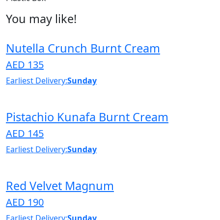
You may like!
Nutella Crunch Burnt Cream
AED 135
Earliest Delivery:
Sunday
Pistachio Kunafa Burnt Cream
AED 145
Earliest Delivery:
Sunday
Red Velvet Magnum
AED 190
Earliest Delivery:
Sunday