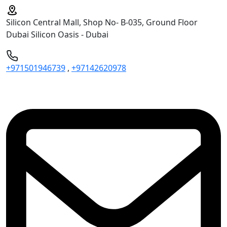
Silicon Central Mall, Shop No- B-035, Ground Floor
Dubai Silicon Oasis - Dubai
+971501946739
,
+97142620978