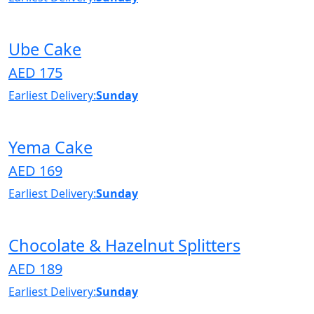
Ube Cake
AED 175
Earliest Delivery:
Sunday
Yema Cake
AED 169
Earliest Delivery:
Sunday
Chocolate & Hazelnut Splitters
AED 189
Earliest Delivery:
Sunday