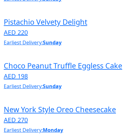
Pistachio Velvety Delight
AED 220
Earliest Delivery:
Sunday
Choco Peanut Truffle Eggless Cake
AED 198
Earliest Delivery:
Sunday
New York Style Oreo Cheesecake
AED 270
Earliest Delivery:
Monday