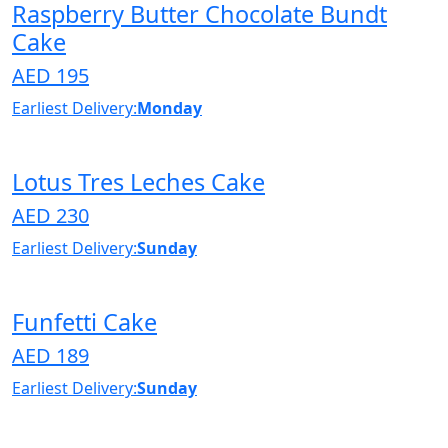
Raspberry Butter Chocolate Bundt
Cake
AED 195
Earliest Delivery:
Monday
Lotus Tres Leches Cake
AED 230
Earliest Delivery:
Sunday
Funfetti Cake
AED 189
Earliest Delivery:
Sunday