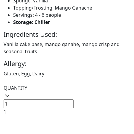
Sponge: Vanilla
Topping/Frosting: Mango Ganache
Servings: 4 - 6 people
Storage: Chiller
Ingredients Used:
Vanilla cake base, mango ganahe, mango crisp and
seasonal fruits
Allergy:
Gluten, Egg, Dairy
QUANTITY
1