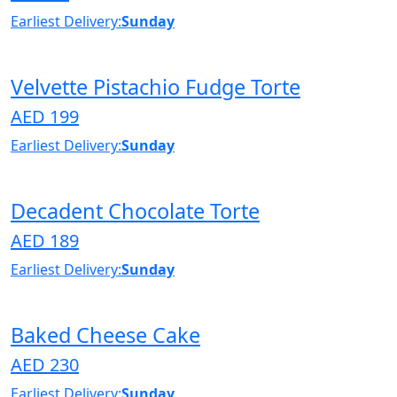
Earliest Delivery:
Sunday
Velvette Pistachio Fudge Torte
AED 199
Earliest Delivery:
Sunday
Decadent Chocolate Torte
AED 189
Earliest Delivery:
Sunday
Baked Cheese Cake
AED 230
Earliest Delivery:
Sunday