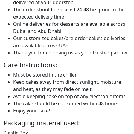
delivered at your doorstep
The order should be placed 24-48 hrs prior to the
expected delivery time
Online deliveries for desserts are available across
Dubai and Abu Dhabi
Our customized cakes/pre-order cake’s deliveries
are available across UAE
Thank you for choosing us as your trusted partner
Care Instructions:
Must be stored in the chiller
Keep cakes away from direct sunlight, moisture
and heat, as they may fade or melt.
Avoid keeping cake on top of any electronic items.
The cake should be consumed within 48 hours.
Enjoy your cake!
Packaging material used:
Plastic Box