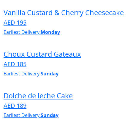
Vanilla Custard & Cherry Cheesecake
AED 195
Earliest Delivery:
Monday
Choux Custard Gateaux
AED 185
Earliest Delivery:
Sunday
Dolche de leche Cake
AED 189
Earliest Delivery:
Sunday