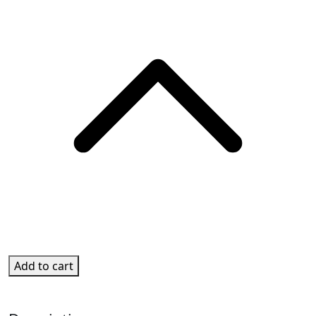
Add to cart