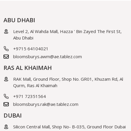
ABU DHABI
Level 2, Al Wahda Mall, Hazza ' Bin Zayed The First St,
Abu Dhabi
+9715 64104021
bloomsburys.awm@ae.tablez.com
RAS AL KHAIMAH
RAK Mall, Ground Floor, Shop No. GR01, Khuzam Rd, Al
Qurm, Ras Al Khaimah
+971 72351564
bloomsburys.rak@ae.tablez.com
DUBAI
Silicon Central Mall, Shop No- B-035, Ground Floor Dubai