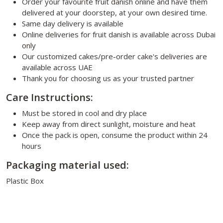
Order your favourite fruit danish online and have them
delivered at your doorstep, at your own desired time.
Same day delivery is available
Online deliveries for fruit danish is available across Dubai
only
Our customized cakes/pre-order cake's deliveries are
available across UAE
Thank you for choosing us as your trusted partner
Care Instructions:
Must be stored in cool and dry place
Keep away from direct sunlight, moisture and heat
Once the pack is open, consume the product within 24
hours
Packaging material used:
Plastic Box