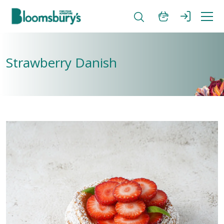
Strawberry Danish