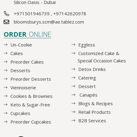
Silicon Oasis - Dubai
+971501946739
,
+97142620978
bloomsburys.scm@ae.tablez.com
ORDER
ONLINE
Un-Cookie
Eggless
Cakes
Customized Cake &
Special Occasion Cakes
Preorder Cakes
Detox Drinks
Desserts
Catering
Preorder Desserts
Dessert
Viennoiserie
Canapés
Cookies & Brownies
Blogs & Recipes
Keto & Sugar-Free
Retail Products
Cupcakes
B2B Services
Preorder Cupcakes