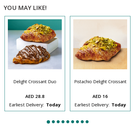
YOU MAY LIKE!
Delight Croissant Duo
Pistachio Delight Croissant
AED 28.8
AED 16
Earliest Delivery:
Today
Earliest Delivery:
Today