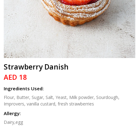
Strawberry Danish
AED 18
Ingredients Used:
Flour, Butter, Sugar, Salt, Yeast, Milk powder, Sourdough,
Improvers, vanilla custard, fresh strawberries
Allergy:
Dairy,egg