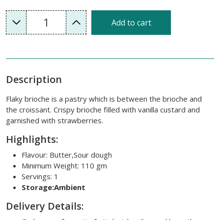
1
Add to cart
Description
Flaky brioche is a pastry which is between the brioche and
the croissant. Crispy brioche filled with vanilla custard and
garnished with strawberries.
Highlights:
Flavour: Butter,Sour dough
Minimum Weight: 110 gm
Servings: 1
Storage:Ambient
Delivery Details: