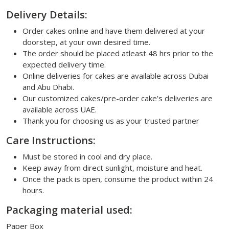
Delivery Details:
Order cakes online and have them delivered at your
doorstep, at your own desired time.
The order should be placed atleast 48 hrs prior to the
expected delivery time.
Online deliveries for cakes are available across Dubai
and Abu Dhabi.
Our customized cakes/pre-order cake’s deliveries are
available across UAE.
Thank you for choosing us as your trusted partner
Care Instructions:
Must be stored in cool and dry place.
Keep away from direct sunlight, moisture and heat.
Once the pack is open, consume the product within 24
hours.
Packaging material used:
Paper Box