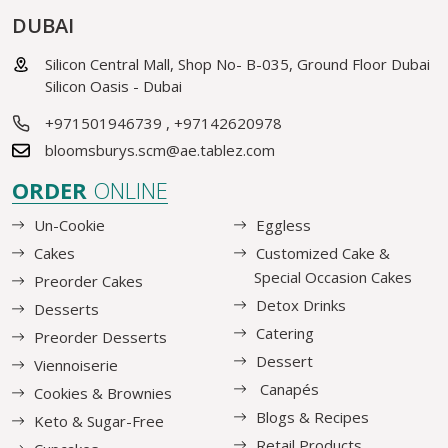
DUBAI
Silicon Central Mall, Shop No- B-035, Ground Floor Dubai
Silicon Oasis - Dubai
+971501946739
,
+97142620978
bloomsburys.scm@ae.tablez.com
ORDER
ONLINE
Un-Cookie
Eggless
Cakes
Customized Cake &
Special Occasion Cakes
Preorder Cakes
Detox Drinks
Desserts
Catering
Preorder Desserts
Dessert
Viennoiserie
Canapés
Cookies & Brownies
Blogs & Recipes
Keto & Sugar-Free
Retail Products