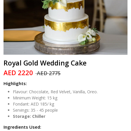
Royal Gold Wedding Cake
AED 2220
AED 2775
Highlights:
Flavour: Chocolate, Red Velvet, Vanilla, Oreo.
Minimum Weight: 15 kg
Fondant: AED 185/ kg
Servings: 35 - 45 people
Storage: Chiller
Ingredients Used: