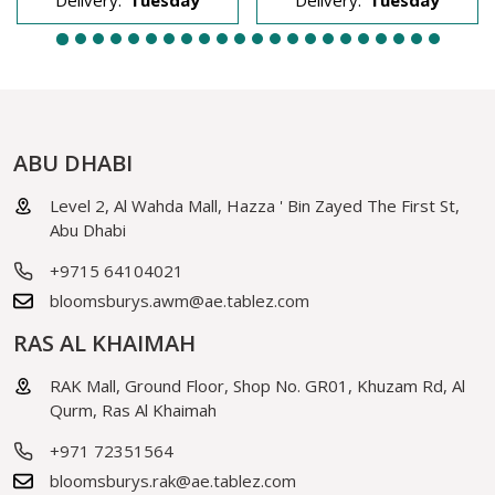
ABU DHABI
Level 2, Al Wahda Mall, Hazza ' Bin Zayed The First St,
Abu Dhabi
+9715 64104021
bloomsburys.awm@ae.tablez.com
RAS AL KHAIMAH
RAK Mall, Ground Floor, Shop No. GR01, Khuzam Rd, Al
Qurm, Ras Al Khaimah
+971 72351564
bloomsburys.rak@ae.tablez.com