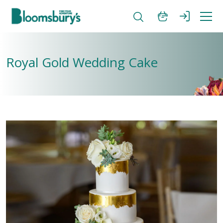
Royal Gold Wedding Cake