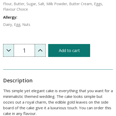
Flour, Butter, Sugar, Salt, Milk Powder, Butter Cream, Eggs,
Flavour Choice
Allergy:
Dairy, Egg, Nuts
1
Add to cart
Description
This simple yet elegant cake is everything that you want for a
minimalistic themed wedding. The cake looks simple but
oozes out a royal charm, the edible gold leaves on the side
board of the cake give it a luxurious touch. You can order this
cake in any flavour.