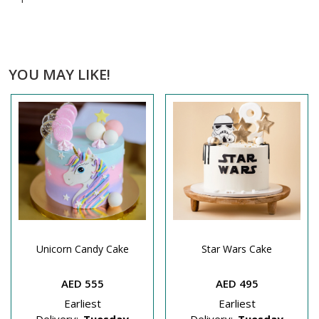
YOU MAY LIKE!
Unicorn Candy Cake
Star Wars Cake
AED 555
AED 495
Earliest
Earliest
Delivery:
Tuesday
Delivery:
Tuesday