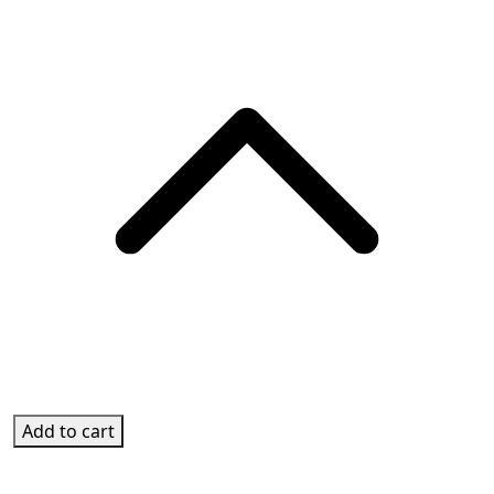
Add to cart