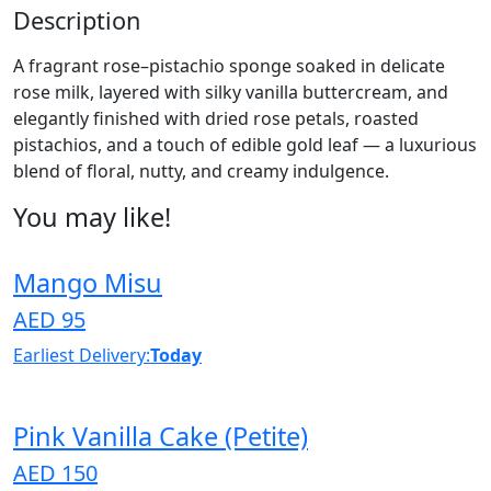
Description
A fragrant rose–pistachio sponge soaked in delicate
rose milk, layered with silky vanilla buttercream, and
elegantly finished with dried rose petals, roasted
pistachios, and a touch of edible gold leaf — a luxurious
blend of floral, nutty, and creamy indulgence.
You may like!
Mango Misu
AED 95
Earliest Delivery:
Today
Pink Vanilla Cake (Petite)
AED 150