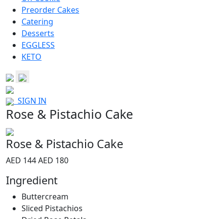
Preorder Cakes
Catering
Desserts
EGGLESS
KETO
SIGN IN
Rose & Pistachio Cake
Rose & Pistachio Cake
AED 144
AED 180
Ingredient
Buttercream
Sliced Pistachios