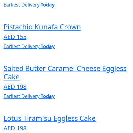
Earliest Delivery:
Today
Pistachio Kunafa Crown
AED 155
Earliest Delivery:
Today
Salted Butter Caramel Cheese Eggless
Cake
AED 198
Earliest Delivery:
Today
Lotus Tiramisu Eggless Cake
AED 198