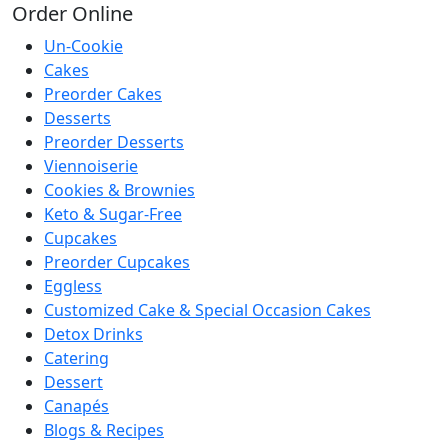
Order
Online
Un-Cookie
Cakes
Preorder Cakes
Desserts
Preorder Desserts
Viennoiserie
Cookies & Brownies
Keto & Sugar-Free
Cupcakes
Preorder Cupcakes
Eggless
Customized Cake & Special Occasion Cakes
Detox Drinks
Catering
Dessert
Canapés
Blogs & Recipes