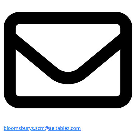
bloomsburys.scm@ae.tablez.com