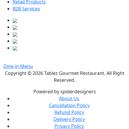
Retail Products
B2B Services
Dine-in Menu
Copyright © 2026
Tablez Gourmet Restaurant
. All Right
Reserved.
Powered by spiderdesigners
About Us
Cancellation Policy
Refund Policy
Delivery Policy
Privacy Policy