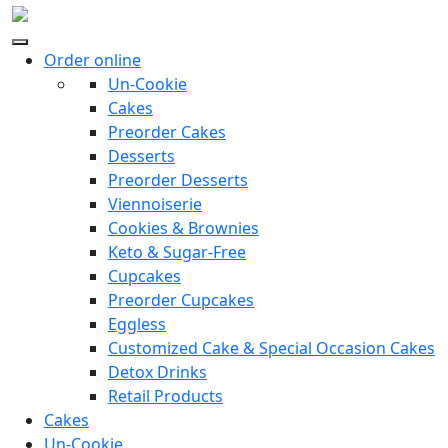
Order online
Un-Cookie
Cakes
Preorder Cakes
Desserts
Preorder Desserts
Viennoiserie
Cookies & Brownies
Keto & Sugar-Free
Cupcakes
Preorder Cupcakes
Eggless
Customized Cake & Special Occasion Cakes
Detox Drinks
Retail Products
Cakes
Un-Cookie