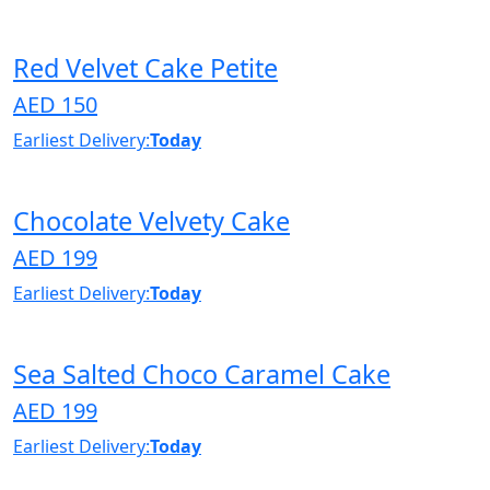
Red Velvet Cake Petite
AED 150
Earliest Delivery:
Today
Chocolate Velvety Cake
AED 199
Earliest Delivery:
Today
Sea Salted Choco Caramel Cake
AED 199
Earliest Delivery:
Today