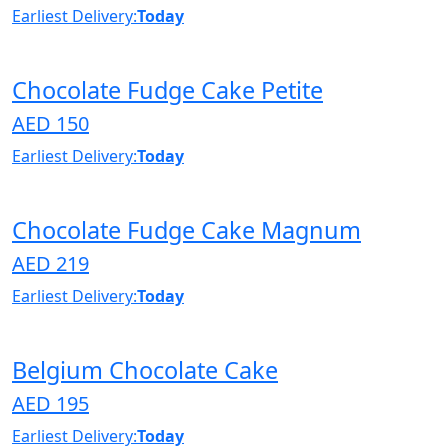
Earliest Delivery:
Today
Chocolate Fudge Cake Petite
AED 150
Earliest Delivery:
Today
Chocolate Fudge Cake Magnum
AED 219
Earliest Delivery:
Today
Belgium Chocolate Cake
AED 195
Earliest Delivery:
Today