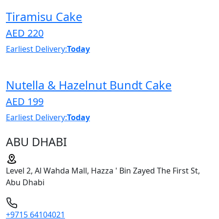
Tiramisu Cake
AED 220
Earliest Delivery:
Today
Nutella & Hazelnut Bundt Cake
AED 199
Earliest Delivery:
Today
ABU DHABI
Level 2, Al Wahda Mall, Hazza ' Bin Zayed The First St,
Abu Dhabi
+9715 64104021