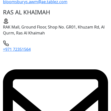
bloomsburys.awm@ae.tablez.com
RAS AL KHAIMAH
RAK Mall, Ground Floor, Shop No. GR01, Khuzam Rd, Al
Qurm, Ras Al Khaimah
+971 72351564