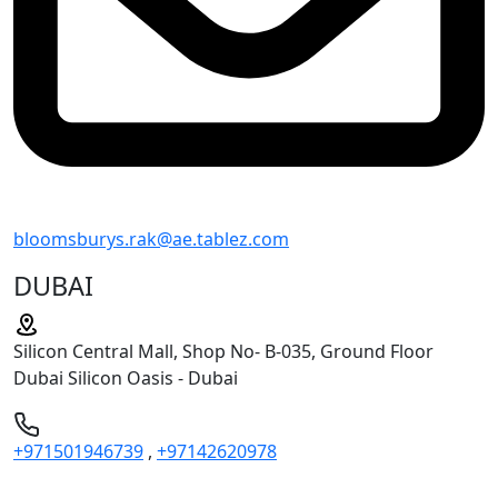
bloomsburys.rak@ae.tablez.com
DUBAI
Silicon Central Mall, Shop No- B-035, Ground Floor
Dubai Silicon Oasis - Dubai
+971501946739
,
+97142620978