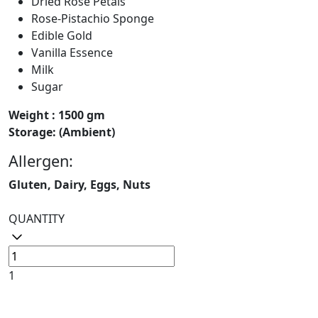
Dried Rose Petals
Rose-Pistachio Sponge
Edible Gold
Vanilla Essence
Milk
Sugar
Weight : 1500 gm
Storage: (Ambient)
Allergen:
Gluten, Dairy, Eggs, Nuts
QUANTITY
1