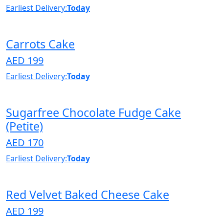
Earliest Delivery:
Today
Carrots Cake
AED 199
Earliest Delivery:
Today
Sugarfree Chocolate Fudge Cake
(Petite)
AED 170
Earliest Delivery:
Today
Red Velvet Baked Cheese Cake
AED 199