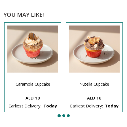
YOU MAY LIKE!
Caramola Cupcake
Nutella Cupcake
AED 18
AED 18
Earliest Delivery:
Today
Earliest Delivery:
Today