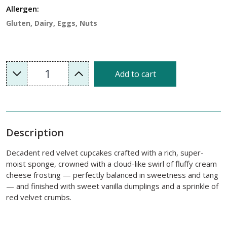
Allergen:
Gluten, Dairy, Eggs, Nuts
1
Add to cart
Description
Decadent red velvet cupcakes crafted with a rich, super-
moist sponge, crowned with a cloud-like swirl of fluffy cream
cheese frosting — perfectly balanced in sweetness and tang
— and finished with sweet vanilla dumplings and a sprinkle of
red velvet crumbs.