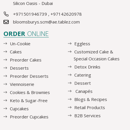
Silicon Oasis - Dubai
+971501946739
,
+97142620978
bloomsburys.scm@ae.tablez.com
ORDER
ONLINE
Un-Cookie
Eggless
Cakes
Customized Cake &
Special Occasion Cakes
Preorder Cakes
Detox Drinks
Desserts
Catering
Preorder Desserts
Dessert
Viennoiserie
Canapés
Cookies & Brownies
Blogs & Recipes
Keto & Sugar-Free
Retail Products
Cupcakes
B2B Services
Preorder Cupcakes