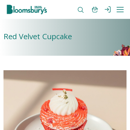
Red Velvet Cupcake