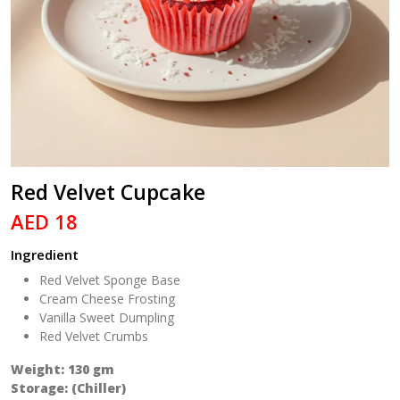
Red Velvet Cupcake
AED 18
Ingredient
Red Velvet Sponge Base
Cream Cheese Frosting
Vanilla Sweet Dumpling
Red Velvet Crumbs
Weight: 130 gm
Storage: (Chiller)