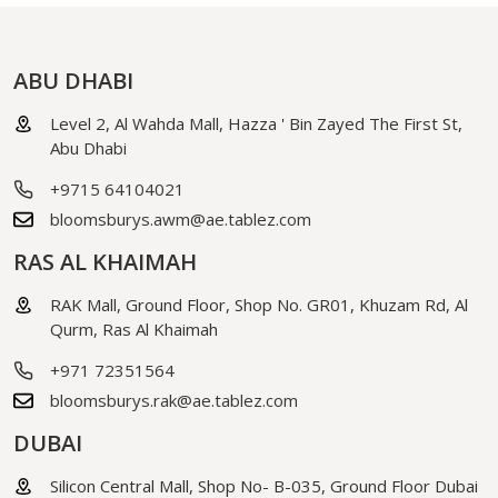
ABU DHABI
Level 2, Al Wahda Mall, Hazza ' Bin Zayed The First St,
Abu Dhabi
+9715 64104021
bloomsburys.awm@ae.tablez.com
RAS AL KHAIMAH
RAK Mall, Ground Floor, Shop No. GR01, Khuzam Rd, Al
Qurm, Ras Al Khaimah
+971 72351564
bloomsburys.rak@ae.tablez.com
DUBAI
Silicon Central Mall, Shop No- B-035, Ground Floor Dubai