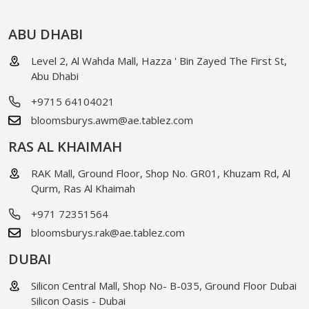
ABU DHABI
Level 2, Al Wahda Mall, Hazza ' Bin Zayed The First St,
Abu Dhabi
+9715 64104021
bloomsburys.awm@ae.tablez.com
RAS AL KHAIMAH
RAK Mall, Ground Floor, Shop No. GR01, Khuzam Rd, Al
Qurm, Ras Al Khaimah
+971 72351564
bloomsburys.rak@ae.tablez.com
DUBAI
Silicon Central Mall, Shop No- B-035, Ground Floor Dubai
Silicon Oasis - Dubai