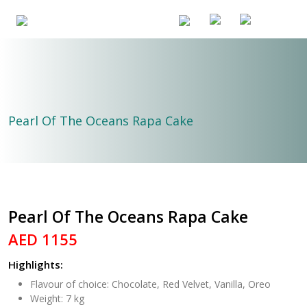
Pearl Of The Oceans Rapa Cake
Pearl Of The Oceans Rapa Cake
AED 1155
Highlights:
Flavour of choice: Chocolate, Red Velvet, Vanilla, Oreo
Weight: 7 kg