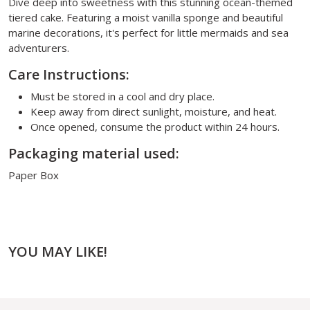
Dive deep into sweetness with this stunning ocean-themed
tiered cake. Featuring a moist vanilla sponge and beautiful
marine decorations, it's perfect for little mermaids and sea
adventurers.
Care Instructions:
Must be stored in a cool and dry place.
Keep away from direct sunlight, moisture, and heat.
Once opened, consume the product within 24 hours.
Packaging material used:
Paper Box
YOU MAY LIKE!