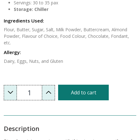
Servings: 30 to 35 pax
Storage: Chiller
Ingredients Used:
Flour, Butter, Sugar, Salt, Milk Powder, Buttercream, Almond
Powder, Flavour of Choice, Food Colour, Chocolate, Fondant,
etc.
Allergy:
Dairy, Eggs, Nuts, and Gluten
1
Add to cart
Description