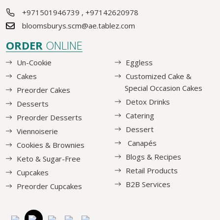
+971501946739
,
+97142620978
bloomsburys.scm@ae.tablez.com
ORDER
ONLINE
Un-Cookie
Eggless
Cakes
Customized Cake &
Special Occasion Cakes
Preorder Cakes
Detox Drinks
Desserts
Catering
Preorder Desserts
Dessert
Viennoiserie
Canapés
Cookies & Brownies
Blogs & Recipes
Keto & Sugar-Free
Retail Products
Cupcakes
B2B Services
Preorder Cupcakes