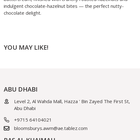
indulgent chocolate-hazelnut bites — the perfect nutty-
chocolate delight.
YOU MAY LIKE!
ABU DHABI
Level 2, Al Wahda Mall, Hazza ' Bin Zayed The First St,
Abu Dhabi
+9715 64104021
bloomsburys.awm@ae.tablez.com