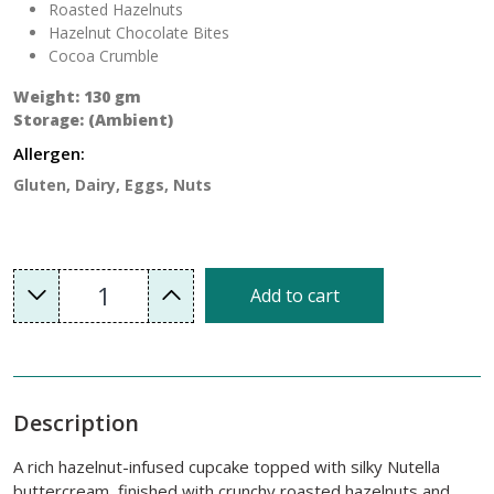
Roasted Hazelnuts
Hazelnut Chocolate Bites
Cocoa Crumble
Weight: 130 gm
Storage: (Ambient)
Allergen:
Gluten, Dairy, Eggs, Nuts
1
Add to cart
Description
A rich hazelnut-infused cupcake topped with silky Nutella
buttercream, finished with crunchy roasted hazelnuts and