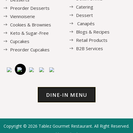
Catering
Preorder Desserts
Dessert
Viennoiserie
Canapés
Cookies & Brownies
Blogs & Recipes
Keto & Sugar-Free
Retail Products
Cupcakes
B2B Services
Preorder Cupcakes
DINE-IN MENU
Copyright © 2026
Tablez Gourmet Restaurant
. All Right Reserved.