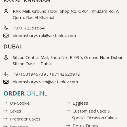
RAS AL KHAIMAH
RAK Mall, Ground Floor, Shop No. GR01, Khuzam Rd, Al
Qurm, Ras Al Khaimah
+971 72351564
bloomsburys.rak@ae.tablez.com
DUBAI
Silicon Central Mall, Shop No- B-035, Ground Floor Dubai
Silicon Oasis - Dubai
+971501946739
,
+97142620978
bloomsburys.scm@ae.tablez.com
ORDER
ONLINE
Un-Cookie
Eggless
Cakes
Customized Cake &
Special Occasion Cakes
Preorder Cakes
Detox Drinks
Desserts