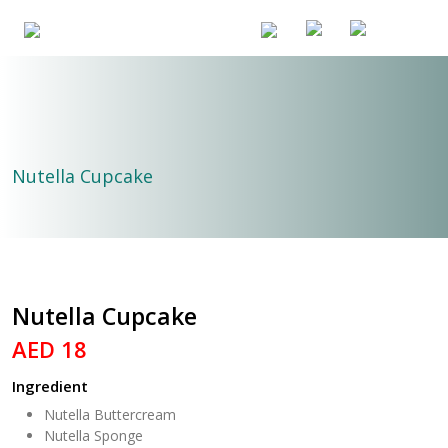
Nutella Cupcake
Nutella Cupcake
AED 18
Ingredient
Nutella Buttercream
Nutella Sponge