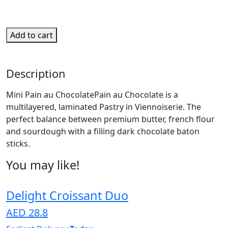
Add to cart
Description
Mini Pain au ChocolatePain au Chocolate is a
multilayered, laminated Pastry in Viennoiserie. The
perfect balance between premium butter, french flour
and sourdough with a filling dark chocolate baton
sticks.
You may like!
Delight Croissant Duo
AED 28.8