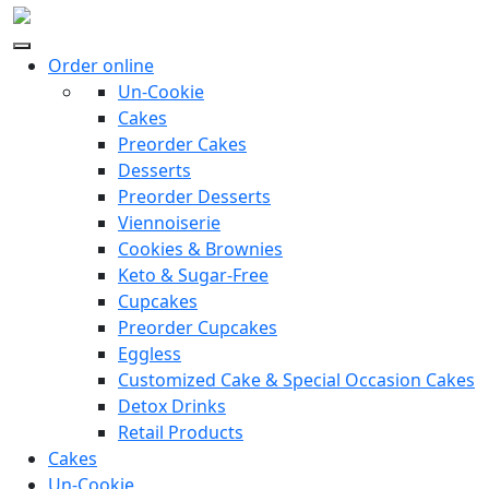
Order online
Un-Cookie
Cakes
Preorder Cakes
Desserts
Preorder Desserts
Viennoiserie
Cookies & Brownies
Keto & Sugar-Free
Cupcakes
Preorder Cupcakes
Eggless
Customized Cake & Special Occasion Cakes
Detox Drinks
Retail Products
Cakes
Un-Cookie