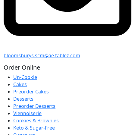
bloomsburys.scm@ae.tablez.com
Order
Online
Un-Cookie
Cakes
Preorder Cakes
Desserts
Preorder Desserts
Viennoiserie
Cookies & Brownies
Keto & Sugar-Free