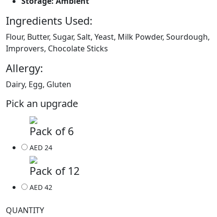
Storage: Ambient
Ingredients Used:
Flour, Butter, Sugar, Salt, Yeast, Milk Powder, Sourdough,
Improvers, Chocolate Sticks
Allergy:
Dairy, Egg, Gluten
Pick an upgrade
Pack of 6
AED 24
Pack of 12
AED 42
QUANTITY