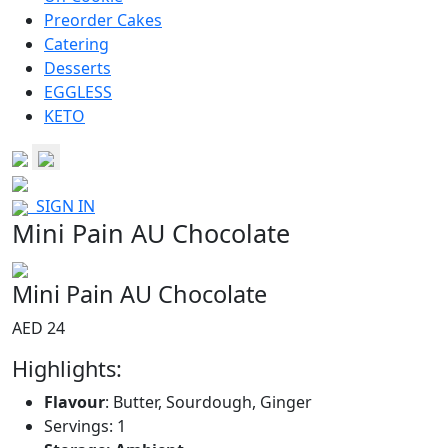
Preorder Cakes
Catering
Desserts
EGGLESS
KETO
SIGN IN
Mini Pain AU Chocolate
Mini Pain AU Chocolate
AED 24
Highlights:
Flavour
: Butter, Sourdough, Ginger
Servings: 1