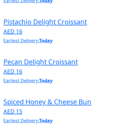
Earliest Delivery:
Today
Pistachio Delight Croissant
AED 16
Earliest Delivery:
Today
Pecan Delight Croissant
AED 16
Earliest Delivery:
Today
Spiced Honey & Cheese Bun
AED 15
Earliest Delivery:
Today