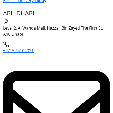
Earliest Delivery:
Today
ABU DHABI
Level 2, Al Wahda Mall, Hazza ' Bin Zayed The First St,
Abu Dhabi
+9715 64104021