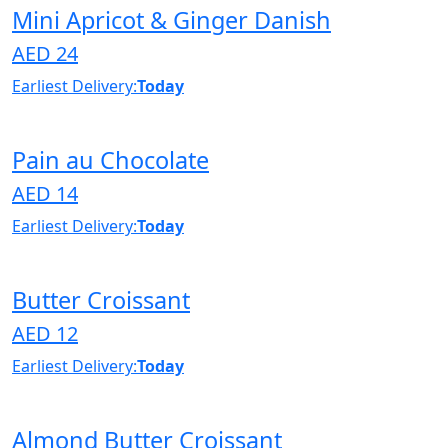
Mini Apricot & Ginger Danish
AED 24
Earliest Delivery:
Today
Pain au Chocolate
AED 14
Earliest Delivery:
Today
Butter Croissant
AED 12
Earliest Delivery:
Today
Almond Butter Croissant