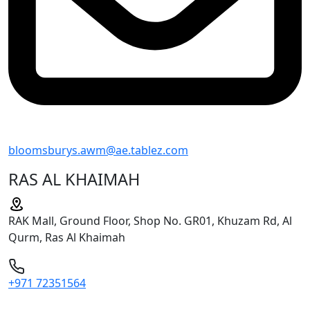
bloomsburys.awm@ae.tablez.com
RAS AL KHAIMAH
RAK Mall, Ground Floor, Shop No. GR01, Khuzam Rd, Al
Qurm, Ras Al Khaimah
+971 72351564