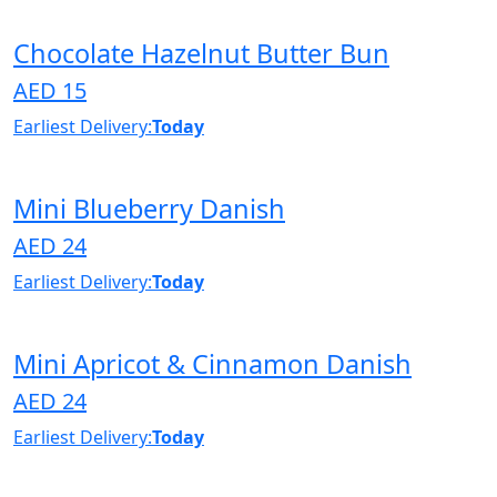
Chocolate Hazelnut Butter Bun
AED 15
Earliest Delivery:
Today
Mini Blueberry Danish
AED 24
Earliest Delivery:
Today
Mini Apricot & Cinnamon Danish
AED 24
Earliest Delivery:
Today