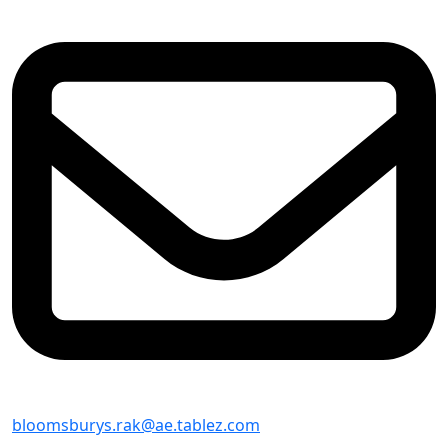
bloomsburys.rak@ae.tablez.com