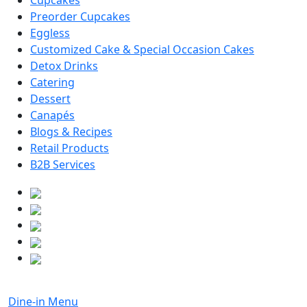
Cupcakes
Preorder Cupcakes
Eggless
Customized Cake & Special Occasion Cakes
Detox Drinks
Catering
Dessert
Canapés
Blogs & Recipes
Retail Products
B2B Services
Dine-in Menu