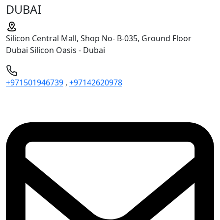
DUBAI
Silicon Central Mall, Shop No- B-035, Ground Floor
Dubai Silicon Oasis - Dubai
+971501946739
,
+97142620978