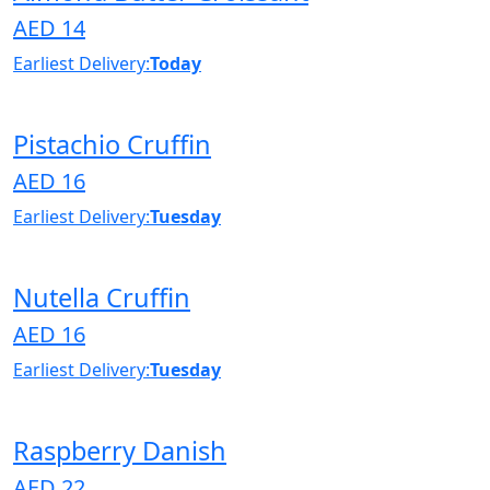
AED 14
Earliest Delivery:
Today
Pistachio Cruffin
AED 16
Earliest Delivery:
Tuesday
Nutella Cruffin
AED 16
Earliest Delivery:
Tuesday
Raspberry Danish
AED 22