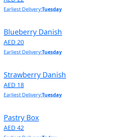
Earliest Delivery:
Tuesday
Blueberry Danish
AED 20
Earliest Delivery:
Tuesday
Strawberry Danish
AED 18
Earliest Delivery:
Tuesday
Pastry Box
AED 42