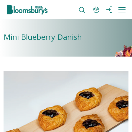
Mini Blueberry Danish