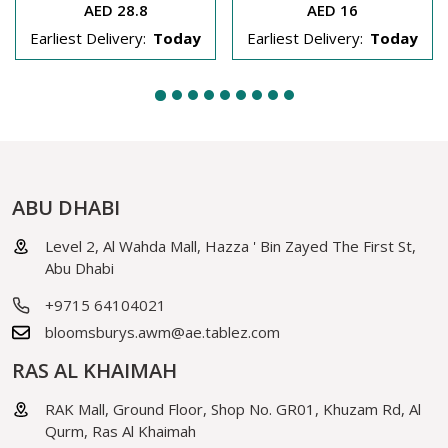
AED 28.8
AED 16
Earliest Delivery:
Today
Earliest Delivery:
Today
ABU DHABI
Level 2, Al Wahda Mall, Hazza ' Bin Zayed The First St,
Abu Dhabi
+9715 64104021
bloomsburys.awm@ae.tablez.com
RAS AL KHAIMAH
RAK Mall, Ground Floor, Shop No. GR01, Khuzam Rd, Al
Qurm, Ras Al Khaimah