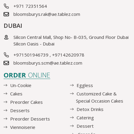
+971 72351564
bloomsburys.rak@ae.tablez.com
DUBAI
Silicon Central Mall, Shop No- B-035, Ground Floor Dubai
Silicon Oasis - Dubai
+971501946739
,
+97142620978
bloomsburys.scm@ae.tablez.com
ORDER
ONLINE
Un-Cookie
Eggless
Cakes
Customized Cake &
Special Occasion Cakes
Preorder Cakes
Detox Drinks
Desserts
Catering
Preorder Desserts
Dessert
Viennoiserie