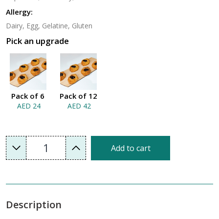
Allergy:
Dairy, Egg, Gelatine, Gluten
Pick an upgrade
Pack of 6
Pack of 12
AED 24
AED 42
1
Add to cart
Description