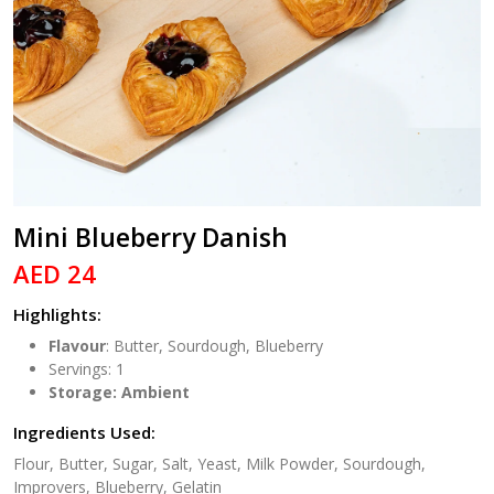
Mini Blueberry Danish
AED 24
Highlights:
Flavour
: Butter, Sourdough, Blueberry
Servings: 1
Storage: Ambient
Ingredients Used:
Flour, Butter, Sugar, Salt, Yeast, Milk Powder, Sourdough,
Improvers, Blueberry, Gelatin