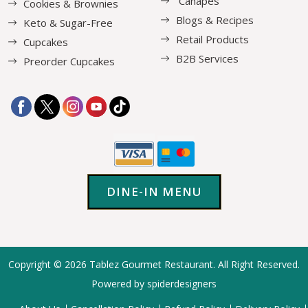
Canapés
Cookies & Brownies
Blogs & Recipes
Keto & Sugar-Free
Retail Products
Cupcakes
B2B Services
Preorder Cupcakes
DINE-IN MENU
Copyright © 2026
Tablez Gourmet Restaurant
. All Right Reserved.
Powered by spiderdesigners