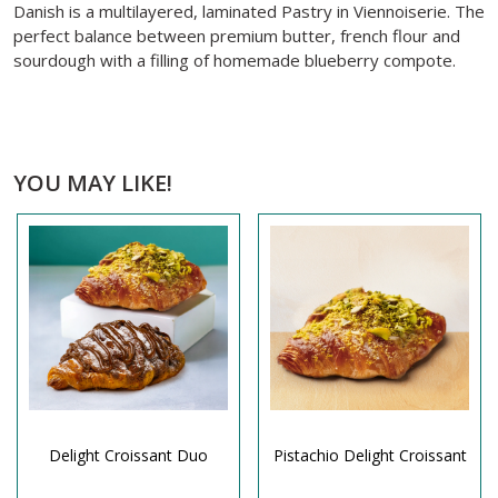
Danish is a multilayered, laminated Pastry in Viennoiserie. The
perfect balance between premium butter, french flour and
sourdough with a filling of homemade blueberry compote.
YOU MAY LIKE!
Delight Croissant Duo
Pistachio Delight Croissant