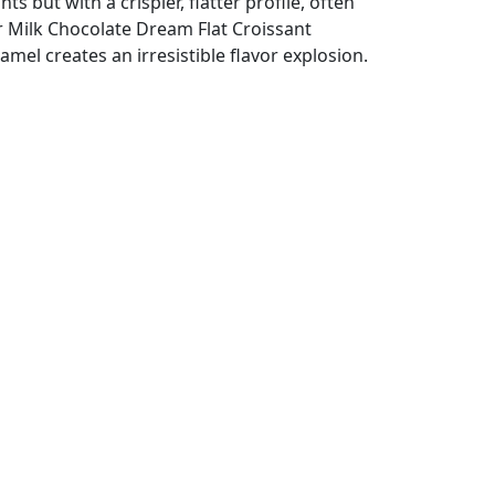
ts but with a crispier, flatter profile, often
r Milk Chocolate Dream Flat Croissant
el creates an irresistible flavor explosion.