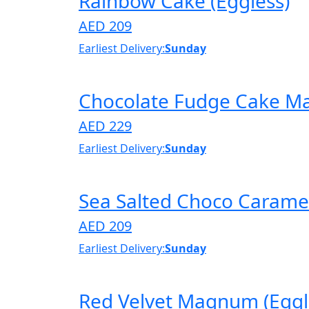
Rainbow Cake (Eggless)
AED 209
Earliest Delivery:
Sunday
Chocolate Fudge Cake M
AED 229
Earliest Delivery:
Sunday
Sea Salted Choco Caramel
AED 209
Earliest Delivery:
Sunday
Red Velvet Magnum (Eggl