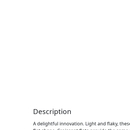
Description
A delightful innovation. Light and flaky, the