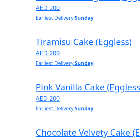
AED 200
Earliest Delivery:
Sunday
Tiramisu Cake (Eggless)
AED 209
Earliest Delivery:
Sunday
Pink Vanilla Cake (Eggless
AED 200
Earliest Delivery:
Sunday
Chocolate Velvety Cake (E