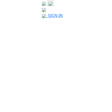
SIGN IN