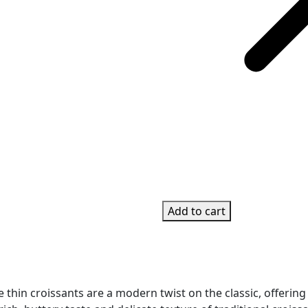
Add to cart
se thin croissants are a modern twist on the classic, offering