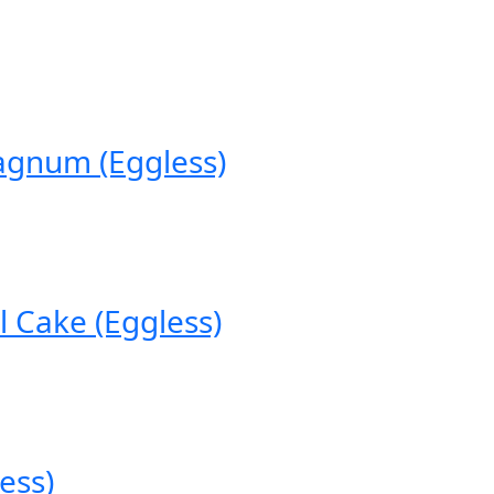
agnum (Eggless)
 Cake (Eggless)
ess)