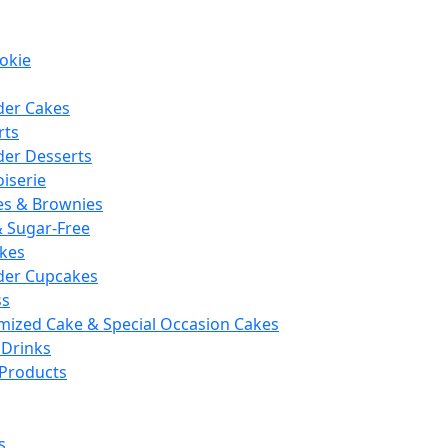
okie
der Cakes
rts
der Desserts
iserie
es & Brownies
& Sugar-Free
kes
der Cupcakes
ss
mized Cake & Special Occasion Cakes
 Drinks
 Products
s