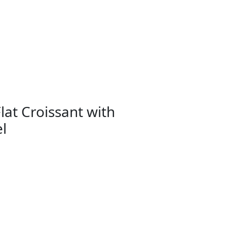
lat Croissant with
l