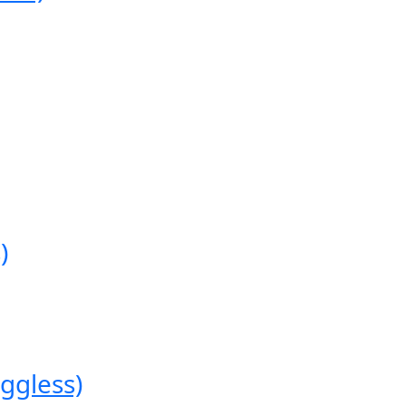
)
ggless)