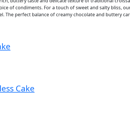
ich, buttery taste and delicate texture of traditional croissan
ice of condiments. For a touch of sweet and salty bliss, ou
. The perfect balance of creamy chocolate and buttery caram
ake
less Cake