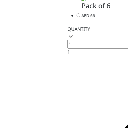
Pack of 6
AED 66
QUANTITY
1