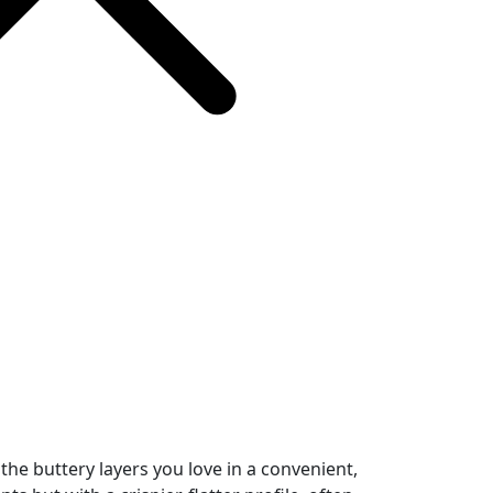
 the buttery layers you love in a convenient,