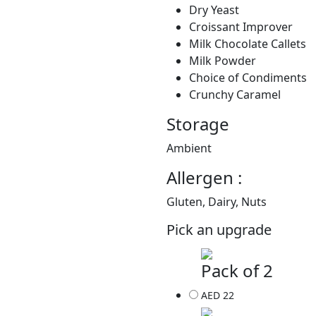
Dry Yeast
Croissant Improver
Milk Chocolate Callets
Milk Powder
Choice of Condiments
Crunchy Caramel
Storage
Ambient
Allergen :
Gluten, Dairy, Nuts
Pick an upgrade
Pack of 2
AED 22