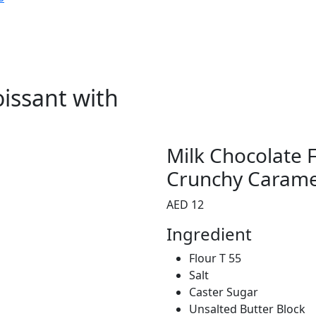
oissant with
Milk Chocolate F
Crunchy Carame
AED 12
Ingredient
Flour T 55
Salt
Caster Sugar
Unsalted Butter Block