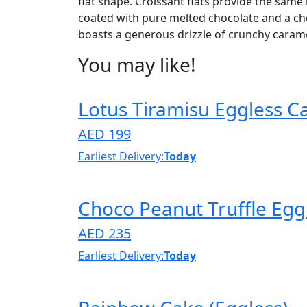
flat shape. Croissant flats provide the same r
coated with pure melted chocolate and a cho
boasts a generous drizzle of crunchy caramel
You may like!
Lotus Tiramisu Eggless C
AED 199
Earliest Delivery:
Today
Choco Peanut Truffle Egg
AED 235
Earliest Delivery:
Today