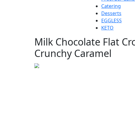
Catering
Desserts
EGGLESS
KETO
Milk Chocolate Flat Cr
Crunchy Caramel