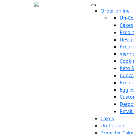
Order online
Un-Co
Cakes
Preor
Desse
Preor
Vienno
Cooki
Keto 
Cupca
Preor
Eggle
Custo
Detox
Retail
Cakes
Un-Cookie
Preorder Cake