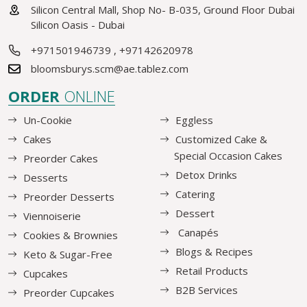
Silicon Central Mall, Shop No- B-035, Ground Floor Dubai
Silicon Oasis - Dubai
+971501946739
,
+97142620978
bloomsburys.scm@ae.tablez.com
ORDER
ONLINE
Un-Cookie
Eggless
Cakes
Customized Cake &
Special Occasion Cakes
Preorder Cakes
Detox Drinks
Desserts
Catering
Preorder Desserts
Dessert
Viennoiserie
Canapés
Cookies & Brownies
Blogs & Recipes
Keto & Sugar-Free
Retail Products
Cupcakes
B2B Services
Preorder Cupcakes