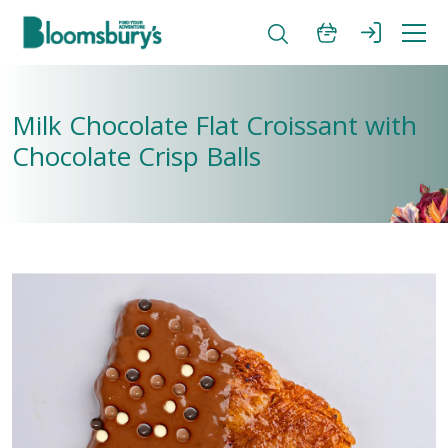
Milk Chocolate Flat Croissant with
Chocolate Crisp Balls