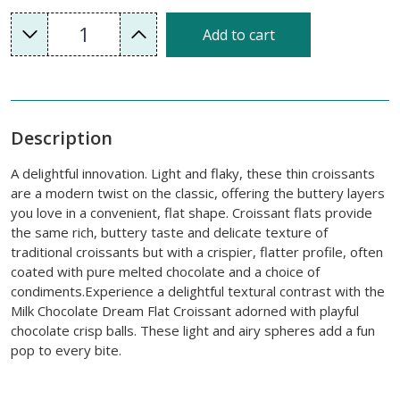
1
Add to cart
Description
A delightful innovation. Light and flaky, these thin croissants
are a modern twist on the classic, offering the buttery layers
you love in a convenient, flat shape. Croissant flats provide
the same rich, buttery taste and delicate texture of
traditional croissants but with a crispier, flatter profile, often
coated with pure melted chocolate and a choice of
condiments.Experience a delightful textural contrast with the
Milk Chocolate Dream Flat Croissant adorned with playful
chocolate crisp balls. These light and airy spheres add a fun
pop to every bite.