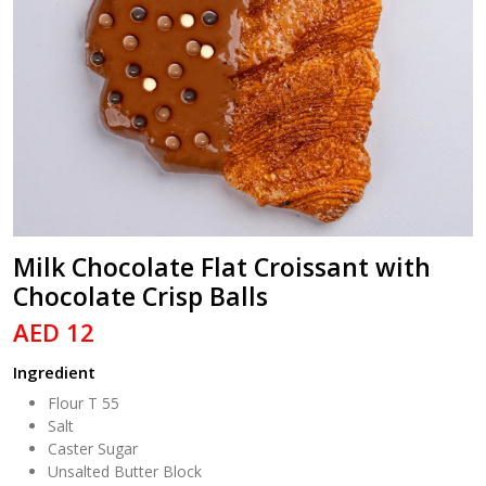
Milk Chocolate Flat Croissant with
Chocolate Crisp Balls
AED 12
Ingredient
Flour T 55
Salt
Caster Sugar
Unsalted Butter Block