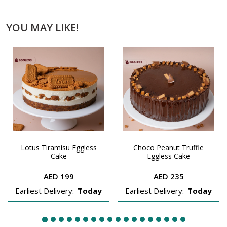
YOU MAY LIKE!
Lotus Tiramisu Eggless
Choco Peanut Truffle
Cake
Eggless Cake
AED 199
AED 235
Earliest Delivery:
Today
Earliest Delivery:
Today