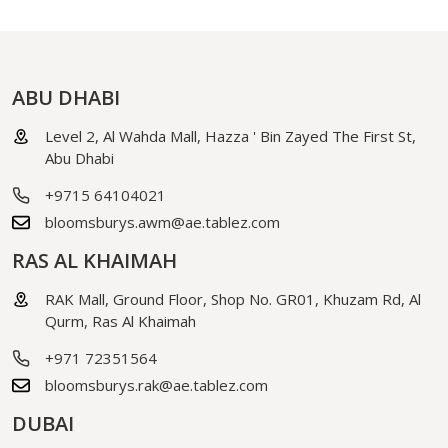
ABU DHABI
Level 2, Al Wahda Mall, Hazza ' Bin Zayed The First St,
Abu Dhabi
+9715 64104021
bloomsburys.awm@ae.tablez.com
RAS AL KHAIMAH
RAK Mall, Ground Floor, Shop No. GR01, Khuzam Rd, Al
Qurm, Ras Al Khaimah
+971 72351564
bloomsburys.rak@ae.tablez.com
DUBAI