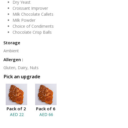
Dry Yeast
Croissant Improver
Milk Chocolate Callets
Milk Powder
Choice of Condiments
Chocolate Crisp Balls
Storage
Ambient
Allergen :
Gluten, Dairy, Nuts
Pick an upgrade
Pack of 2
Pack of 6
AED 22
AED 66