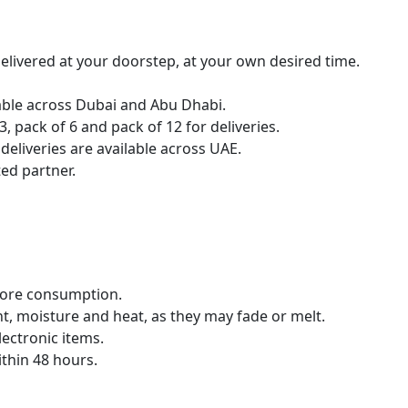
livered at your doorstep, at your own desired time.
lable across Dubai and Abu Dhabi.
, pack of 6 and pack of 12 for deliveries.
eliveries are available across UAE.
ed partner.
fore consumption.
t, moisture and heat, as they may fade or melt.
ectronic items.
thin 48 hours.