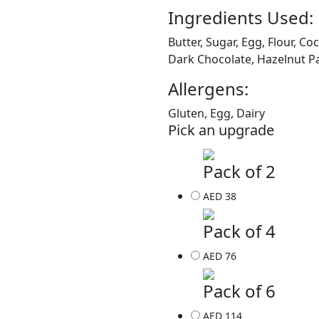
Ingredients Used:
Butter, Sugar, Egg, Flour, C
Dark Chocolate, Hazelnut 
Allergens:
Gluten, Egg, Dairy
Pick an upgrade
Pack of 2
AED 38
Pack of 4
AED 76
Pack of 6
AED 114