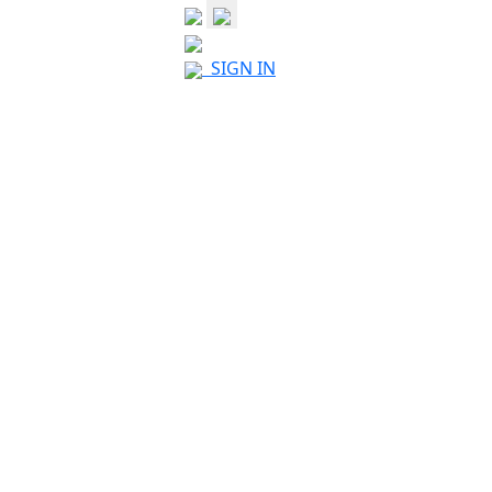
SIGN IN