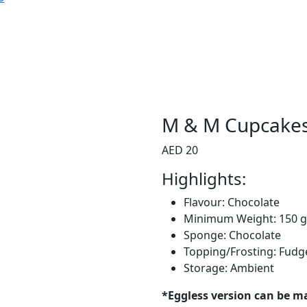
M & M Cupcake
AED 20
Highlights:
Flavour: Chocolate
Minimum Weight: 150 
Sponge: Chocolate
Topping/Frosting: Fudg
Storage: Ambient
*Eggless version can be m