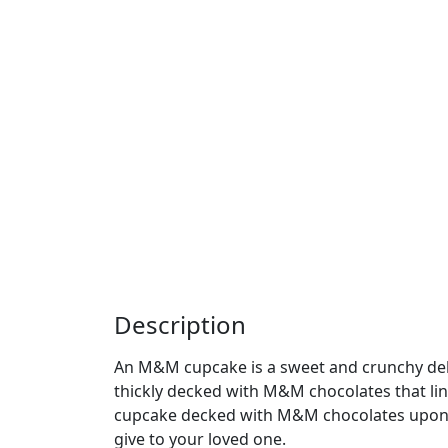
Description
An M&M cupcake is a sweet and crunchy deli
thickly decked with M&M chocolates that ling
cupcake decked with M&M chocolates upon t
give to your loved one.