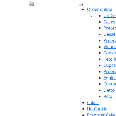
Order online
Un-Co
Cakes
Preor
Desse
Preor
Vienno
Cooki
Keto 
Cupca
Preor
Eggle
Custo
Detox
Retail
Cakes
Un-Cookie
Preorder Cake