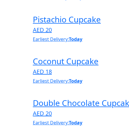
Pistachio Cupcake
AED 20
Earliest Delivery:
Today
Coconut Cupcake
AED 18
Earliest Delivery:
Today
Double Chocolate Cupca
AED 20
Earliest Delivery:
Today