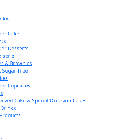
okie
der Cakes
rts
der Desserts
iserie
es & Brownies
& Sugar-Free
kes
der Cupcakes
ss
mized Cake & Special Occasion Cakes
 Drinks
 Products
s