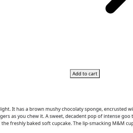
Add to cart
ght. It has a brown mushy chocolaty sponge, encrusted wit
ers as you chew it. A sweet, decadent pop of intense goo tha
he freshly baked soft cupcake. The lip-smacking M&M cupca