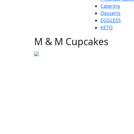
Catering
Desserts
EGGLESS
KETO
M & M Cupcakes