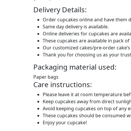
Delivery Details:
Order cupcakes online and have them de
Same day delivery is available.
Online deliveries for cupcakes are avai
These cupcakes are available in pack of 3
Our customized cakes/pre-order cake’s d
Thank you for choosing us as your trust
Packaging material used:
Paper bags
Care instructions:
Please leave it at room temperature be
Keep cupcakes away from direct sunligh
Avoid keeping cupcakes on top of any el
These cupcakes should be consumed wi
Enjoy your cupcake!