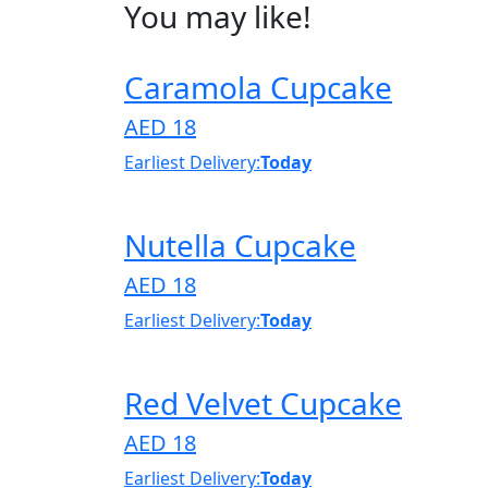
You may like!
Caramola Cupcake
AED 18
Earliest Delivery:
Today
Nutella Cupcake
AED 18
Earliest Delivery:
Today
Red Velvet Cupcake
AED 18
Earliest Delivery:
Today