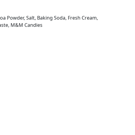
ocoa Powder, Salt, Baking Soda, Fresh Cream,
Paste, M&M Candies