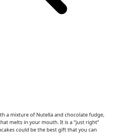
h a mixture of Nutella and chocolate fudge,
t melts in your mouth. It is a “just right”
kes could be the best gift that you can