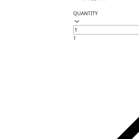
QUANTITY
1