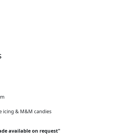
s
gm
e icing & M&M candies
ade available on request"