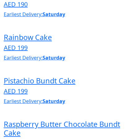
AED 190
Earliest Delivery:
Saturday
Rainbow Cake
AED 199
Earliest Delivery:
Saturday
Pistachio Bundt Cake
AED 199
Earliest Delivery:
Saturday
Raspberry Butter Chocolate Bundt
Cake