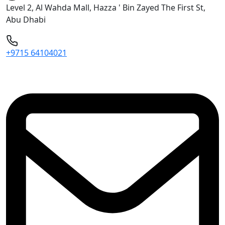
Level 2, Al Wahda Mall, Hazza ' Bin Zayed The First St,
Abu Dhabi
+9715 64104021