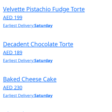
Velvette Pistachio Fudge Torte
AED 199
Earliest Delivery:
Saturday
Decadent Chocolate Torte
AED 189
Earliest Delivery:
Saturday
Baked Cheese Cake
AED 230
Earliest Delivery:
Saturday