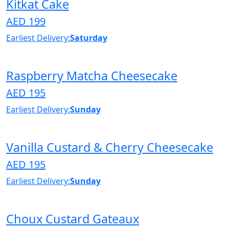
Kitkat Cake
AED 199
Earliest Delivery:
Saturday
Raspberry Matcha Cheesecake
AED 195
Earliest Delivery:
Sunday
Vanilla Custard & Cherry Cheesecake
AED 195
Earliest Delivery:
Sunday
Choux Custard Gateaux