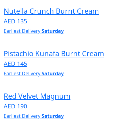
Nutella Crunch Burnt Cream
AED 135
Earliest Delivery:
Saturday
Pistachio Kunafa Burnt Cream
AED 145
Earliest Delivery:
Saturday
Red Velvet Magnum
AED 190
Earliest Delivery:
Saturday