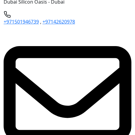
Dubai Silicon Oasis - Dubai
+971501946739
,
+97142620978