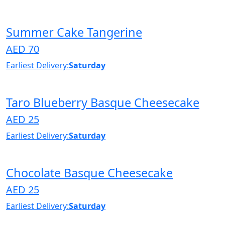
Summer Cake Tangerine
AED 70
Earliest Delivery:
Saturday
Taro Blueberry Basque Cheesecake
AED 25
Earliest Delivery:
Saturday
Chocolate Basque Cheesecake
AED 25
Earliest Delivery:
Saturday