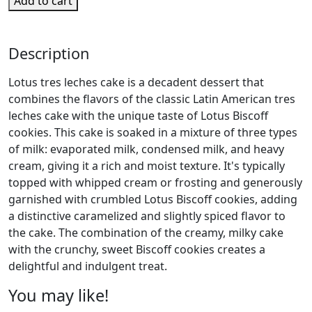
Add to cart
Description
Lotus tres leches cake is a decadent dessert that
combines the flavors of the classic Latin American tres
leches cake with the unique taste of Lotus Biscoff
cookies. This cake is soaked in a mixture of three types
of milk: evaporated milk, condensed milk, and heavy
cream, giving it a rich and moist texture. It's typically
topped with whipped cream or frosting and generously
garnished with crumbled Lotus Biscoff cookies, adding
a distinctive caramelized and slightly spiced flavor to
the cake. The combination of the creamy, milky cake
with the crunchy, sweet Biscoff cookies creates a
delightful and indulgent treat.
You may like!