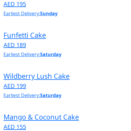
AED 195
Earliest Delivery:
Sunday
Funfetti Cake
AED 189
Earliest Delivery:
Saturday
Wildberry Lush Cake
AED 199
Earliest Delivery:
Saturday
Mango & Coconut Cake
AED 155