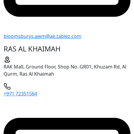
bloomsburys.awm@ae.tablez.com
RAS AL KHAIMAH
RAK Mall, Ground Floor, Shop No. GR01, Khuzam Rd, Al
Qurm, Ras Al Khaimah
+971 72351564