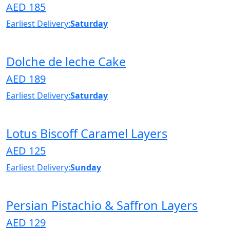
AED 185
Earliest Delivery:
Saturday
Dolche de leche Cake
AED 189
Earliest Delivery:
Saturday
Lotus Biscoff Caramel Layers
AED 125
Earliest Delivery:
Sunday
Persian Pistachio & Saffron Layers
AED 129