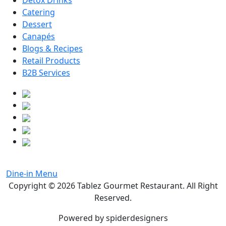
Detox Drinks
Catering
Dessert
Canapés
Blogs & Recipes
Retail Products
B2B Services
Dine-in Menu
Copyright © 2026
Tablez Gourmet Restaurant
. All Right
Reserved.
Powered by spiderdesigners