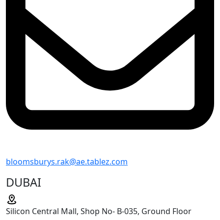
bloomsburys.rak@ae.tablez.com
DUBAI
Silicon Central Mall, Shop No- B-035, Ground Floor