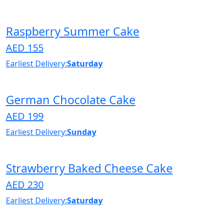
Raspberry Summer Cake
AED 155
Earliest Delivery:
Saturday
German Chocolate Cake
AED 199
Earliest Delivery:
Sunday
Strawberry Baked Cheese Cake
AED 230
Earliest Delivery:
Saturday