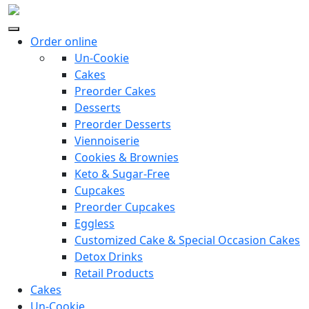
Order online
Un-Cookie
Cakes
Preorder Cakes
Desserts
Preorder Desserts
Viennoiserie
Cookies & Brownies
Keto & Sugar-Free
Cupcakes
Preorder Cupcakes
Eggless
Customized Cake & Special Occasion Cakes
Detox Drinks
Retail Products
Cakes
Un-Cookie