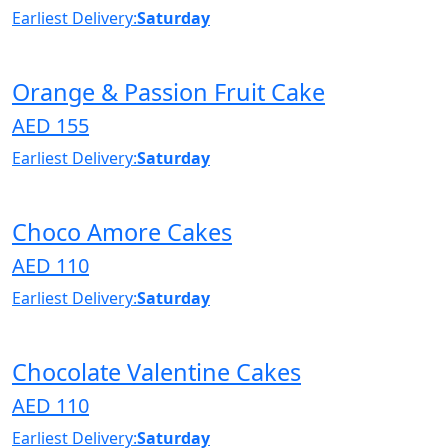
Earliest Delivery:
Saturday
Orange & Passion Fruit Cake
AED 155
Earliest Delivery:
Saturday
Choco Amore Cakes
AED 110
Earliest Delivery:
Saturday
Chocolate Valentine Cakes
AED 110
Earliest Delivery:
Saturday