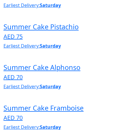
Earliest Delivery:
Saturday
Summer Cake Pistachio
AED 75
Earliest Delivery:
Saturday
Summer Cake Alphonso
AED 70
Earliest Delivery:
Saturday
Summer Cake Framboise
AED 70
Earliest Delivery:
Saturday