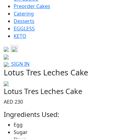
Preorder Cakes
Catering
Desserts
EGGLESS
KETO
SIGN IN
Lotus Tres Leches Cake
Lotus Tres Leches Cake
AED 230
Ingredients Used:
Egg
Sugar