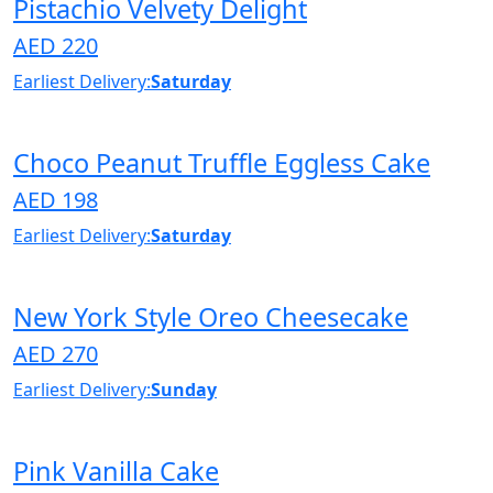
Pistachio Velvety Delight
AED 220
Earliest Delivery:
Saturday
Choco Peanut Truffle Eggless Cake
AED 198
Earliest Delivery:
Saturday
New York Style Oreo Cheesecake
AED 270
Earliest Delivery:
Sunday
Pink Vanilla Cake