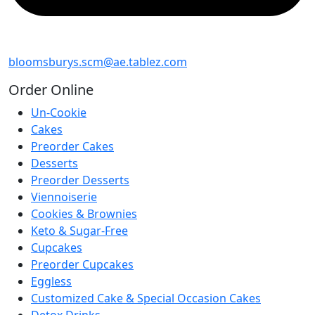
bloomsburys.scm@ae.tablez.com
Order
Online
Un-Cookie
Cakes
Preorder Cakes
Desserts
Preorder Desserts
Viennoiserie
Cookies & Brownies
Keto & Sugar-Free
Cupcakes
Preorder Cupcakes
Eggless
Customized Cake & Special Occasion Cakes