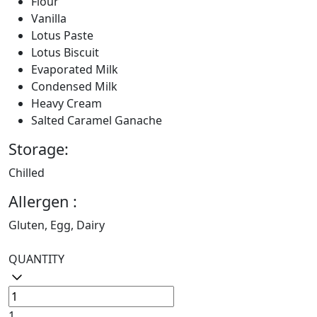
Flour
Vanilla
Lotus Paste
Lotus Biscuit
Evaporated Milk
Condensed Milk
Heavy Cream
Salted Caramel Ganache
Storage:
Chilled
Allergen :
Gluten, Egg, Dairy
QUANTITY
1