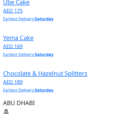
Ube Cake
AED 175
Earliest Delivery:
Saturday
Yema Cake
AED 169
Earliest Delivery:
Saturday
Chocolate & Hazelnut Splitters
AED 189
Earliest Delivery:
Saturday
ABU DHABI