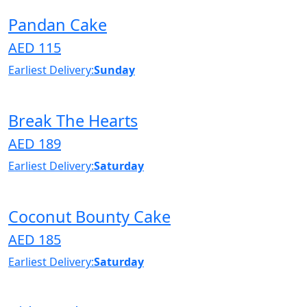
Pandan Cake
AED 115
Earliest Delivery:
Sunday
Break The Hearts
AED 189
Earliest Delivery:
Saturday
Coconut Bounty Cake
AED 185
Earliest Delivery:
Saturday